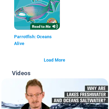
Parrotfish: Oceans
Alive
Load More
Videos