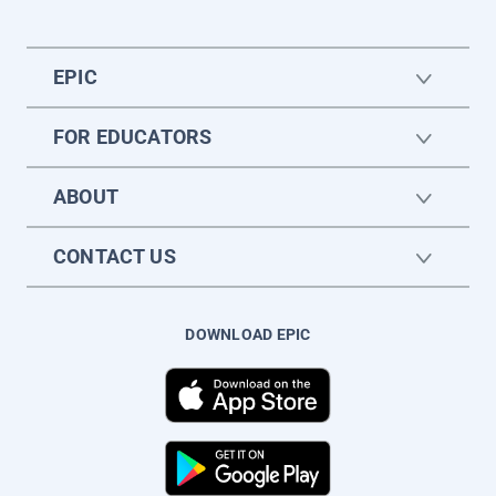
EPIC
FOR EDUCATORS
ABOUT
CONTACT US
DOWNLOAD EPIC