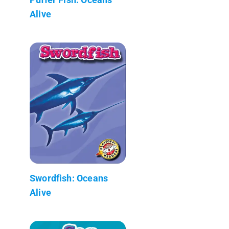
Alive
Swordfish: Oceans
Alive