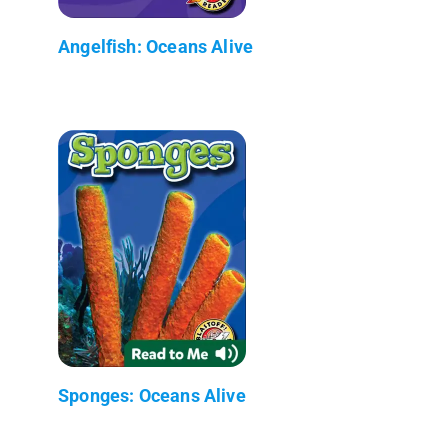
Angelfish: Oceans Alive
Sponges: Oceans Alive