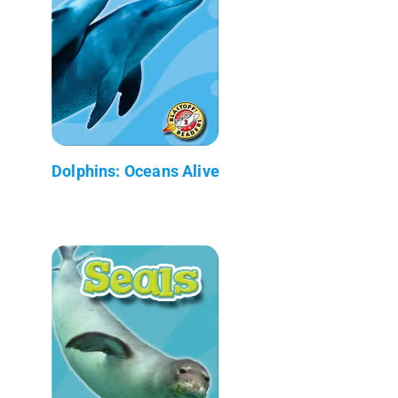
Dolphins: Oceans Alive