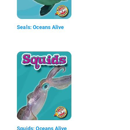
Seals: Oceans Alive
Squids: Oceans Alive