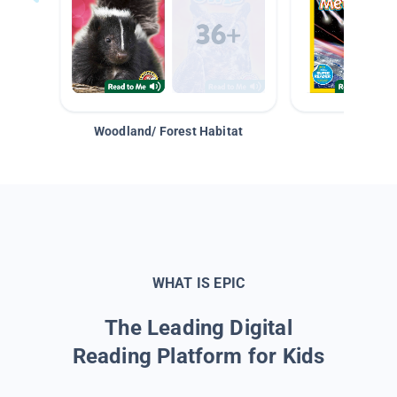
Woodland/ Forest Habitat
Space &
WHAT IS EPIC
The Leading Digital
Reading Platform for Kids