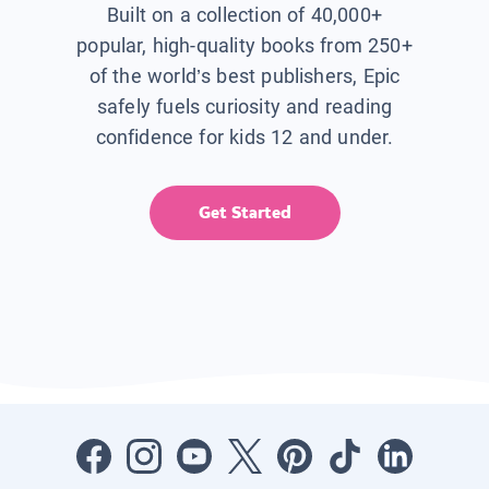
Built on a collection of 40,000+
popular, high-quality books from 250+
of the world’s best publishers, Epic
safely fuels curiosity and reading
confidence for kids 12 and under.
Get Started