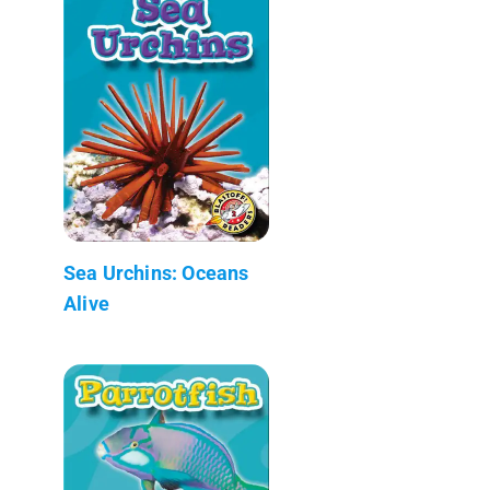
Sea Urchins: Oceans
Alive