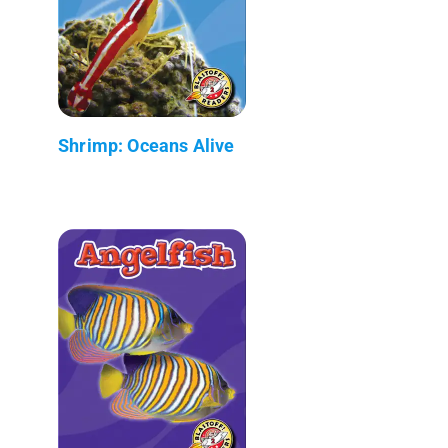
Shrimp: Oceans Alive