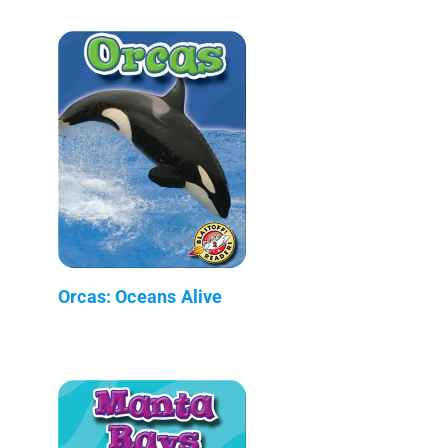
Orcas: Oceans Alive