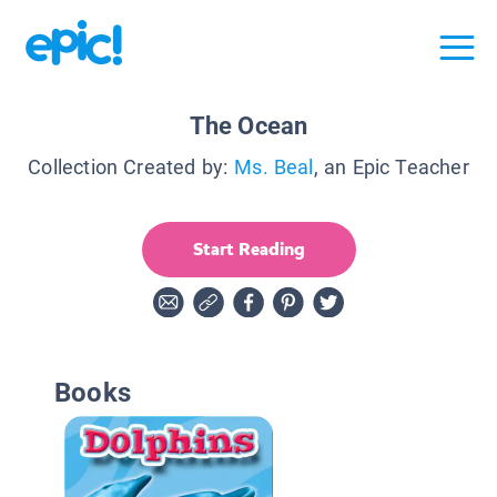
The Ocean
Collection Created by:
Ms. Beal
, an Epic Teacher
Start Reading
Books