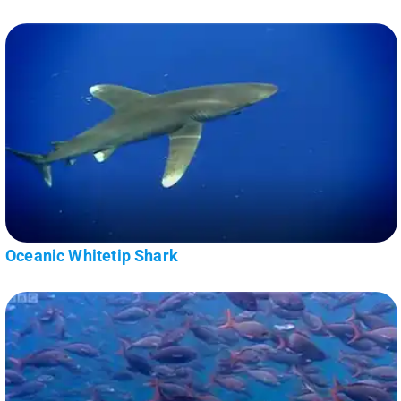
Oceanic Whitetip Shark