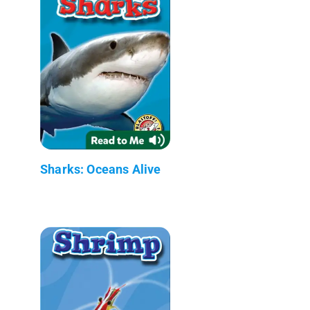
Sharks: Oceans Alive