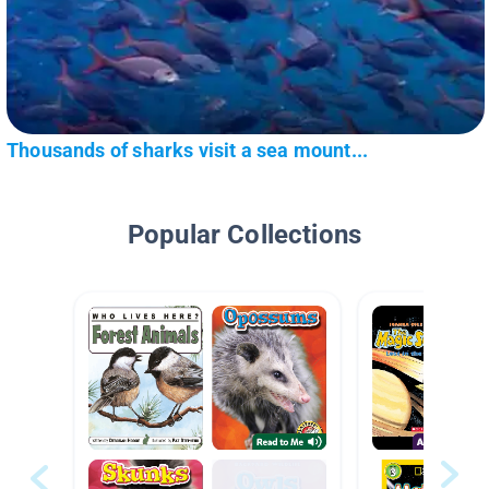
Thousands of sharks visit a sea mount...
Popular Collections