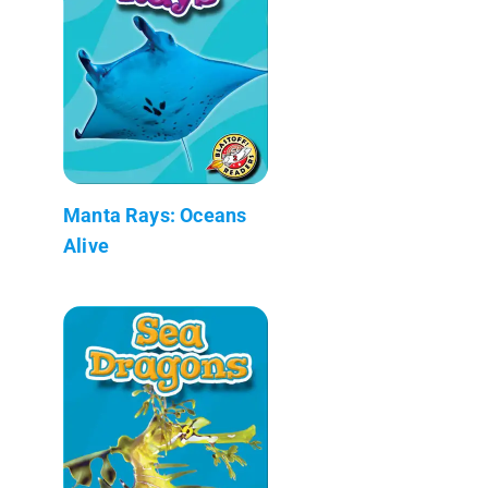
Manta Rays: Oceans
Alive