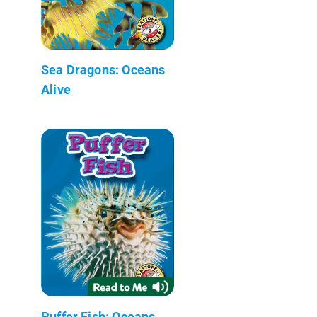
Sea Dragons: Oceans
Alive
Puffer Fish: Oceans