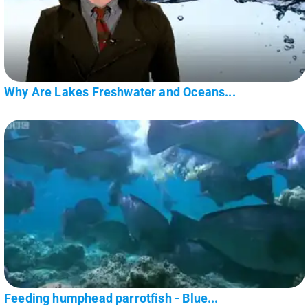
Why Are Lakes Freshwater and Oceans...
Feeding humphead parrotfish - Blue...