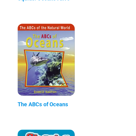
The ABCs of Oceans