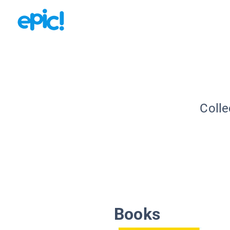
Colle
Books