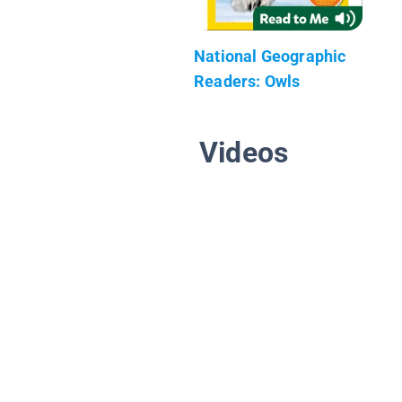
National Geographic
Readers: Owls
Videos