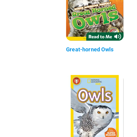
Great-horned Owls