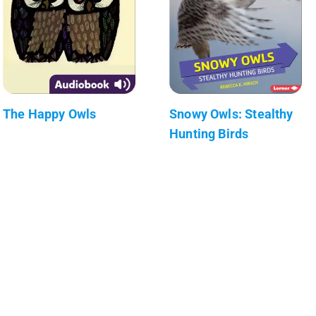
The Happy Owls
Snowy Owls: Stealthy
Hunting Birds