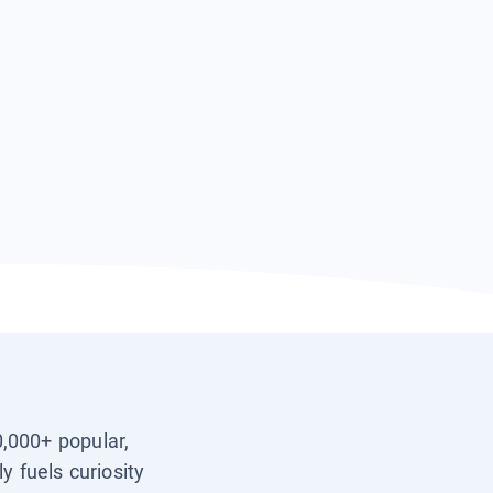
0,000+ popular,
y fuels curiosity