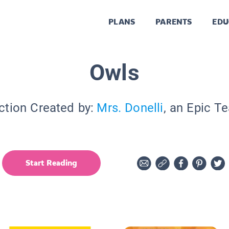
PLANS
PARENTS
EDU
Owls
ction Created by:
Mrs. Donelli
, an Epic T
Start Reading