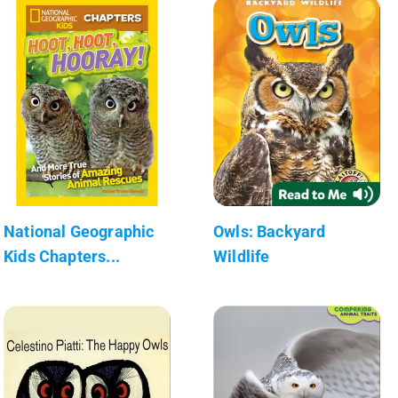
National Geographic
Owls: Backyard
Kids Chapters...
Wildlife