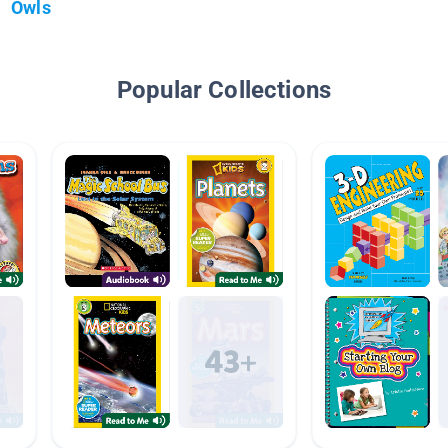
Owls
Popular Collections