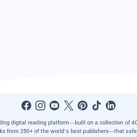
ading digital reading platform—built on a collection of 4
ks from 250+ of the world’s best publishers—that safel