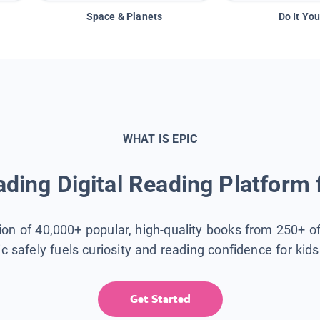
Space & Planets
Do It You
WHAT IS EPIC
ding Digital Reading Platform 
tion of 40,000+ popular, high-quality books from 250+ o
ic safely fuels curiosity and reading confidence for kid
Get Started