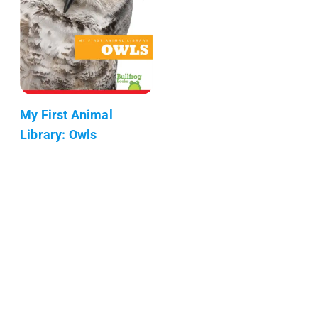
My First Animal
Library: Owls