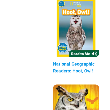
National Geographic
Readers: Hoot, Owl!