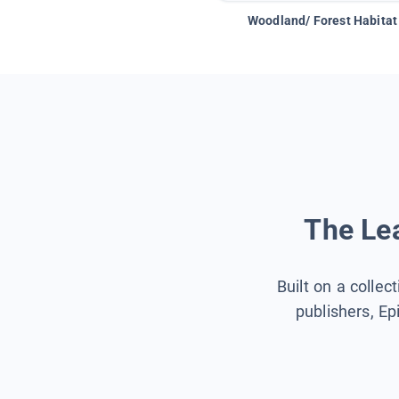
Woodland/ Forest Habitat
The Lea
Built on a collec
publishers, Ep