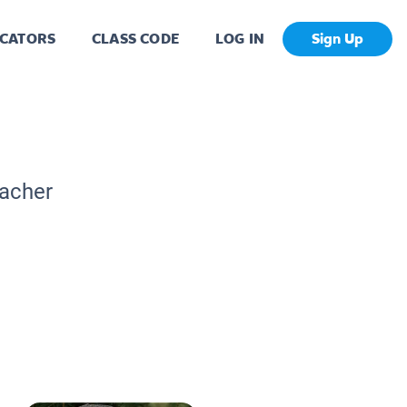
CATORS
CLASS CODE
LOG IN
Sign Up
eacher