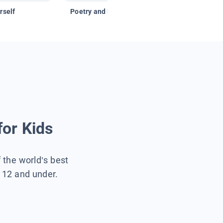
rself
Poetry and Figurative Language
for Kids
f the world’s best
s 12 and under.