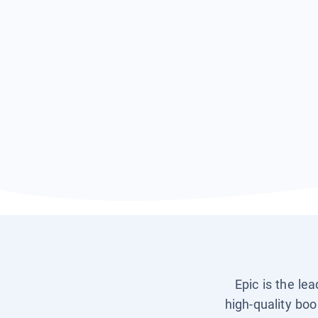
Epic is the le
high-quality boo