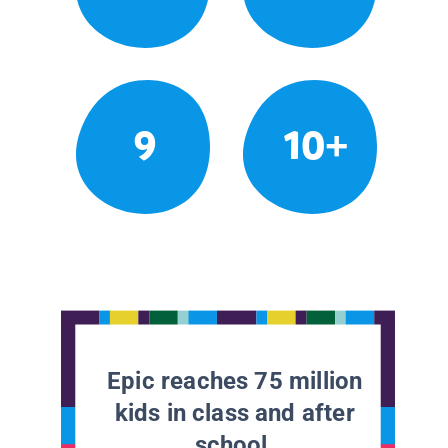
9
10+
Epic reaches 75 million
kids in class and after
school.