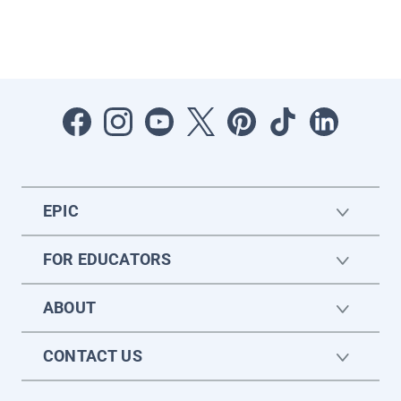
EPIC
FOR EDUCATORS
ABOUT
CONTACT US