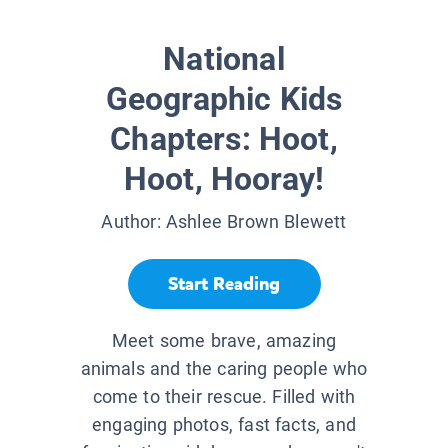
National
Geographic Kids
Chapters: Hoot,
Hoot, Hooray!
Author:
Ashlee Brown Blewett
Start Reading
Meet some brave, amazing
animals and the caring people who
come to their rescue. Filled with
engaging photos, fast facts, and