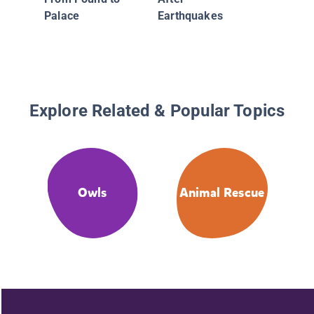
Palace
Earthquakes
Explore Related & Popular Topics
Owls
Animal Rescue