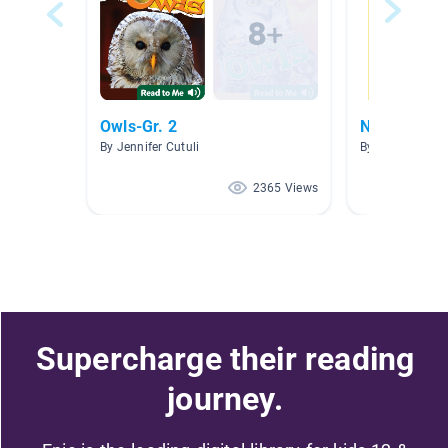
Owls-Gr. 2
National Ge
By Jennifer Cutuli
By Jessica Rod
2365 Views
Supercharge their reading
journey.