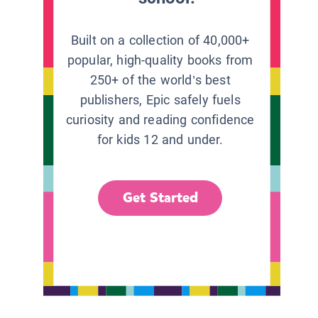
Built on a collection of 40,000+
popular, high-quality books from
250+ of the world’s best
publishers, Epic safely fuels
curiosity and reading confidence
for kids 12 and under.
Get Started