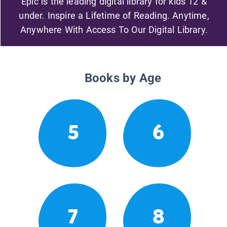
Epic is the leading digital library for kids 12 &
under. Inspire a Lifetime of Reading. Anytime,
Anywhere With Access To Our Digital Library.
Books by Age
5
6
7
8