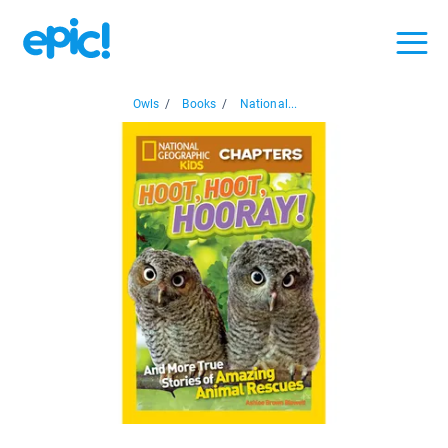
Owls
/
Books
/
National...