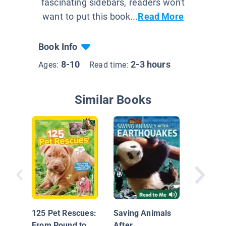
fascinating sidebars, readers won't
want to put this book...
Read More
Book Info
8-10
2-3 hours
Ages:
Read time:
Similar Books
Saving
125 Pet Rescues:
Saving Animals
From Pound to
After