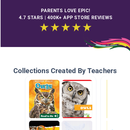
PARENTS LOVE EPIC!
4.7 STARS | 400K+ APP STORE REVIEWS
Collections Created By Teachers