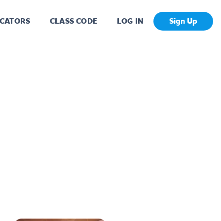
CATORS
CLASS CODE
LOG IN
Sign Up