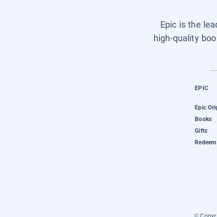
Epic is the le
high-quality boo
EPIC
Epic Ori
Books
Gifts
Redeem 
© Copyri