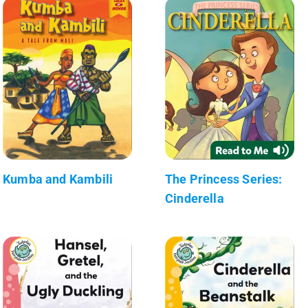
Kumba and Kambili
The Princess Series:
Cinderella