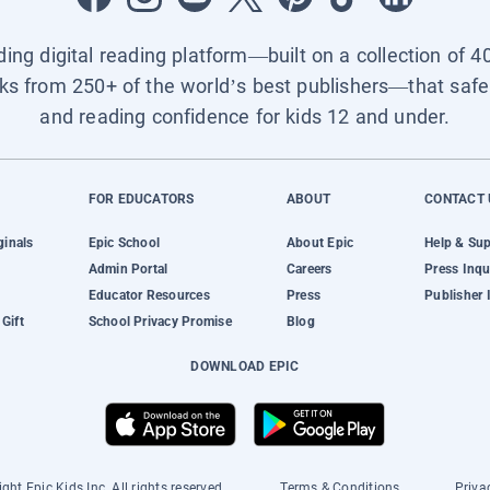
ading digital reading platform—built on a collection of 4
ks from 250+ of the world’s best publishers—that safel
and reading confidence for kids 12 and under.
FOR EDUCATORS
ABOUT
CONTACT 
ginals
Epic School
About Epic
Help & Su
Admin Portal
Careers
Press Inqu
Educator Resources
Press
Publisher 
Gift
School Privacy Promise
Blog
DOWNLOAD EPIC
ght Epic Kids Inc. All rights reserved.
Terms & Conditions
Priva