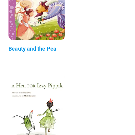
Beauty and the Pea