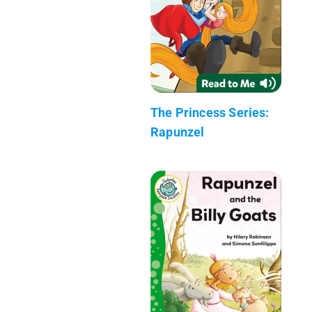
The Princess Series:
Rapunzel