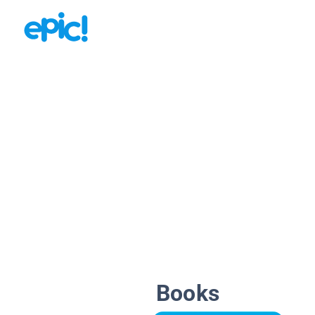
Books