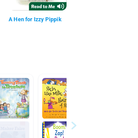
A Hen for Izzy Pippik