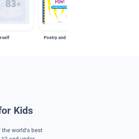
rself
Poetry and Figurative Language
for Kids
f the world’s best
s 12 and under.