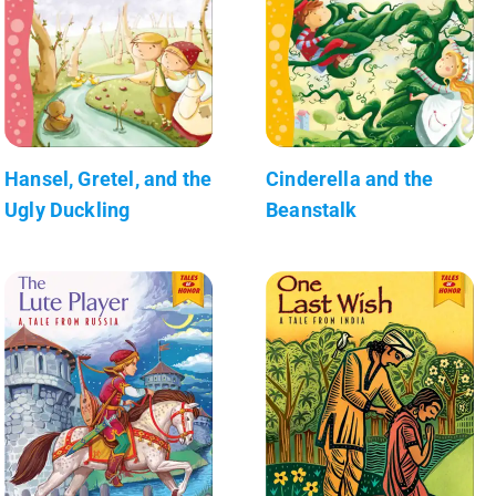
Hansel, Gretel, and the
Cinderella and the
Ugly Duckling
Beanstalk