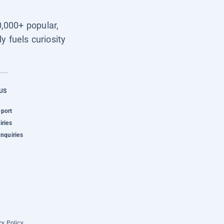
0,000+ popular,
y fuels curiosity
US
pport
iries
Inquiries
cy Policy