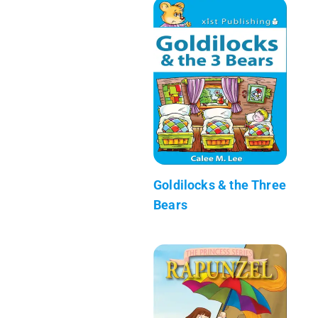
Goldilocks & the Three
Bears