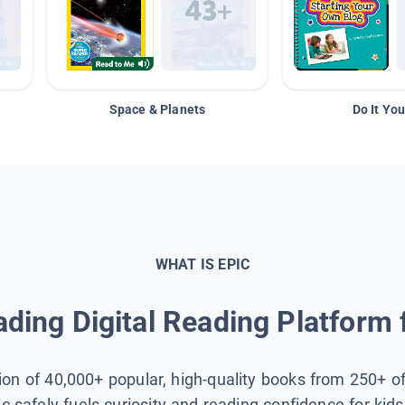
Space & Planets
Do It You
WHAT IS EPIC
ding Digital Reading Platform 
tion of 40,000+ popular, high-quality books from 250+ o
ic safely fuels curiosity and reading confidence for kid