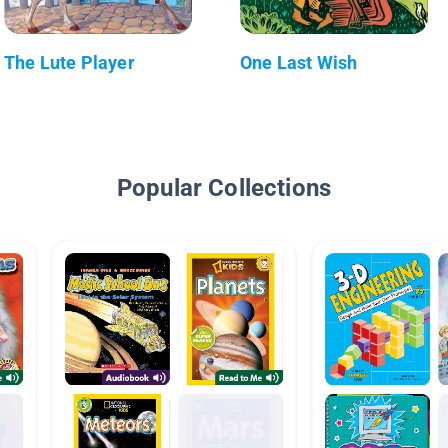
The Lute Player
One Last Wish
Popular Collections