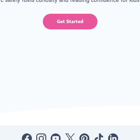
Get Started