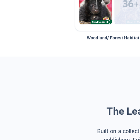
Woodland/ Forest Habitat
The Lea
Built on a collec
publishers, Ep