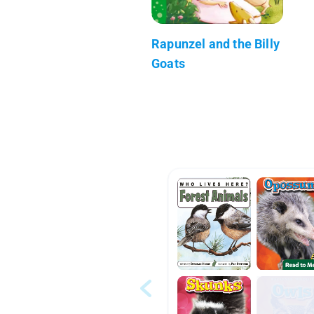
Rapunzel and the Billy
Goats