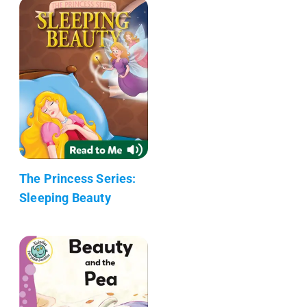
The Princess Series:
Sleeping Beauty