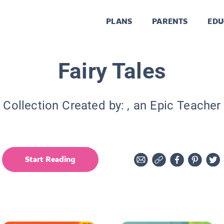
PLANS
PARENTS
EDU
Fairy Tales
Collection Created by:
, an Epic Teacher
Start Reading