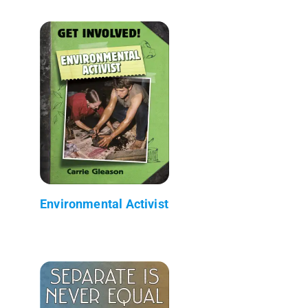
Environmental Activist