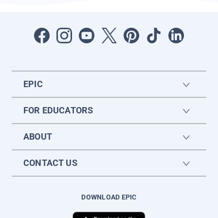
EPIC
FOR EDUCATORS
ABOUT
CONTACT US
DOWNLOAD EPIC