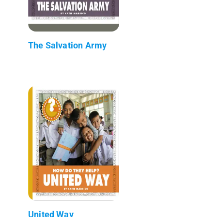
The Salvation Army
United Way