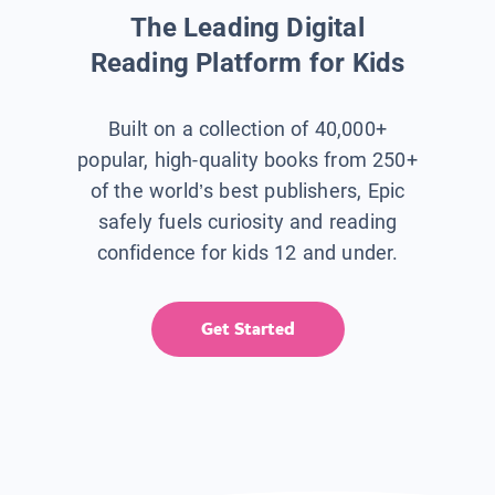
The Leading Digital
Reading Platform for Kids
Built on a collection of 40,000+
popular, high-quality books from 250+
of the world’s best publishers, Epic
safely fuels curiosity and reading
confidence for kids 12 and under.
Get Started