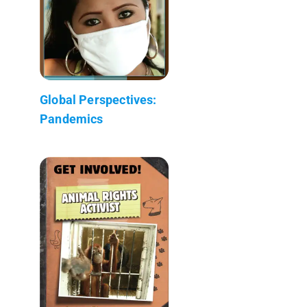
Global Perspectives:
Pandemics