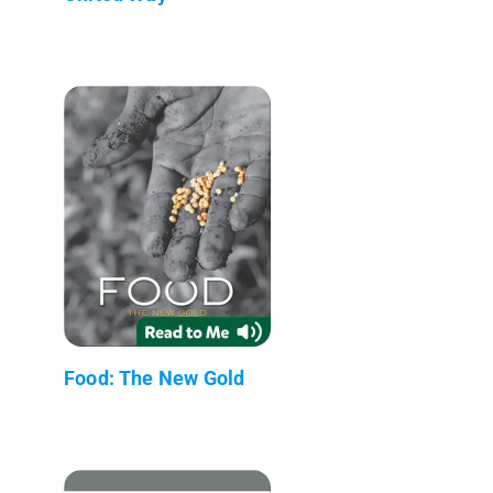
Food: The New Gold