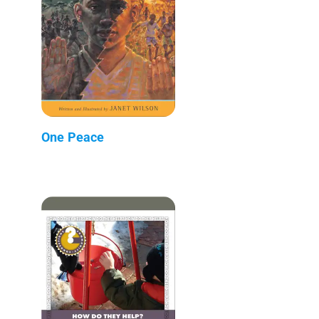
One Peace