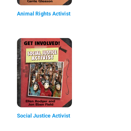
Animal Rights Activist
Social Justice Activist