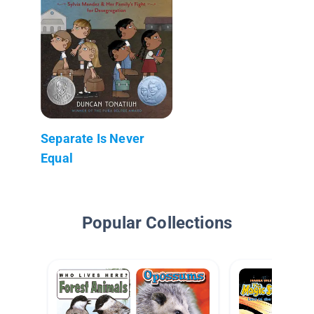
Separate Is Never
Equal
Popular Collections