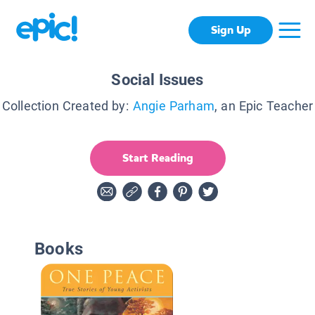
Sign Up
Social Issues
Collection Created by:
Angie Parham
, an Epic Teacher
Start Reading
Books