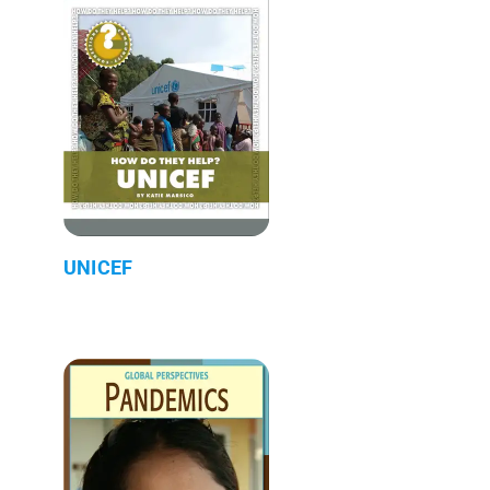
UNICEF