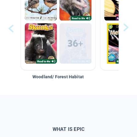
Woodland/ Forest Habitat
Space &
WHAT IS EPIC