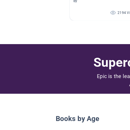
By
2194 V
Superc
Epic is the le
Books by Age