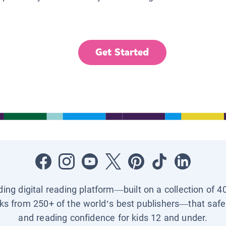
Get Started
ading digital reading platform—built on a collection of 4
ks from 250+ of the world’s best publishers—that safel
and reading confidence for kids 12 and under.