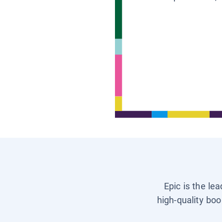
Epic is the le
high-quality boo