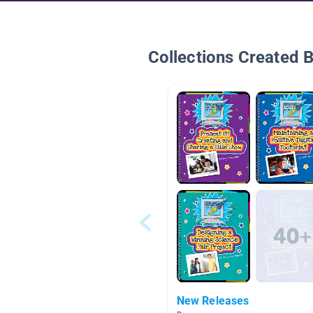
Collections Created 
New Releases