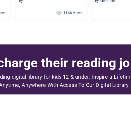
By
By Kim Core
iews
1146 Views
harge their reading jo
ading digital library for kids 12 & under. Inspire a Lifeti
Anytime, Anywhere With Access To Our Digital Library.