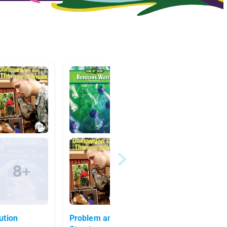
ution
Problem and Solution Text
Human 