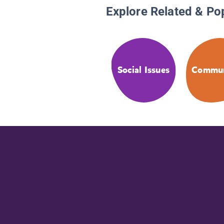
Explore Related & Po
Social Issues
Commun