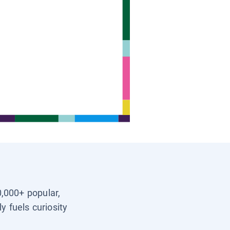
0,000+ popular,
y fuels curiosity