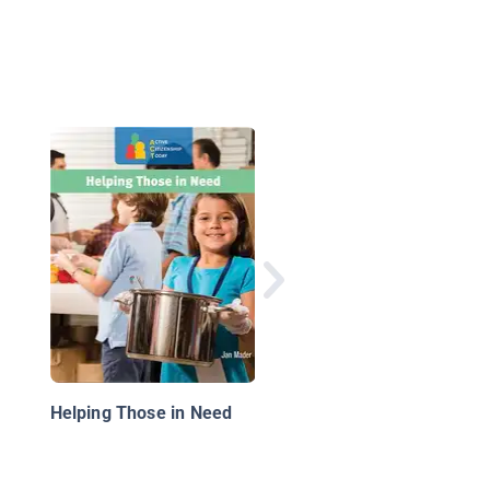
The Secret Life of
Money: A Kid's Guide 
Cash
Helping Those in Need