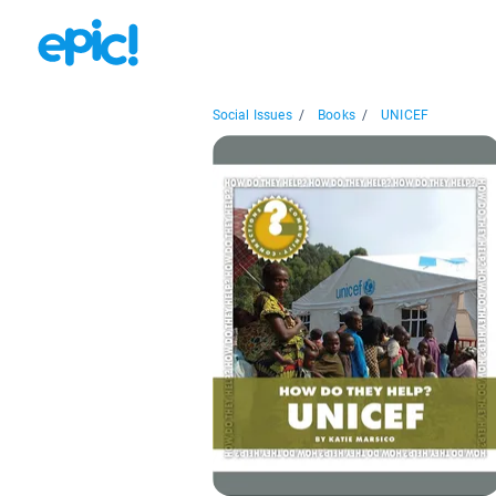
Social Issues
/
Books
/
UNICEF