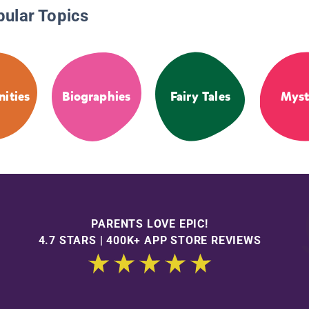
pular Topics
ities
Biographies
Fairy Tales
Myst
PARENTS LOVE EPIC!
4.7 STARS | 400K+ APP STORE REVIEWS