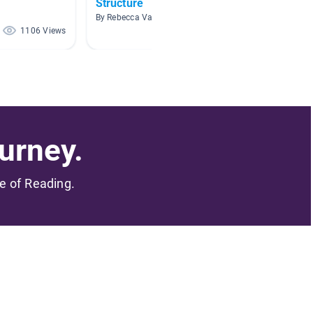
Structure
By Nich
By Rebecca Vass
1106 Views
410 Views
urney.
me of Reading.