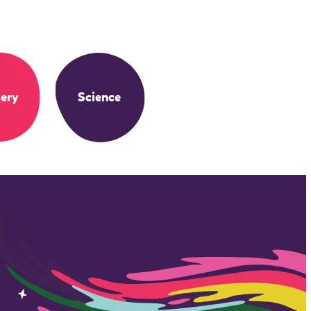
ery
Science