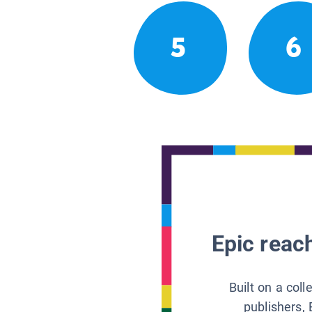
5
6
Epic reach
Built on a col
publishers, 