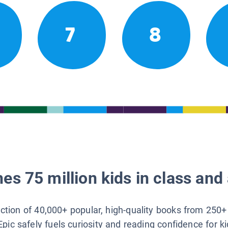
7
8
es 75 million kids in class and 
lection of 40,000+ popular, high-quality books from 250+
Epic safely fuels curiosity and reading confidence for k