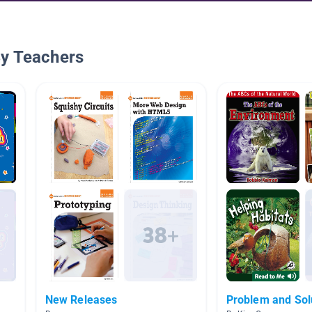
By Teachers
New Releases
Problem and Sol