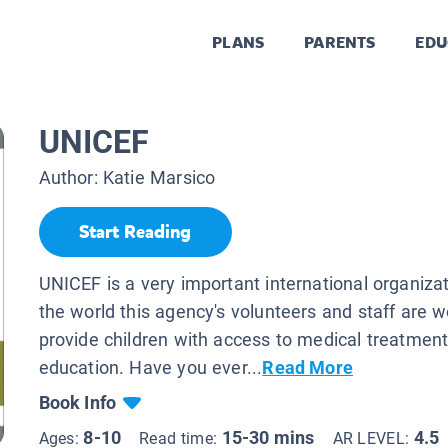
PLANS
PARENTS
EDU
UNICEF
Author:
Katie Marsico
Start Reading
UNICEF is a very important international organiza
the world this agency's volunteers and staff are w
provide children with access to medical treatmen
education. Have you ever...
Read More
Book Info
8-10
15-30 mins
4.5
Ages:
Read time:
AR LEVEL: