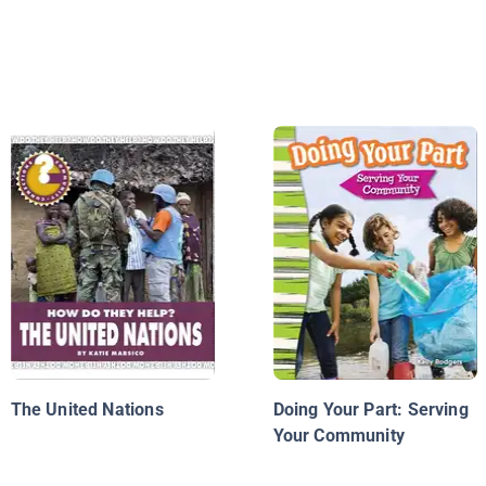
The United Nations
Doing Your Part: Serving
Your Community