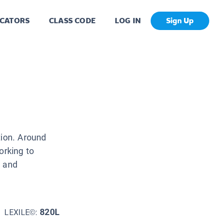
CATORS
CLASS CODE
LOG IN
Sign Up
tion. Around
orking to
t and
820L
LEXILE©: