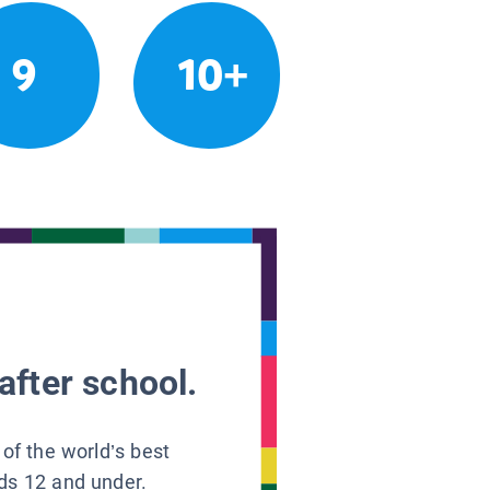
9
10+
after school.
 of the world’s best
ids 12 and under.