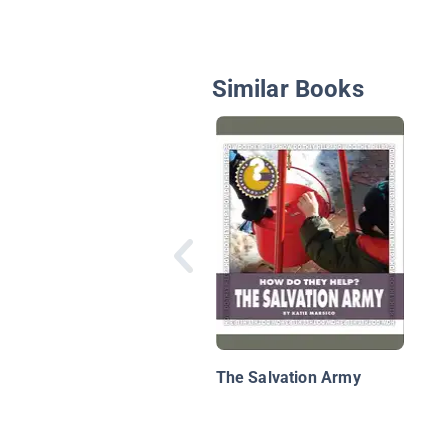
Similar Books
The Salvation Army