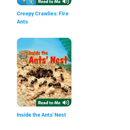
Creepy Crawlies: Fire
Ants
Inside the Ants' Nest