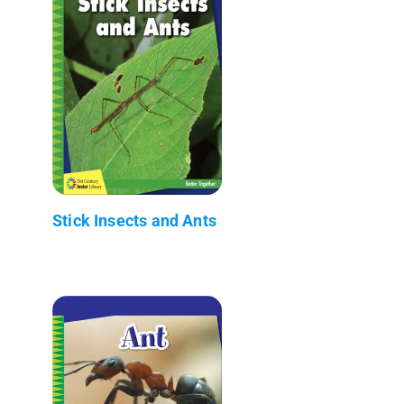
Stick Insects and Ants