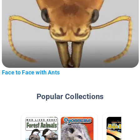
Face to Face with Ants
Popular Collections