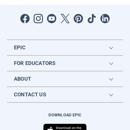
EPIC
FOR EDUCATORS
ABOUT
CONTACT US
DOWNLOAD EPIC