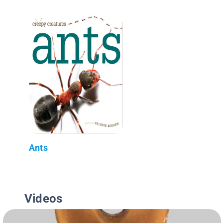
Ants
Videos