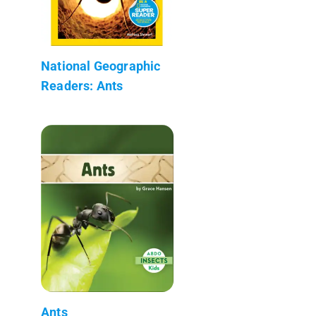
National Geographic
Readers: Ants
Ants