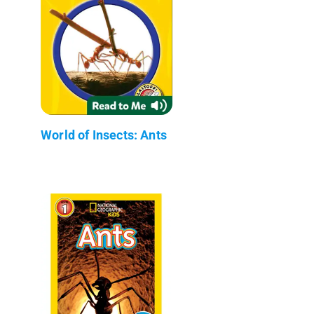
World of Insects: Ants