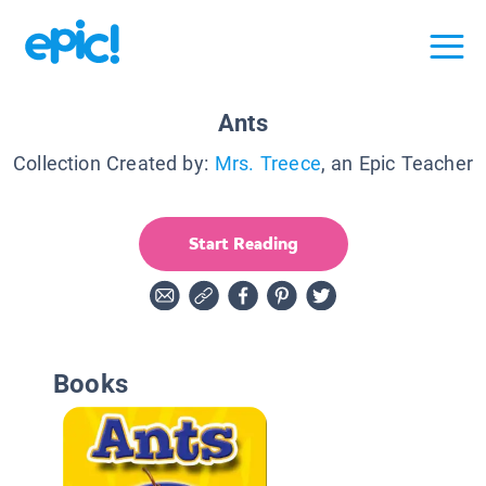
Ants
Collection Created by:
Mrs. Treece
, an Epic Teacher
Start Reading
Books