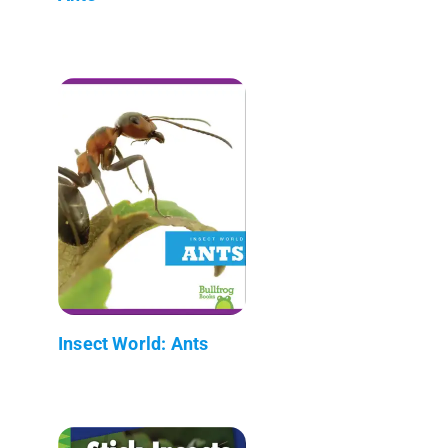
Insect World: Ants