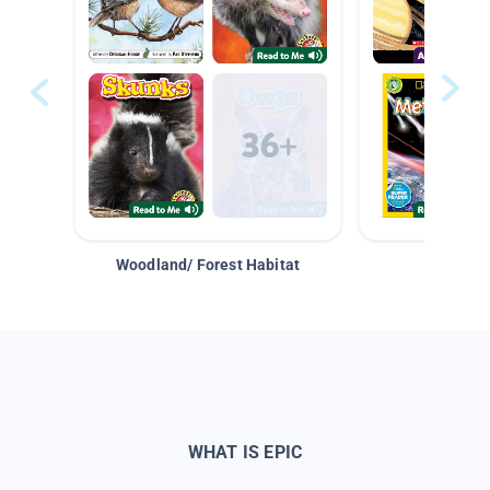
Woodland/ Forest Habitat
Space &
WHAT IS EPIC