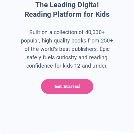
The Leading Digital
Reading Platform for Kids
Built on a collection of 40,000+
popular, high-quality books from 250+
of the world’s best publishers, Epic
safely fuels curiosity and reading
confidence for kids 12 and under.
Get Started