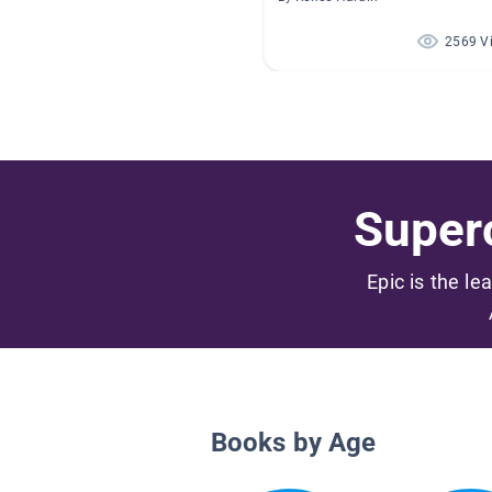
2569 V
Superc
Epic is the le
Books by Age