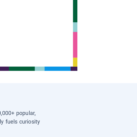
0,000+ popular,
y fuels curiosity