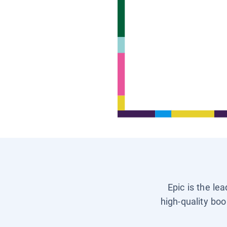
Epic is the le
high-quality boo