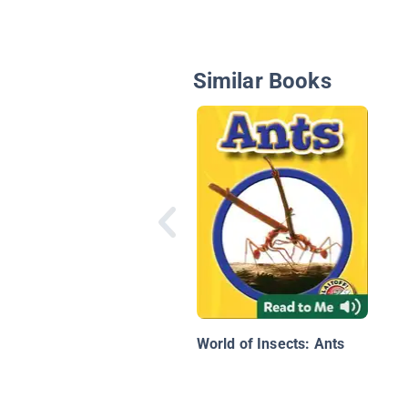
Similar Books
World of Insects: Ants