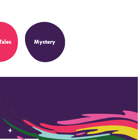
Tales
Mystery