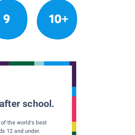
9
10+
after school.
 of the world’s best
ids 12 and under.