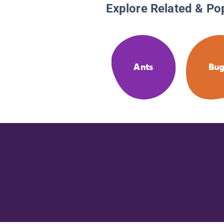
Explore Related & Po
Ants
Bug