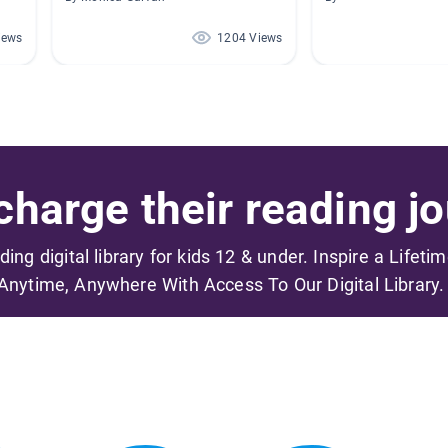
iews
1204 Views
harge their reading jo
ading digital library for kids 12 & under. Inspire a Lifeti
Anytime, Anywhere With Access To Our Digital Library.