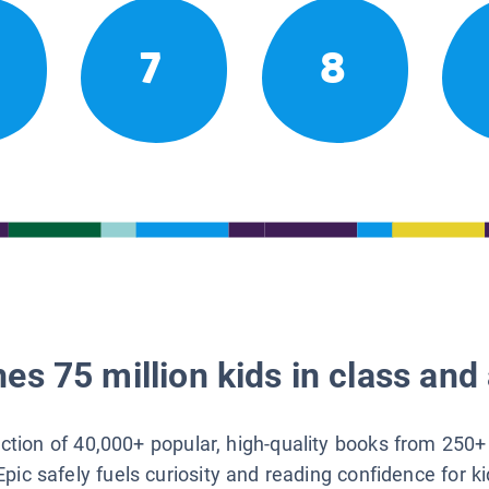
7
8
es 75 million kids in class and 
lection of 40,000+ popular, high-quality books from 250+
Epic safely fuels curiosity and reading confidence for k