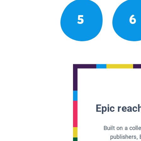
5
6
Epic reach
Built on a col
publishers, 