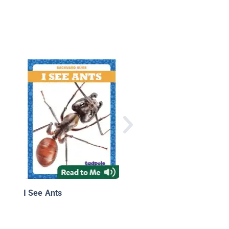
Wildlife Wonders: Wh
Do Insects Have Six
Legs?
I See Ants