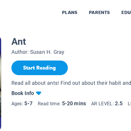
PLANS
PARENTS
EDU
Ant
Author:
Susan H. Gray
Start Reading
Read all about ants! Find out about their habit and
Book Info
5-7
5-20 mins
2.5
Ages:
Read time:
AR LEVEL:
L