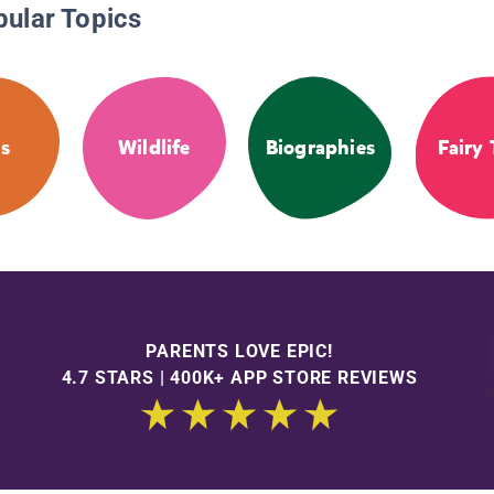
pular Topics
s
Wildlife
Biographies
Fairy 
PARENTS LOVE EPIC!
4.7 STARS | 400K+ APP STORE REVIEWS