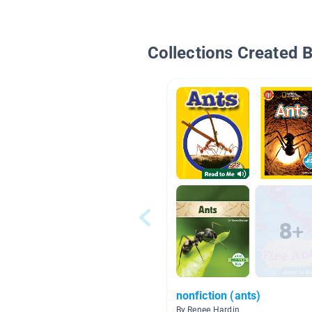
Collections Created 
nonfiction (ants)
By Renee Hardin