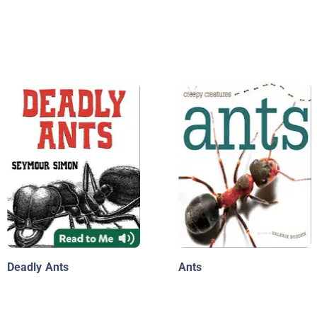
Deadly Ants
Ants