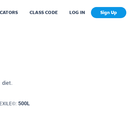
CATORS
CLASS CODE
LOG IN
Sign Up
 diet.
500L
EXILE©: