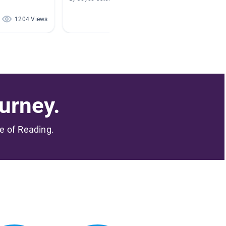
1204 Views
1041 Views
urney.
me of Reading.