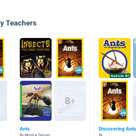
By Teachers
Ants
Discovering Ant
By Monica Galvan
By