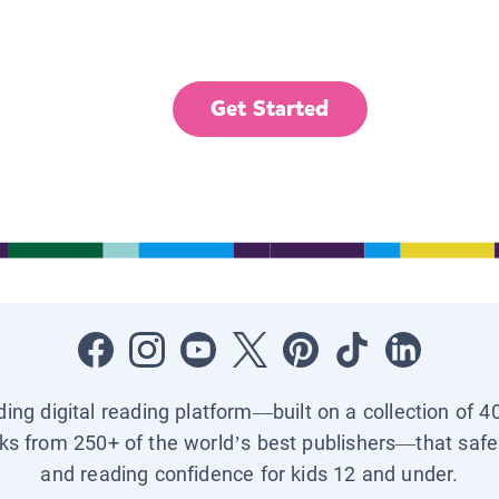
Get Started
ading digital reading platform—built on a collection of 4
ks from 250+ of the world’s best publishers—that safel
and reading confidence for kids 12 and under.