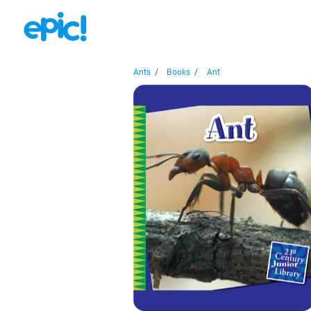
Ants
/
Books
/
Ant