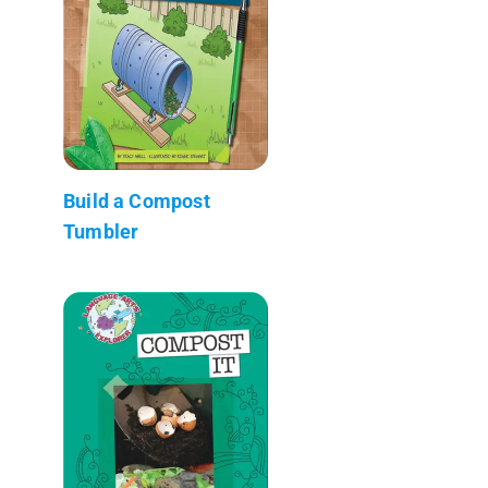
Build a Compost
Tumbler