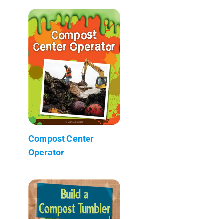
Compost Center
Operator