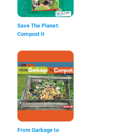
Save The Planet:
Compost It
From Garbage to