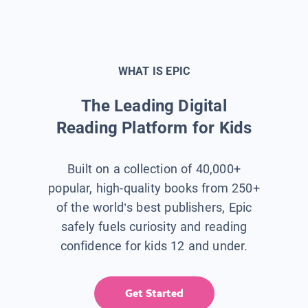
WHAT IS EPIC
The Leading Digital
Reading Platform for Kids
Built on a collection of 40,000+
popular, high-quality books from 250+
of the world’s best publishers, Epic
safely fuels curiosity and reading
confidence for kids 12 and under.
Get Started