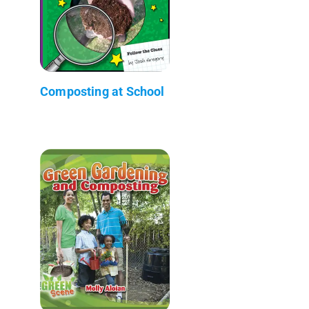
Composting at School