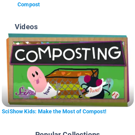
Compost
Videos
SciShow Kids: Make the Most of Compost!
Popular Collections