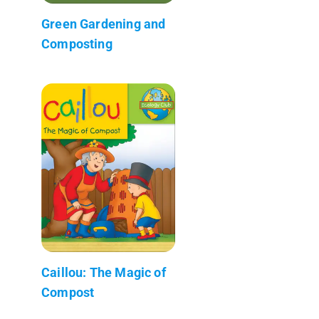
Green Gardening and
Composting
Caillou: The Magic of
Compost