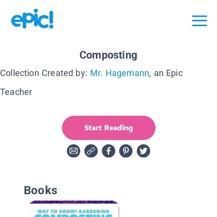
Composting
Collection Created by:
Mr. Hagemann
, an Epic
Teacher
Start Reading
Books