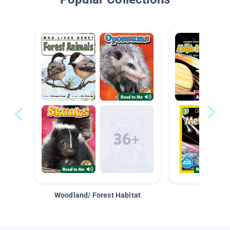
Woodland/ Forest Habitat
Space &