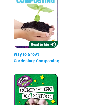
Way to Grow!
Gardening: Composting