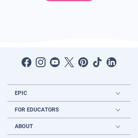
EPIC
FOR EDUCATORS
ABOUT