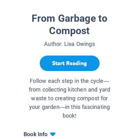
From Garbage to
Compost
Author:
Lisa Owings
Start Reading
Follow each step in the cycle—
from collecting kitchen and yard
waste to creating compost for
your garden—in this fascinating
book!
Book Info