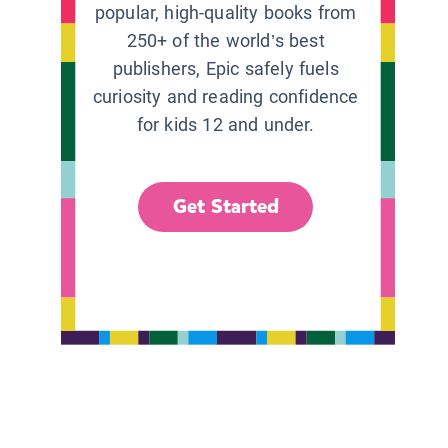
popular, high-quality books from
250+ of the world’s best
publishers, Epic safely fuels
curiosity and reading confidence
for kids 12 and under.
Get Started