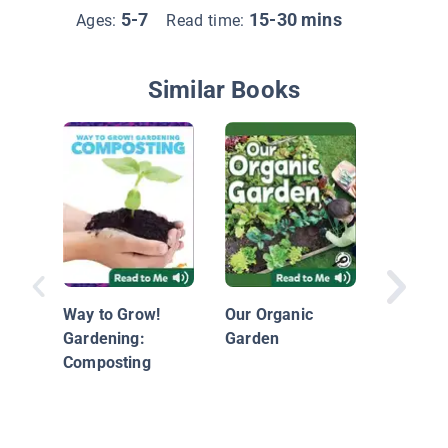
5-7
15-30 mins
Ages:
Read time:
Similar Books
Recycli
Way to Grow!
Our Organic
Gardening:
Garden
Composting