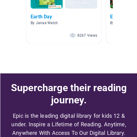
Earth Day
Environmen
By Janae Welch
By K Franks
8267 Views
Supercharge their reading
journey.
Epic is the leading digital library for kids 12 &
under. Inspire a Lifetime of Reading. Anytime,
Anywhere With Access To Our Digital Library.