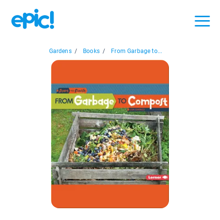
Gardens
/
Books
/
From Garbage to...