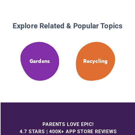
Explore Related & Popular Topics
Gardens
Recycling
PARENTS LOVE EPIC!
4.7 STARS | 400K+ APP STORE REVIEWS