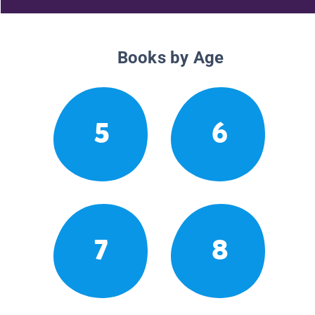
Books by Age
5
6
7
8