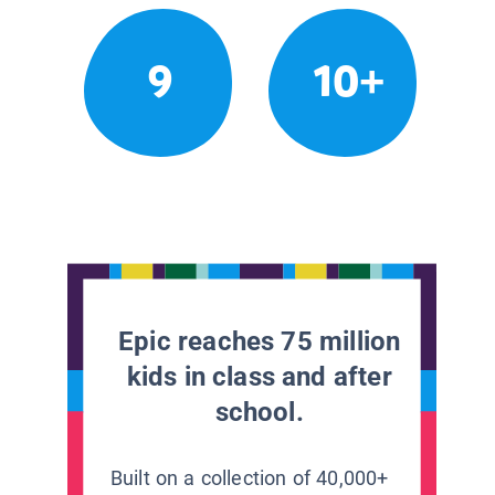
9
10+
Epic reaches 75 million
kids in class and after
school.
Built on a collection of 40,000+