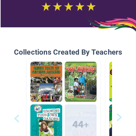
Collections Created By Teachers