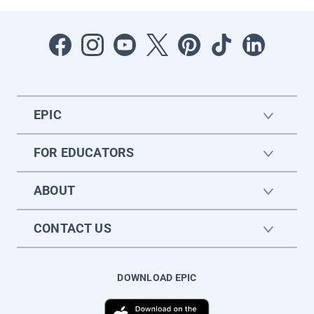
EPIC
FOR EDUCATORS
ABOUT
CONTACT US
DOWNLOAD EPIC