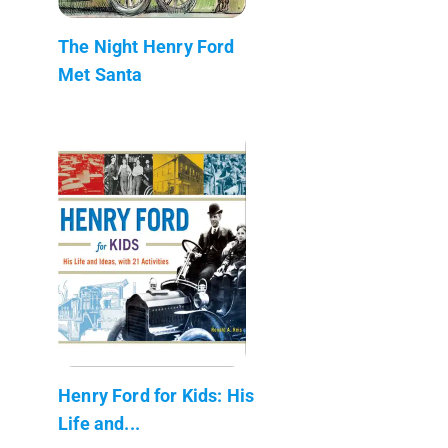
The Night Henry Ford
Met Santa
Henry Ford for Kids: His
Life and...