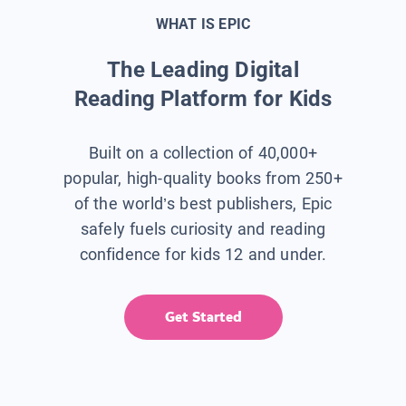
WHAT IS EPIC
The Leading Digital
Reading Platform for Kids
Built on a collection of 40,000+
popular, high-quality books from 250+
of the world’s best publishers, Epic
safely fuels curiosity and reading
confidence for kids 12 and under.
Get Started