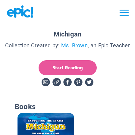
Michigan
Collection Created by:
Ms. Brown
, an Epic Teacher
Start Reading
Books