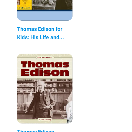
Thomas Edison for
Kids: His Life and...
Thomas Edison