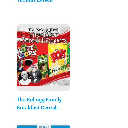
The Kellogg Family:
Breakfast Cereal...