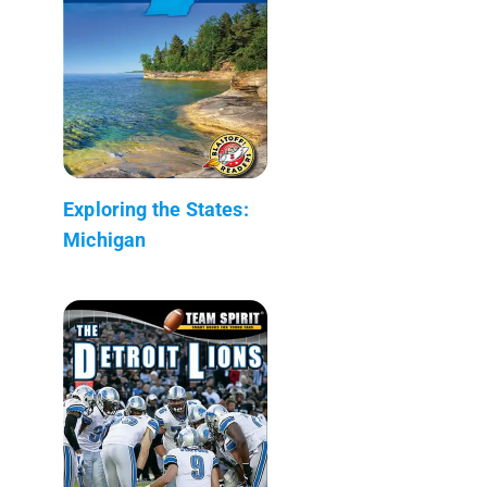
Exploring the States:
Michigan