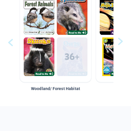
Woodland/ Forest Habitat
Space &