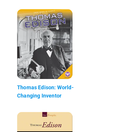
Thomas Edison: World-
Changing Inventor