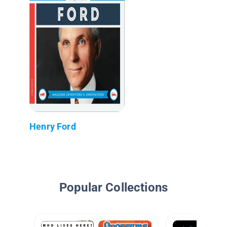
Henry Ford
Popular Collections