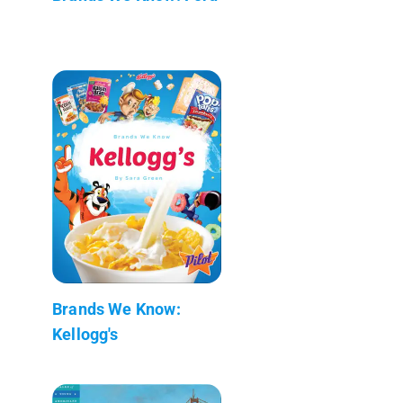
Brands We Know:
Kellogg's