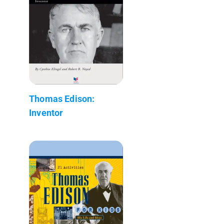
Thomas Edison:
Inventor