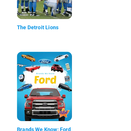
The Detroit Lions
Brands We Know: Ford