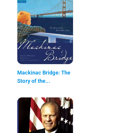
Mackinac Bridge: The
Story of the...