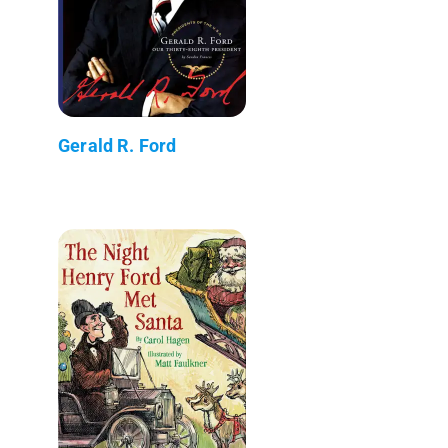
Gerald R. Ford