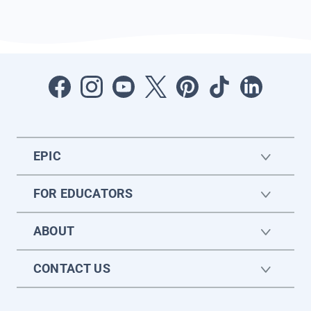
EPIC
FOR EDUCATORS
ABOUT
CONTACT US