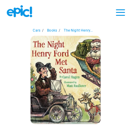
Cars
/
Books
/
The Night Henry...