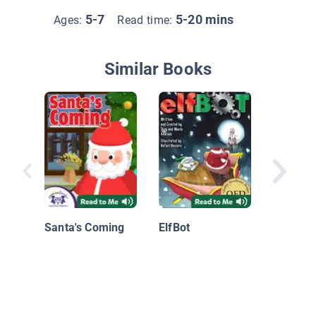
5-7
5-20 mins
Ages:
Read time:
Similar Books
Merry C
Mary Ch
Santa's Coming
ElfBot