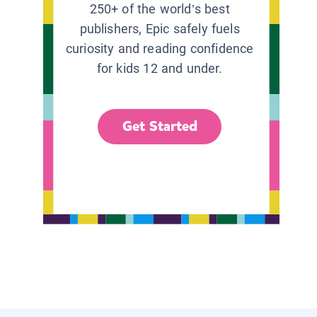
250+ of the world’s best
publishers, Epic safely fuels
curiosity and reading confidence
for kids 12 and under.
Get Started