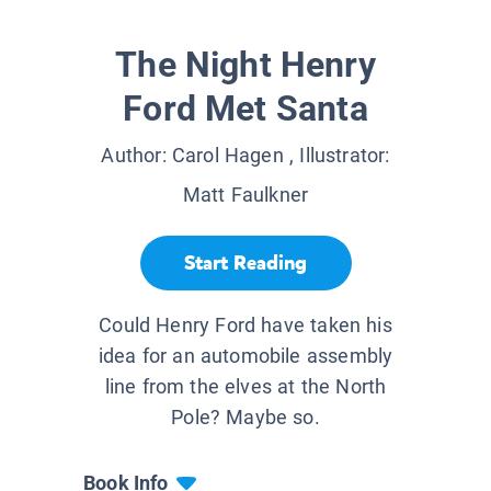
The Night Henry
Ford Met Santa
Author:
Carol Hagen
, Illustrator:
Matt Faulkner
Start Reading
Could Henry Ford have taken his
idea for an automobile assembly
line from the elves at the North
Pole? Maybe so.
Book Info