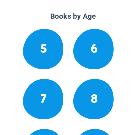
Books by Age
5
6
7
8