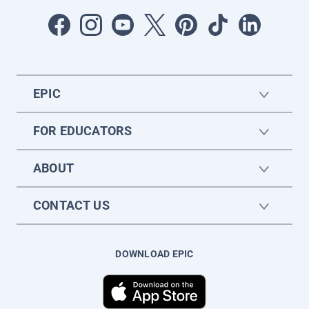
EPIC
FOR EDUCATORS
ABOUT
CONTACT US
DOWNLOAD EPIC