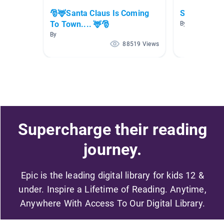
🎅🦌Santa Claus Is Coming
Santa
To Town.... 🦌🎅
By Melanie Jon
By
88519 Views
Supercharge their reading
journey.
Epic is the leading digital library for kids 12 &
under. Inspire a Lifetime of Reading. Anytime,
Anywhere With Access To Our Digital Library.