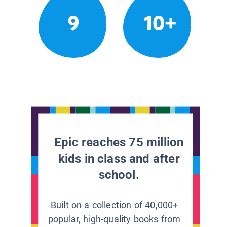
9
10+
Epic reaches 75 million
kids in class and after
school.
Built on a collection of 40,000+
popular, high-quality books from