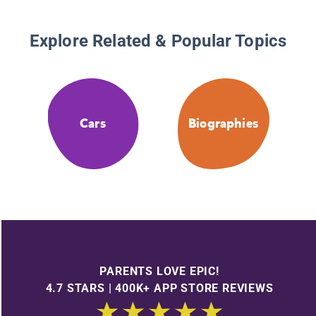
Explore Related & Popular Topics
Cars
Biographies
PARENTS LOVE EPIC!
4.7 STARS | 400K+ APP STORE REVIEWS