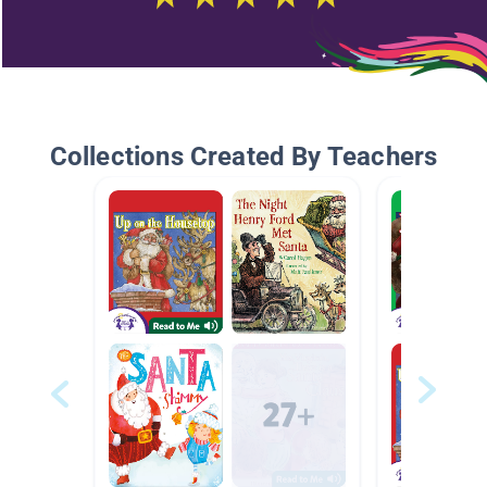
Collections Created By Teachers