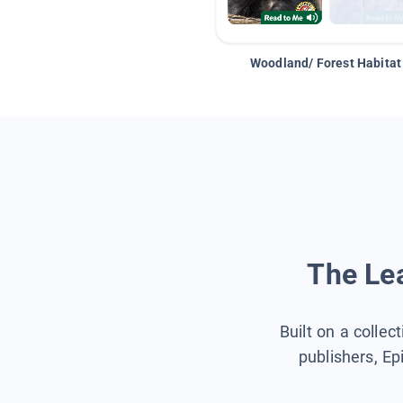
Woodland/ Forest Habitat
The Lea
Built on a collec
publishers, Ep