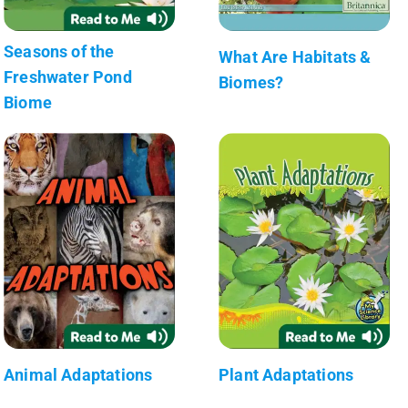
Seasons of the
What Are Habitats &
Freshwater Pond
Biomes?
Biome
Animal Adaptations
Plant Adaptations