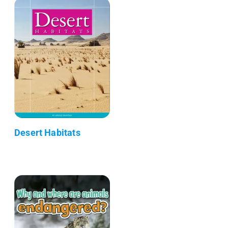
Desert Habitats