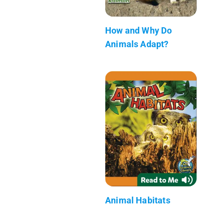
How and Why Do
Animals Adapt?
Animal Habitats