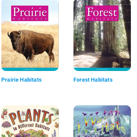
Prairie Habitats
Forest Habitats