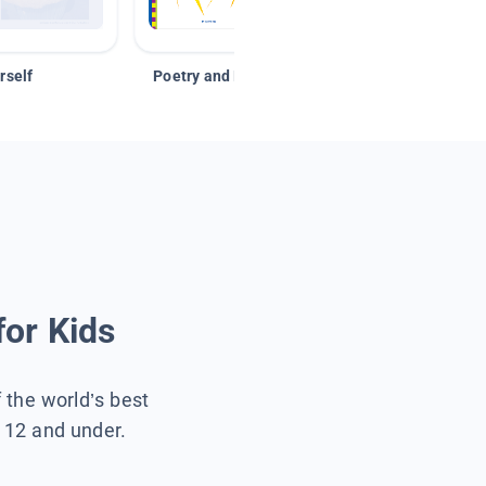
rself
Poetry and Figurative Language
for Kids
f the world’s best
s 12 and under.