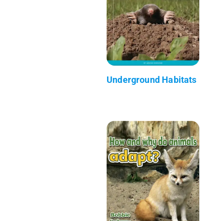
Underground Habitats