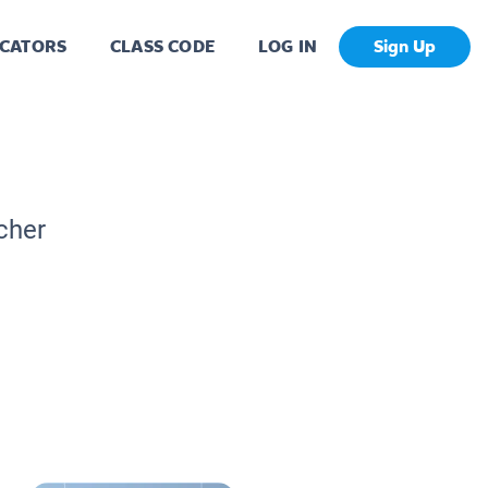
CATORS
CLASS CODE
LOG IN
Sign Up
cher