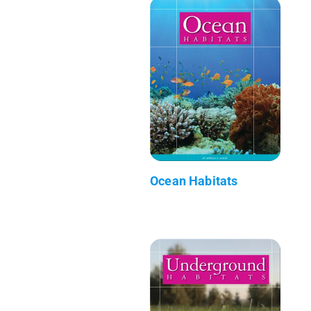
Ocean Habitats