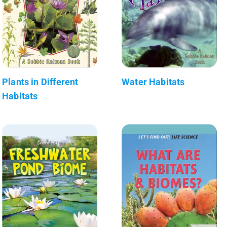
Plants in Different
Water Habitats
Habitats