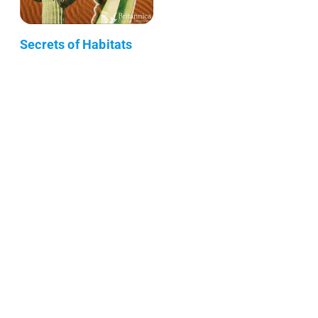
Secrets of Habitats