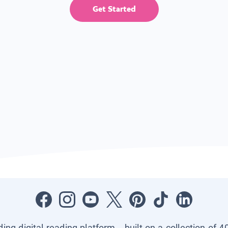
Get Started
ading digital reading platform—built on a collection of 4