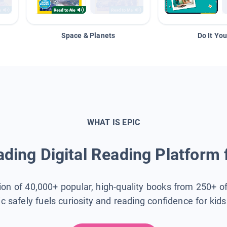
Space & Planets
Do It You
WHAT IS EPIC
ding Digital Reading Platform 
tion of 40,000+ popular, high-quality books from 250+ o
ic safely fuels curiosity and reading confidence for kid