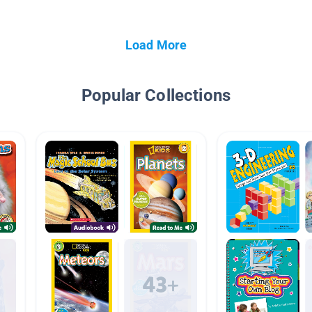
Load More
Popular Collections