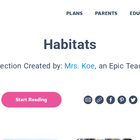
PLANS
PARENTS
EDU
Habitats
lection Created by:
Mrs. Koe
, an Epic Tea
Start Reading