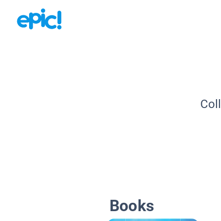
Col
Books