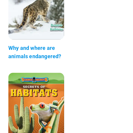
Why and where are
animals endangered?