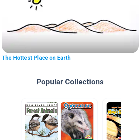
The Hottest Place on Earth
Popular Collections