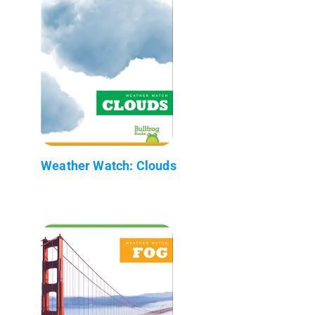
Weather Watch: Clouds