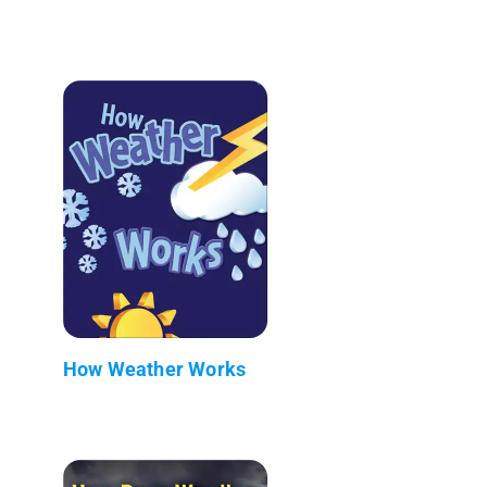
How Weather Works