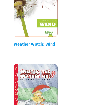
Weather Watch: Wind