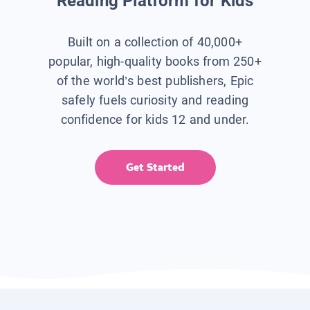
Reading Platform for Kids
Built on a collection of 40,000+
popular, high-quality books from 250+
of the world’s best publishers, Epic
safely fuels curiosity and reading
confidence for kids 12 and under.
Get Started