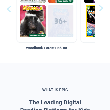
Woodland/ Forest Habitat
Space &
WHAT IS EPIC
The Leading Digital