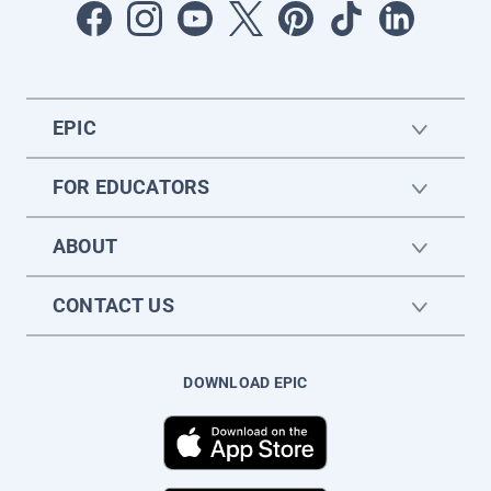
EPIC
FOR EDUCATORS
ABOUT
CONTACT US
DOWNLOAD EPIC