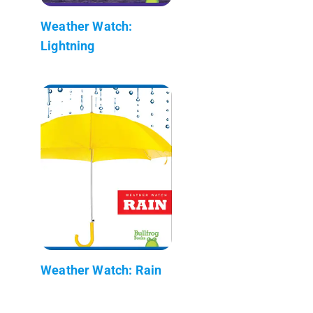
Weather Watch:
Lightning
Weather Watch: Rain