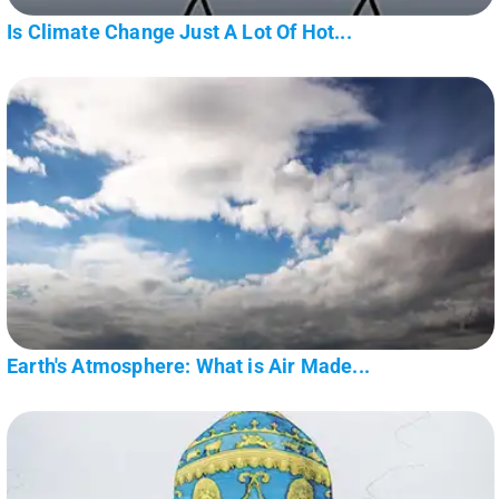
Is Climate Change Just A Lot Of Hot...
Earth's Atmosphere: What is Air Made...