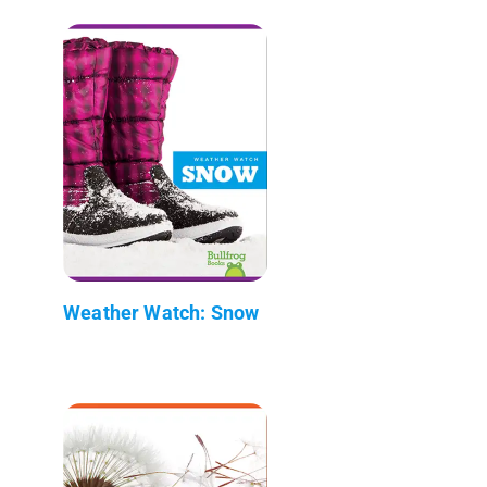
Weather Watch: Snow