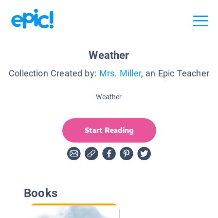
Weather
Collection Created by:
Mrs. Miller
, an Epic Teacher
Weather
Start Reading
Books