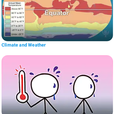
Climate and Weather