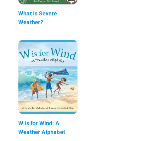
What Is Severe
Weather?
W is for Wind: A
Weather Alphabet