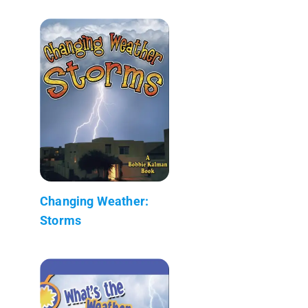
Changing Weather:
Storms