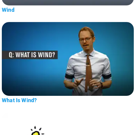
Wind
What Is Wind?