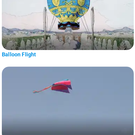
Balloon Flight