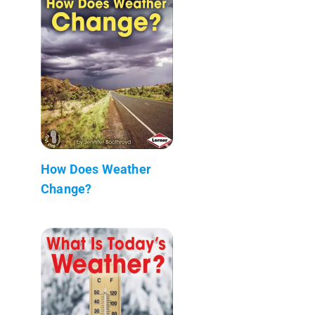
How Does Weather
Change?