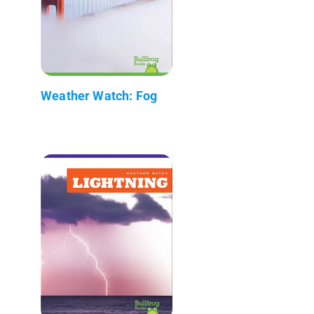
Weather Watch: Fog