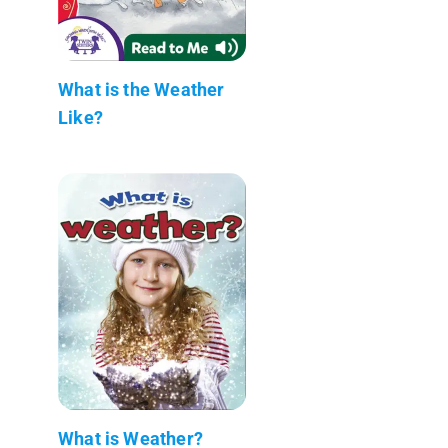
What is the Weather
Like?
What is Weather?