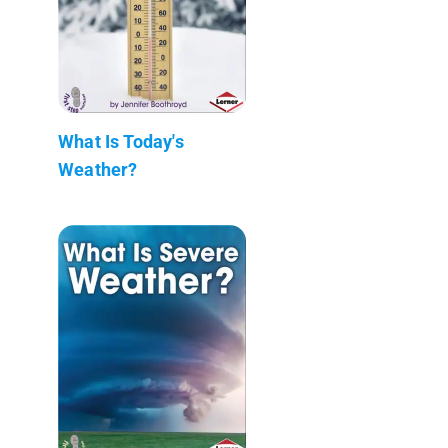
What Is Today's
Weather?