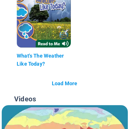
What's The Weather
Like Today?
Load More
Videos