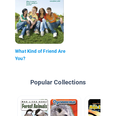
What Kind of Friend Are
You?
Popular Collections