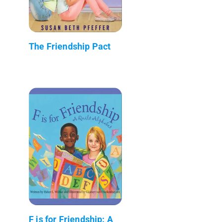
The Friendship Pact
F is for Friendship: A