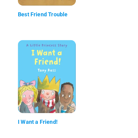
Best Friend Trouble
I Want a Friend!