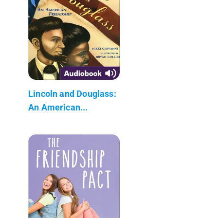
Lincoln and Douglass:
An American...