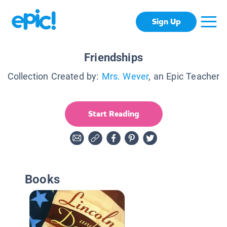
Sign Up
Friendships
Collection Created by:
Mrs. Wever
, an Epic Teacher
Start Reading
Books