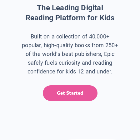
The Leading Digital
Reading Platform for Kids
Built on a collection of 40,000+
popular, high-quality books from 250+
of the world’s best publishers, Epic
safely fuels curiosity and reading
confidence for kids 12 and under.
Get Started