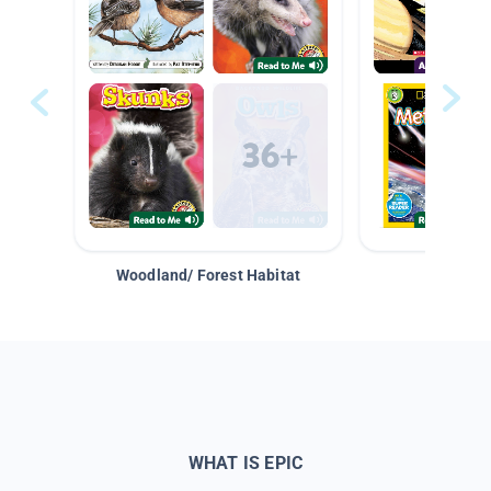
Woodland/ Forest Habitat
Space &
WHAT IS EPIC