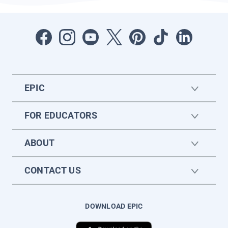
EPIC
FOR EDUCATORS
ABOUT
CONTACT US
DOWNLOAD EPIC