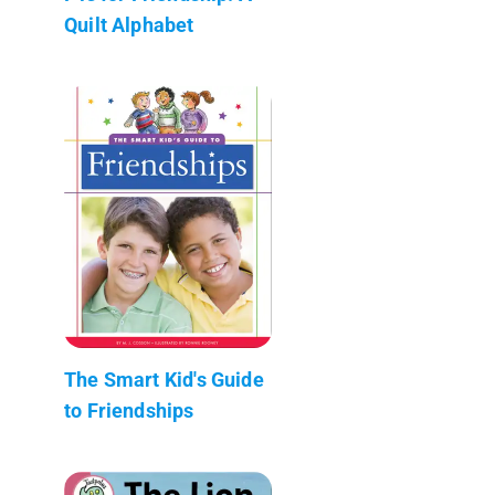
Quilt Alphabet
The Smart Kid's Guide
to Friendships