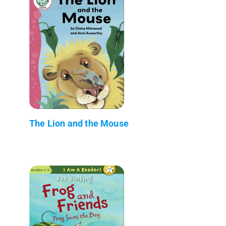
The Lion and the Mouse