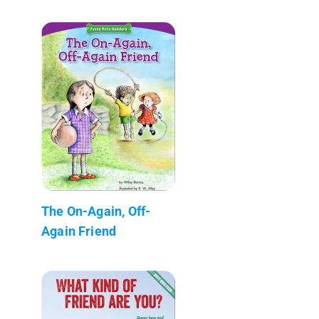
The On-Again, Off-
Again Friend