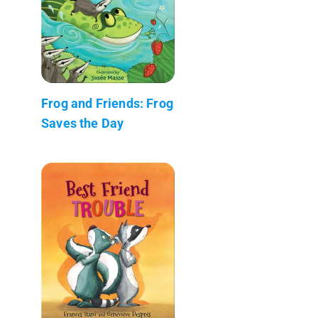
Frog and Friends: Frog
Saves the Day