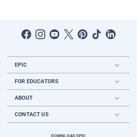
EPIC
FOR EDUCATORS
ABOUT
CONTACT US
DOWNLOAD EPIC