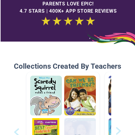
PARENTS LOVE EPIC!
4.7 STARS | 400K+ APP STORE REVIEWS
Collections Created By Teachers