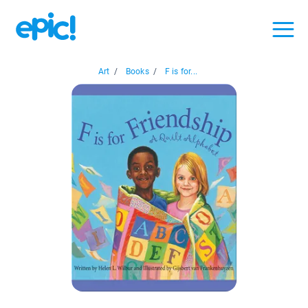
Art
/
Books
/
F is for...