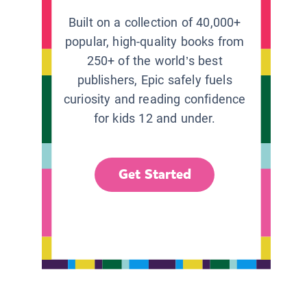
Built on a collection of 40,000+
popular, high-quality books from
250+ of the world’s best
publishers, Epic safely fuels
curiosity and reading confidence
for kids 12 and under.
Get Started