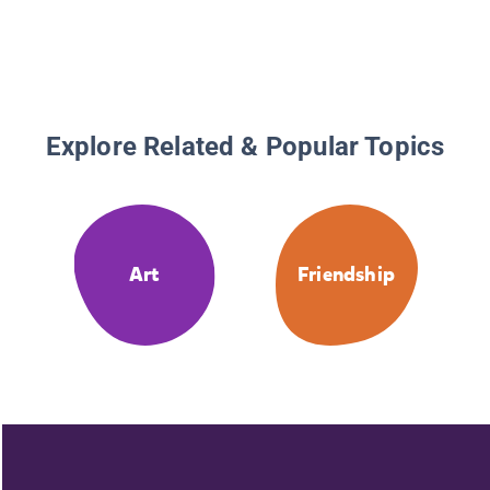
Explore Related & Popular Topics
Art
Friendship