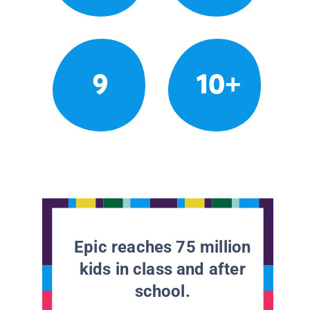
9
10+
Epic reaches 75 million
kids in class and after
school.