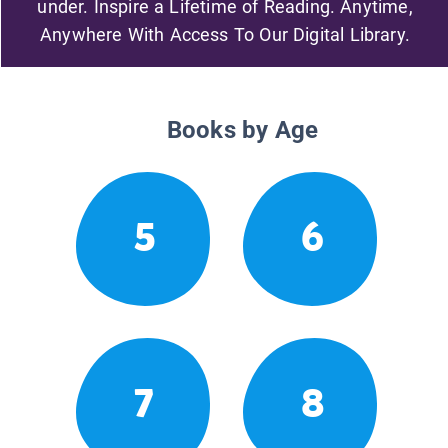
under. Inspire a Lifetime of Reading. Anytime,
Anywhere With Access To Our Digital Library.
Books by Age
5
6
7
8