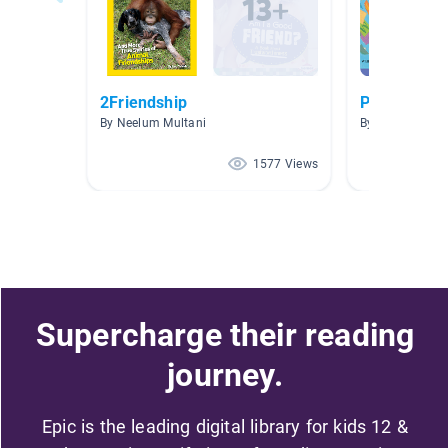
2Friendship
PRIDE~Socia
By Neelum Multani
By Elizabeth B
1577 Views
Supercharge their reading
journey.
Epic is the leading digital library for kids 12 &