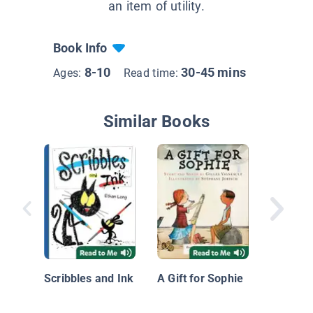
an item of utility.
Book Info
8-10
30-45 mins
Ages:
Read time:
Similar Books
Lean on
Scribbles and Ink
A Gift for Sophie