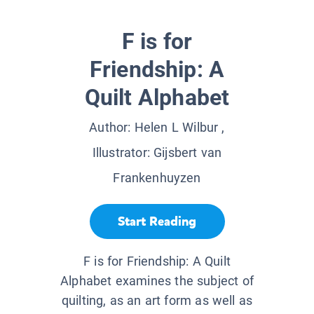
F is for
Friendship: A
Quilt Alphabet
Author:
Helen L Wilbur
,
Illustrator:
Gijsbert van
Frankenhuyzen
Start Reading
F is for Friendship: A Quilt
Alphabet examines the subject of
quilting, as an art form as well as