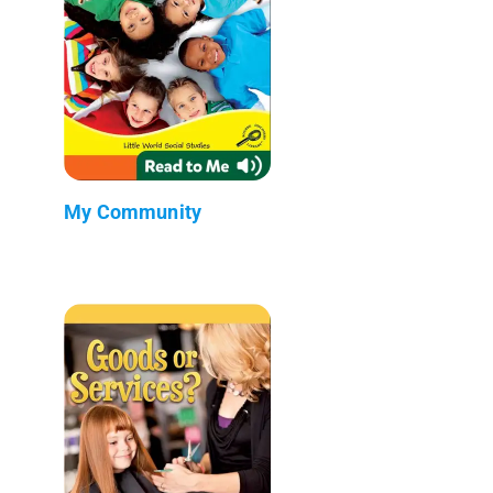
My Community