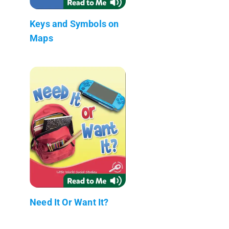
Keys and Symbols on
Maps
Need It Or Want It?