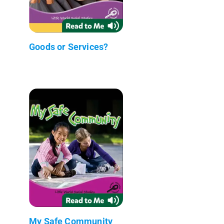
Goods or Services?
My Safe Community