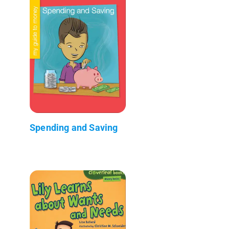
Spending and Saving