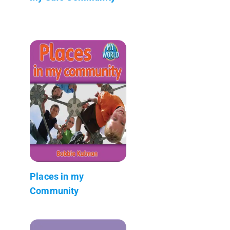
Places in my
Community