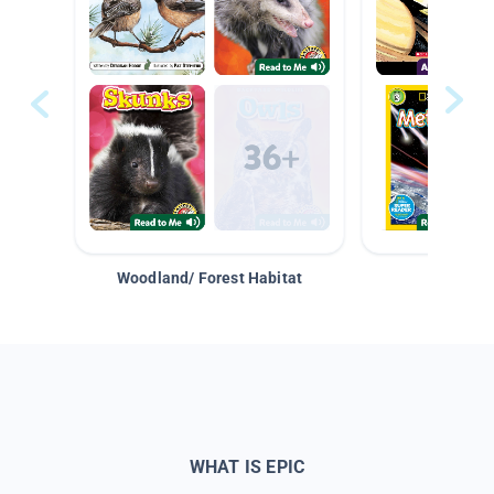
Woodland/ Forest Habitat
Space &
WHAT IS EPIC