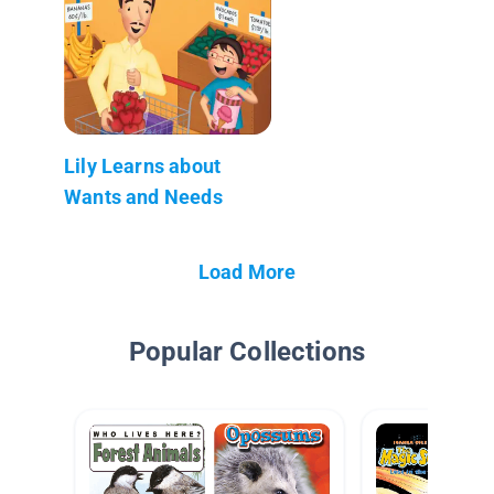
Lily Learns about
Wants and Needs
Load More
Popular Collections