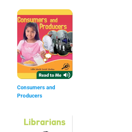
Consumers and
Producers