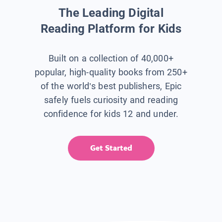
The Leading Digital
Reading Platform for Kids
Built on a collection of 40,000+
popular, high-quality books from 250+
of the world’s best publishers, Epic
safely fuels curiosity and reading
confidence for kids 12 and under.
Get Started