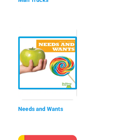
Needs and Wants