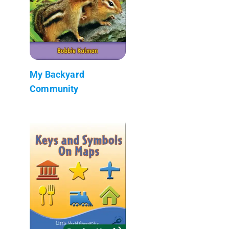
My Backyard
Community