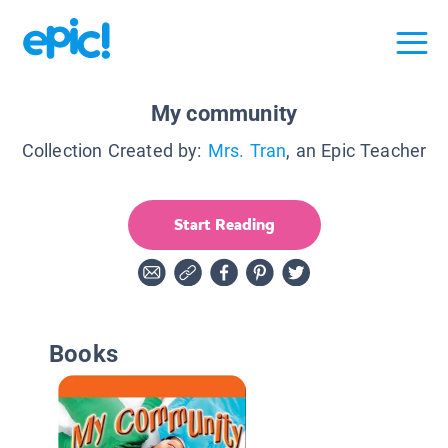
My community
Collection Created by:
Mrs. Tran
, an Epic Teacher
Start Reading
Books