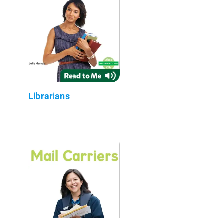
Librarians