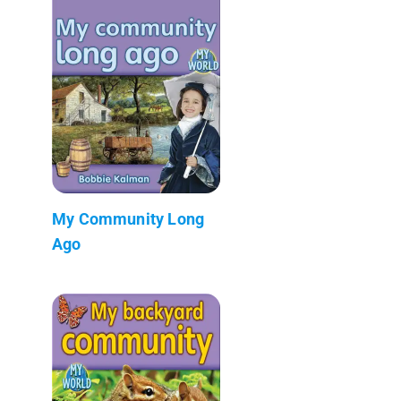
My Community Long
Ago