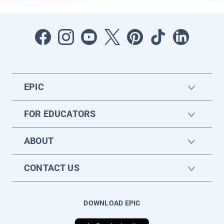
EPIC
FOR EDUCATORS
ABOUT
CONTACT US
DOWNLOAD EPIC