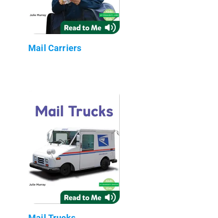
Mail Carriers
Mail Trucks