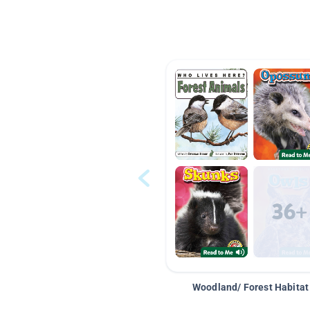
Woodland/ Forest Habitat