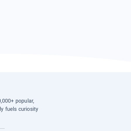
0,000+ popular,
y fuels curiosity