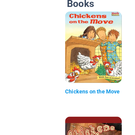
Books
Chickens on the Move