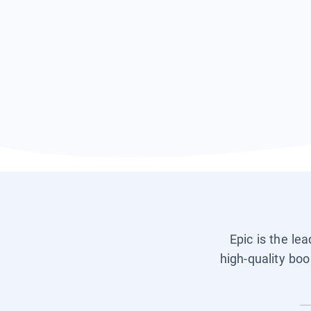
Epic is the le
high-quality boo