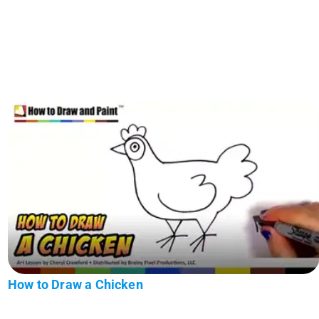
How to Draw a Chicken