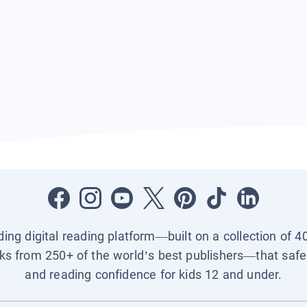
ading digital reading platform—built on a collection of 4
ks from 250+ of the world’s best publishers—that safel
and reading confidence for kids 12 and under.