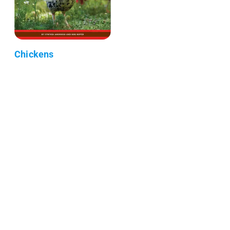
Chickens