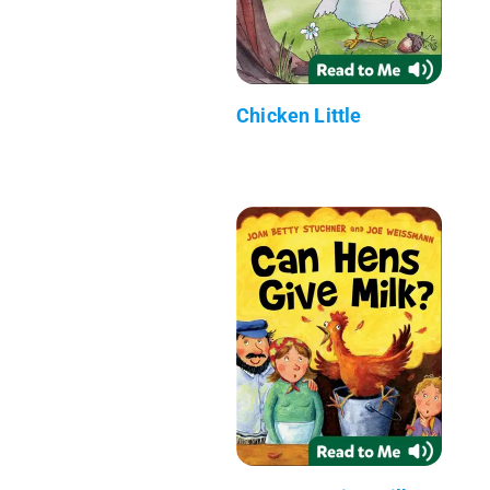
Chicken Little