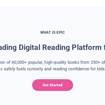
WHAT IS EPIC
ding Digital Reading Platform 
tion of 40,000+ popular, high-quality books from 250+ o
ic safely fuels curiosity and reading confidence for kid
Get Started