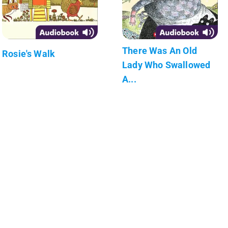
There Was An Old
Rosie's Walk
Lady Who Swallowed
A...