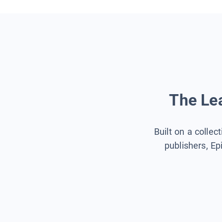
The Lea
Built on a collec
publishers, Ep