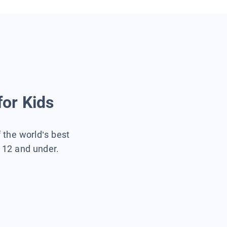
for Kids
f the world’s best
s 12 and under.