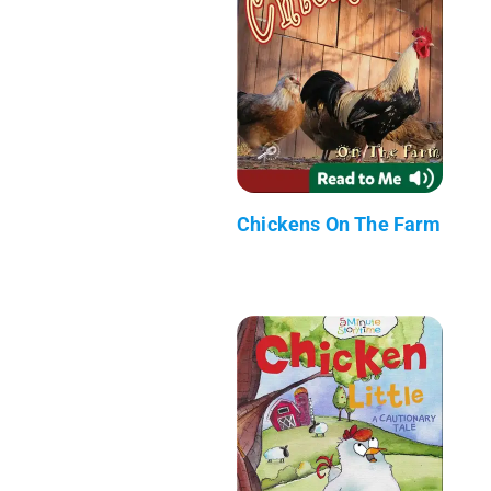
Chickens On The Farm