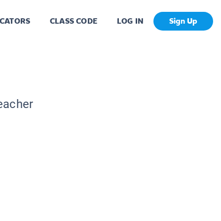
CATORS
CLASS CODE
LOG IN
Sign Up
Teacher