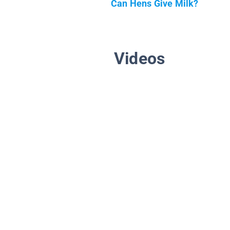
Can Hens Give Milk?
Videos