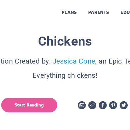
PLANS
PARENTS
EDU
Chickens
tion Created by:
Jessica Cone
, an Epic 
Everything chickens!
Start Reading