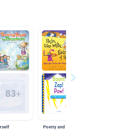
rself
Poetry and Figurative Language