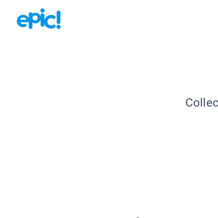
Collec