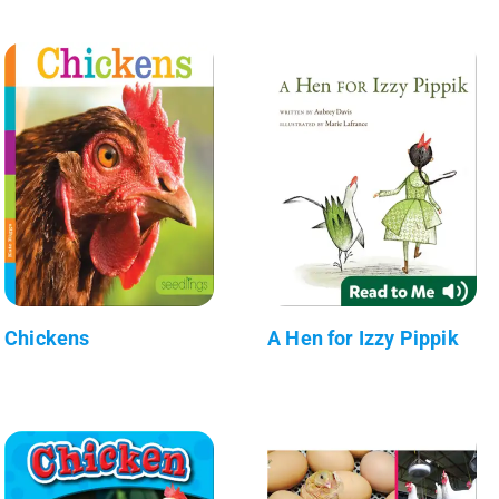
Chickens
A Hen for Izzy Pippik