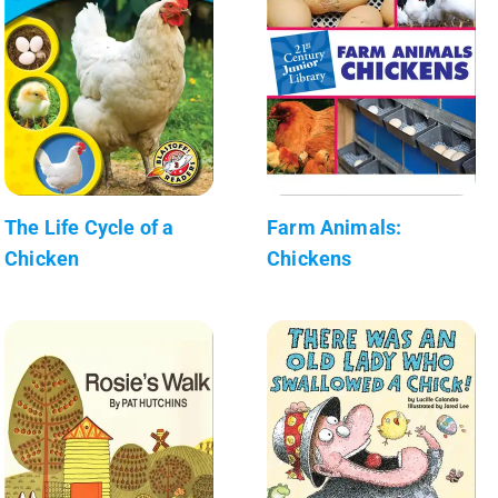
The Life Cycle of a
Farm Animals:
Chicken
Chickens