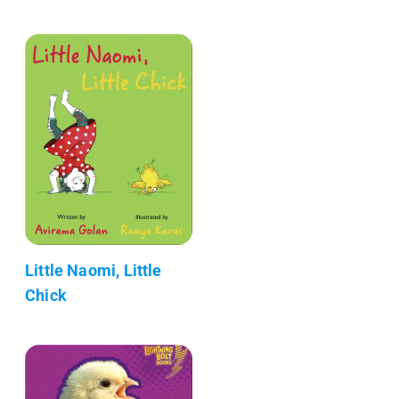
Little Naomi, Little
Chick