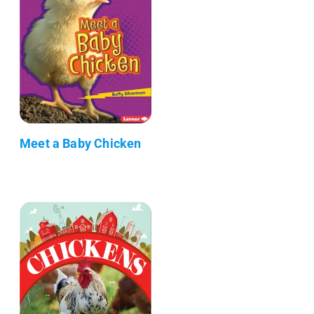
Meet a Baby Chicken