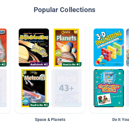
Popular Collections
Space & Planets
Do It You