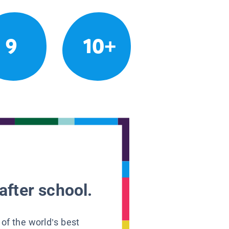
9
10+
after school.
 of the world’s best