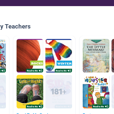
By Teachers