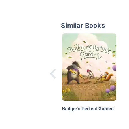
Similar Books
Badger's Perfect Garden