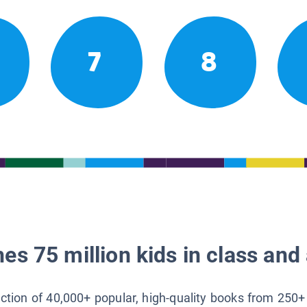
7
8
es 75 million kids in class and 
lection of 40,000+ popular, high-quality books from 250+