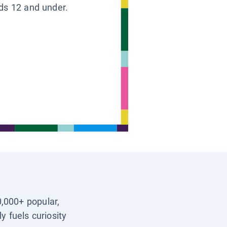
ids 12 and under.
0,000+ popular,
y fuels curiosity