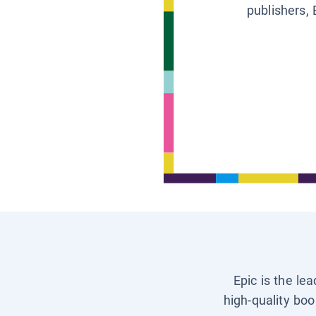
publishers, 
Epic is the le
high-quality boo