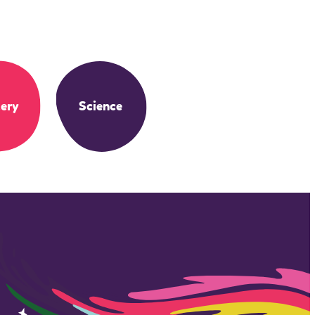
ery
Science