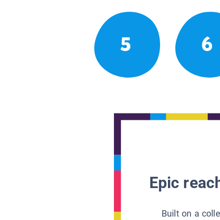
5
6
Epic reach
Built on a col