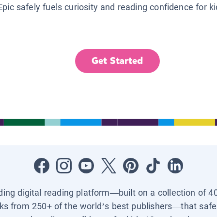
Epic safely fuels curiosity and reading confidence for k
Get Started
ading digital reading platform—built on a collection of 4
ks from 250+ of the world’s best publishers—that safel