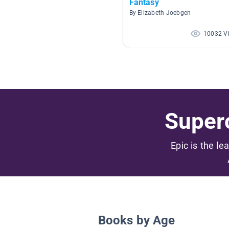
Fantasy
By Elizabeth Joebgen
10032 V
Superc
Epic is the le
Books by Age