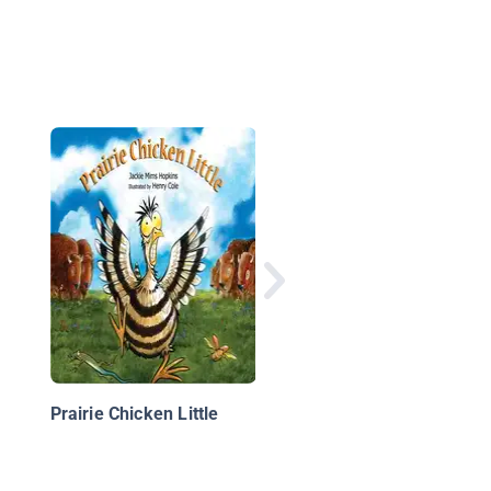
Jellybeans and the Bi
Book Bonanza
Prairie Chicken Little