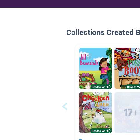
Collections Created 