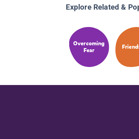
Explore Related & Po
Overcoming
Friend
Fear