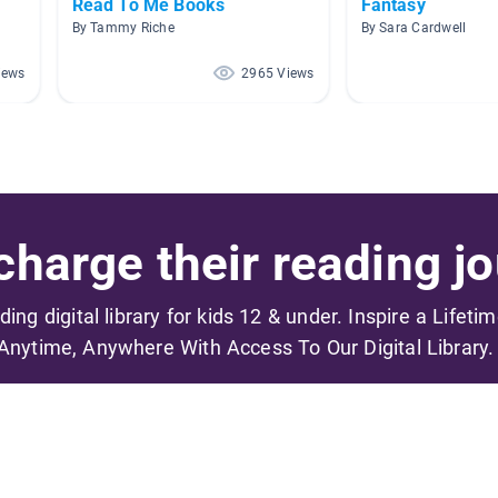
Read To Me Books
Fantasy
By Tammy Riche
By Sara Cardwell
iews
2965 Views
harge their reading jo
ading digital library for kids 12 & under. Inspire a Lifeti
Anytime, Anywhere With Access To Our Digital Library.