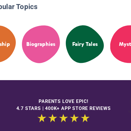
pular Topics
ship
Biographies
Fairy Tales
Myst
PARENTS LOVE EPIC!
4.7 STARS | 400K+ APP STORE REVIEWS