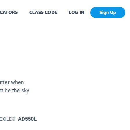
CATORS
CLASS CODE
LOG IN
Sign Up
lutter when
t be the sky
AD550L
EXILE©: