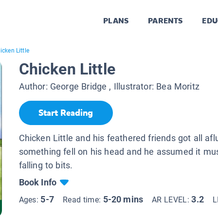
PLANS
PARENTS
EDU
icken Little
Chicken Little
Author:
George Bridge
, Illustrator:
Bea Moritz
Start Reading
Chicken Little and his feathered friends got all af
something fell on his head and he assumed it mus
falling to bits.
Book Info
5-7
5-20 mins
3.2
Ages:
Read time:
AR LEVEL:
L