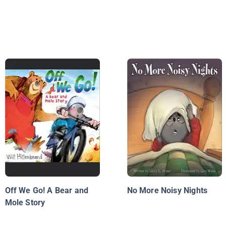
Off We Go! A Bear and
No More Noisy Nights
Mole Story