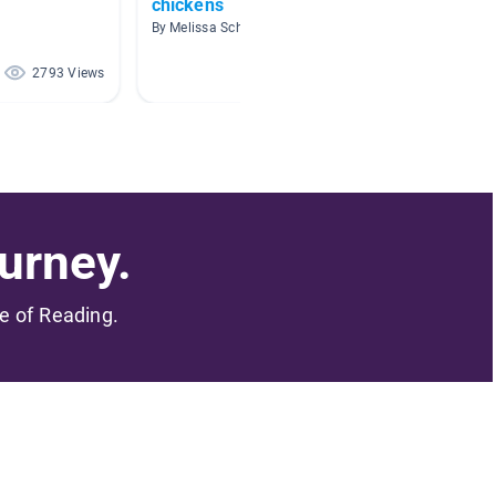
chickens
Fairy 
Legen
By Melissa Schooley
By gage 
2793 Views
2471 Views
urney.
me of Reading.