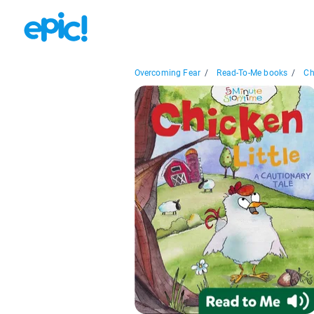
Overcoming Fear
/
Read-To-Me books
/
Ch