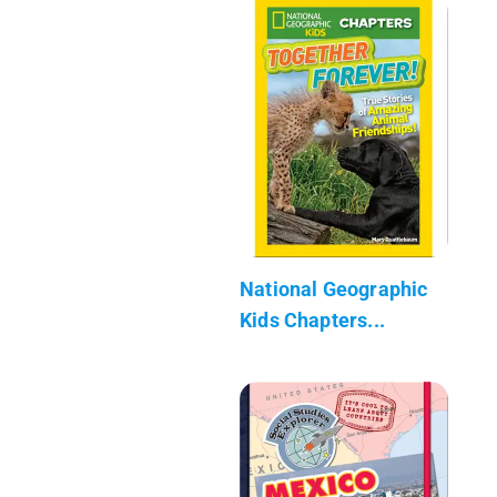
National Geographic
Kids Chapters...