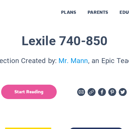
PLANS
PARENTS
EDU
Lexile 740-850
ection Created by:
Mr. Mann
, an Epic Te
Start Reading