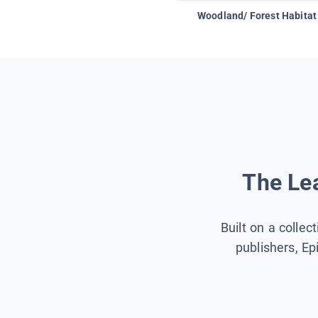
Woodland/ Forest Habitat
The Lea
Built on a collec
publishers, Ep