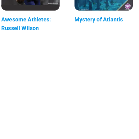
Awesome Athletes:
Mystery of Atlantis
Russell Wilson