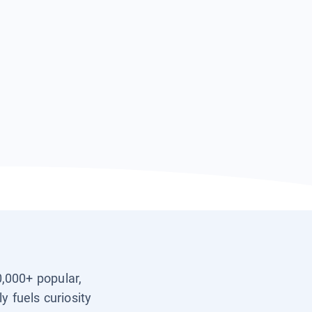
0,000+ popular,
y fuels curiosity