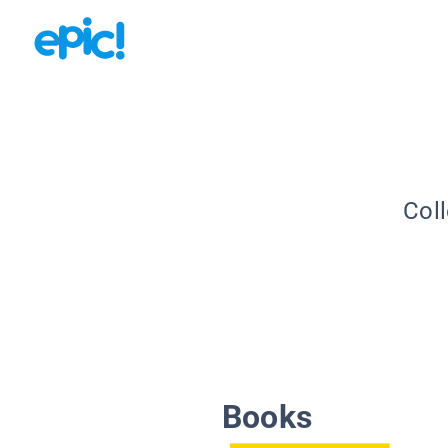
Coll
Books