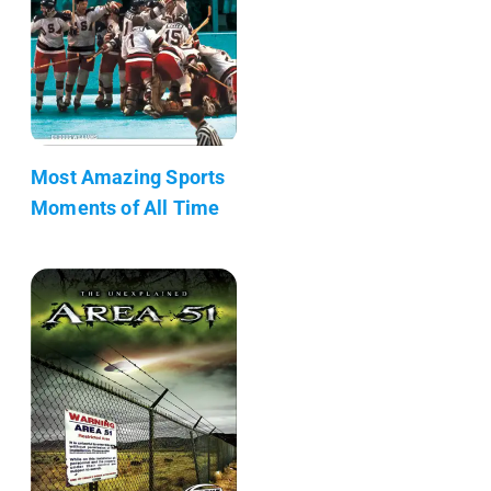
Most Amazing Sports
Moments of All Time