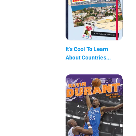
It's Cool To Learn
About Countries...