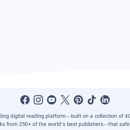
ading digital reading platform—built on a collection of 4
ks from 250+ of the world’s best publishers—that safel