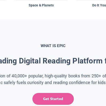
Space & Planets
Do It You
WHAT IS EPIC
ding Digital Reading Platform 
tion of 40,000+ popular, high-quality books from 250+ o
ic safely fuels curiosity and reading confidence for kid
Get Started