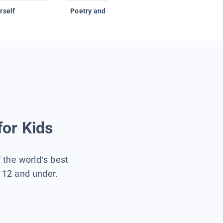
rself
Poetry and Figurative Language
for Kids
f the world’s best
s 12 and under.