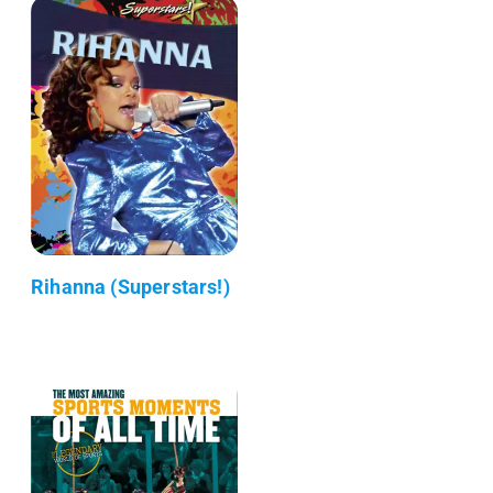
Rihanna (Superstars!)