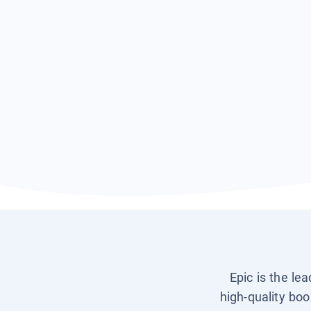
Epic is the le
high-quality boo