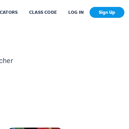
CATORS
CLASS CODE
LOG IN
Sign Up
acher