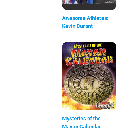
Awesome Athletes:
Kevin Durant
Mysteries of the
Mayan Calandar...