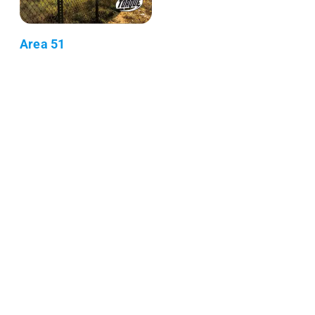
Area 51