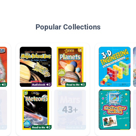
Popular Collections