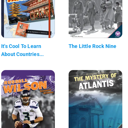
It's Cool To Learn
The Little Rock Nine
About Countries...