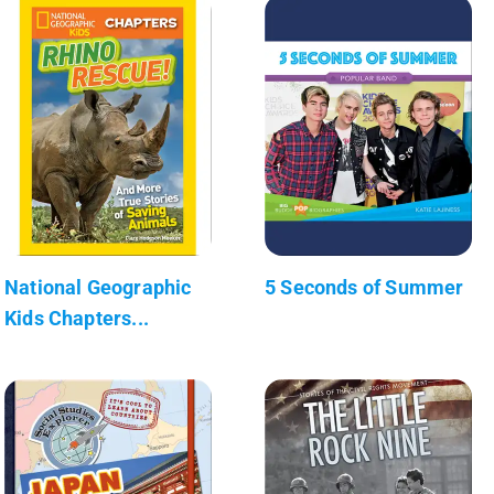
National Geographic
5 Seconds of Summer
Kids Chapters...