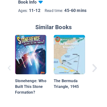
Book Info
11-12
45-60 mins
Ages:
Read time:
Similar Books
It's Abo
Stonehenge: Who
The Bermuda
Untangl
Built This Stone
Triangle, 1945
Everyth
Formation?
Need to
About T