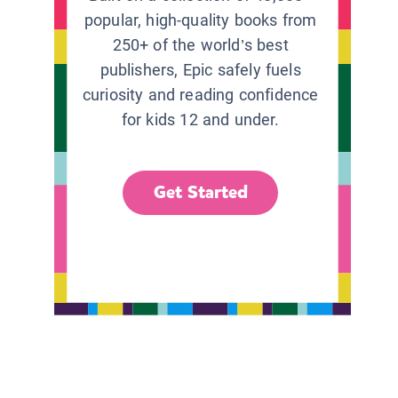
popular, high-quality books from
250+ of the world’s best
publishers, Epic safely fuels
curiosity and reading confidence
for kids 12 and under.
Get Started