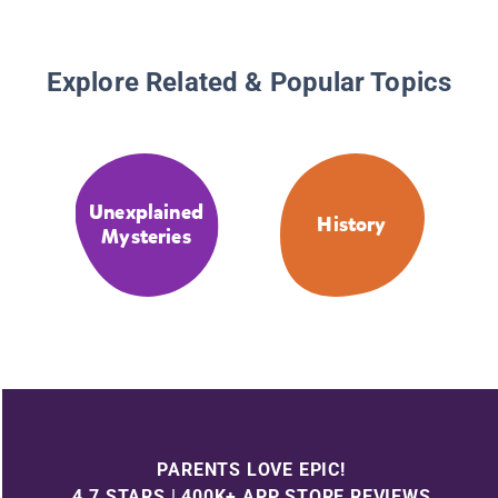
Explore Related & Popular Topics
Unexplained
History
Mysteries
PARENTS LOVE EPIC!
4.7 STARS | 400K+ APP STORE REVIEWS