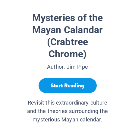
Mysteries of the
Mayan Calandar
(Crabtree
Chrome)
Author:
Jim Pipe
Start Reading
Revisit this extraordinary culture
and the theories surrounding the
mysterious Mayan calendar.