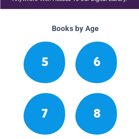
Books by Age
5
6
7
8