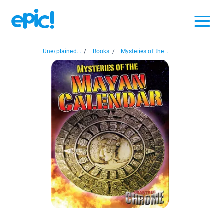
Unexplained...
/
Books
/
Mysteries of the...