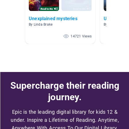
Unexplained mysteries
Unsolved M
By Linda Brake
By
14721 Views
Supercharge their reading
journey.
Epic is the leading digital library for kids 12 &
under. Inspire a Lifetime of Reading. Anytime,
Anywhere With Access To Our Digital Library.