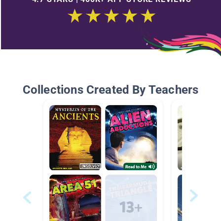
Collections Created By Teachers