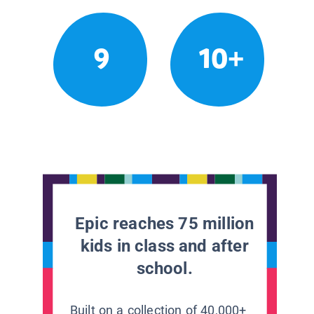
9
10+
Epic reaches 75 million
kids in class and after
school.
Built on a collection of 40,000+