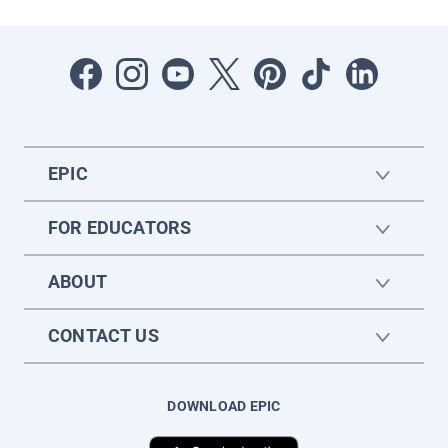
EPIC
FOR EDUCATORS
ABOUT
CONTACT US
DOWNLOAD EPIC