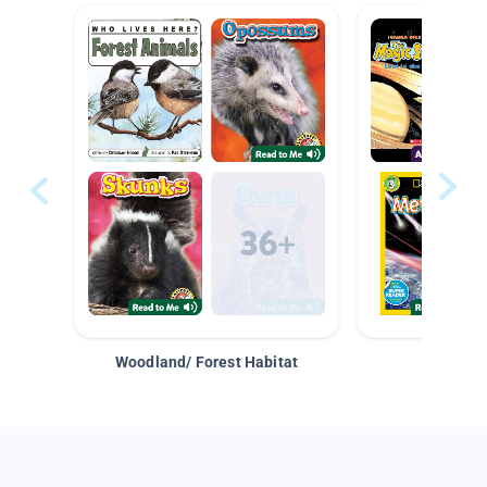
Woodland/ Forest Habitat
Space &