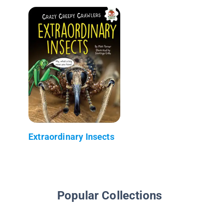
Extraordinary Insects
Popular Collections