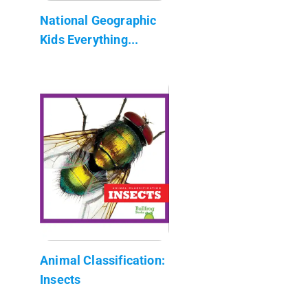
National Geographic
Kids Everything...
Animal Classification:
Insects