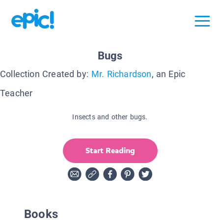
Bugs
Collection Created by:
Mr. Richardson
, an Epic
Teacher
Insects and other bugs.
Start Reading
Books