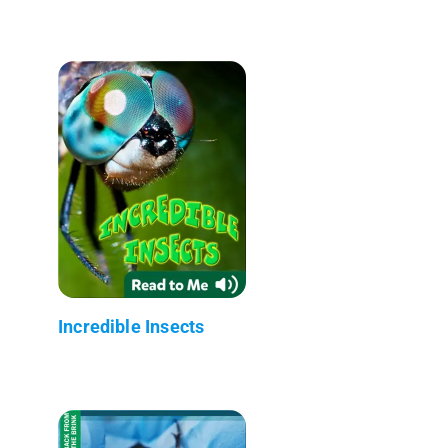
Incredible Insects