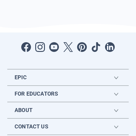
EPIC
FOR EDUCATORS
ABOUT
CONTACT US