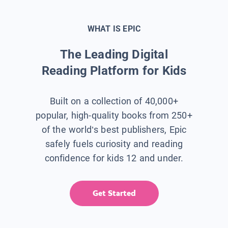
WHAT IS EPIC
The Leading Digital
Reading Platform for Kids
Built on a collection of 40,000+
popular, high-quality books from 250+
of the world’s best publishers, Epic
safely fuels curiosity and reading
confidence for kids 12 and under.
Get Started