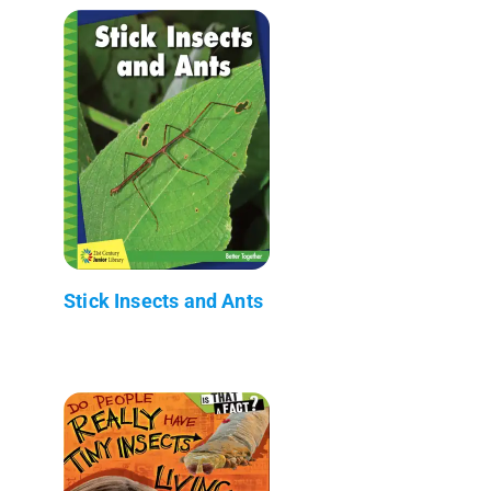
Stick Insects and Ants