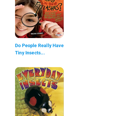
Do People Really Have
Tiny Insects...