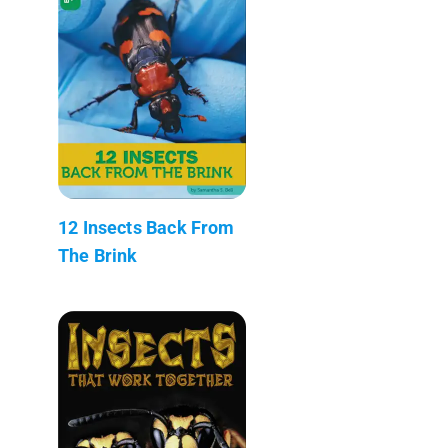
12 Insects Back From
The Brink