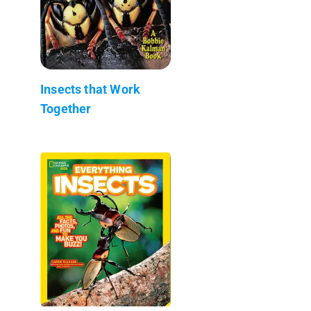
Insects that Work
Together