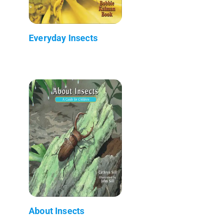
Everyday Insects
About Insects