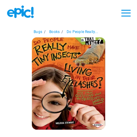
Bugs
/
Books
/
Do People Really...