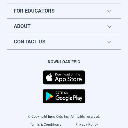
FOR EDUCATORS
ABOUT
CONTACT US
DOWNLOAD EPIC
© Copyright Epic Kids Inc. All rights reserved.
Terms & Conditions
Privacy Policy