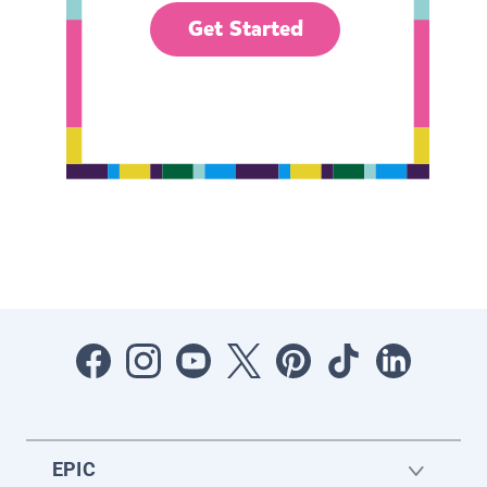
Get Started
EPIC