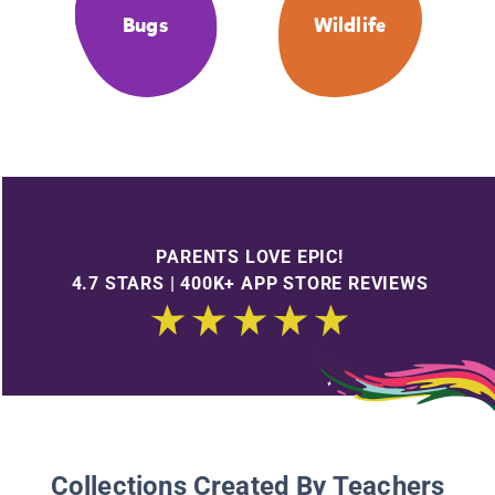
Bugs
Wildlife
PARENTS LOVE EPIC!
4.7 STARS | 400K+ APP STORE REVIEWS
Collections Created By Teachers