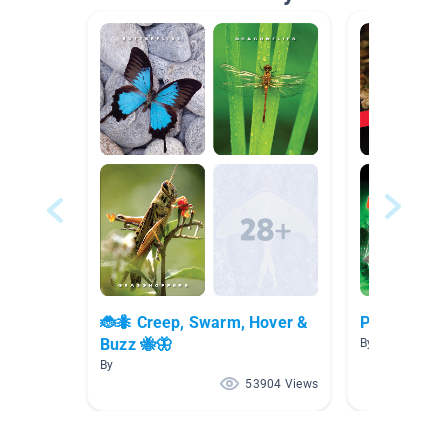
🐞🐜 Creep, Swarm, Hover &
Picazo AR 4
Buzz 🐝🦋
By SANDRA PI
By
53904 Views