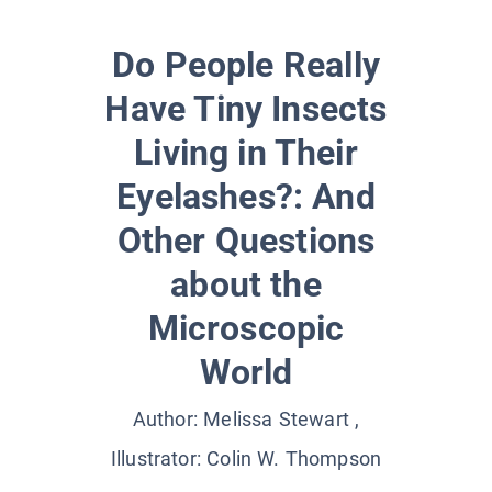
Do People Really
Have Tiny Insects
Living in Their
Eyelashes?: And
Other Questions
about the
Microscopic
World
Author:
Melissa Stewart
,
Illustrator:
Colin W. Thompson