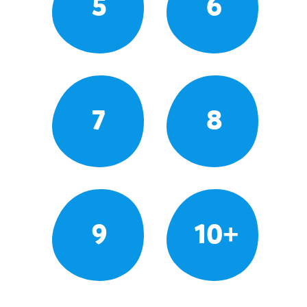
5
6
7
8
9
10+