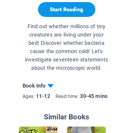
Start Reading
Find out whether millions of tiny
creatures are living under your
bed! Discover whether bacteria
cause the common cold! Let's
investigate seventeen statements
about the microscopic world.
Book Info
11-12
30-45 mins
Ages:
Read time:
Similar Books