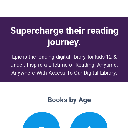
Supercharge their reading
journey.
Epic is the leading digital library for kids 12 &
under. Inspire a Lifetime of Reading. Anytime,
Anywhere With Access To Our Digital Library.
Books by Age