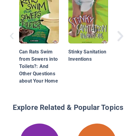
World of
Beetles
Can Rats Swim
Stinky Sanitation
from Sewers into
Inventions
Toilets?: And
Other Questions
about Your Home
Explore Related & Popular Topics