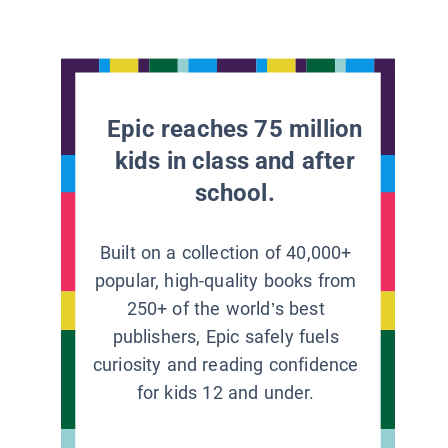
Epic reaches 75 million
kids in class and after
school.
Built on a collection of 40,000+
popular, high-quality books from
250+ of the world’s best
publishers, Epic safely fuels
curiosity and reading confidence
for kids 12 and under.