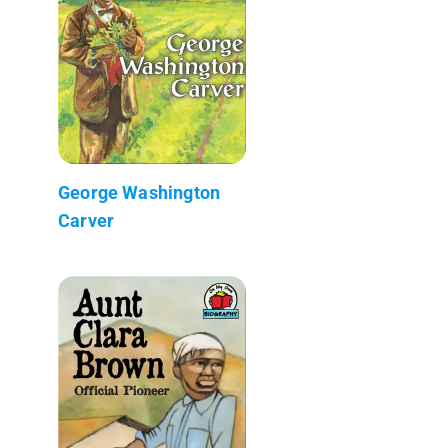
George Washington
Carver