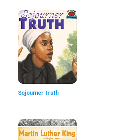
Sojourner Truth