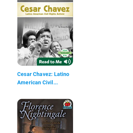
Cesar Chavez: Latino
American Civil...