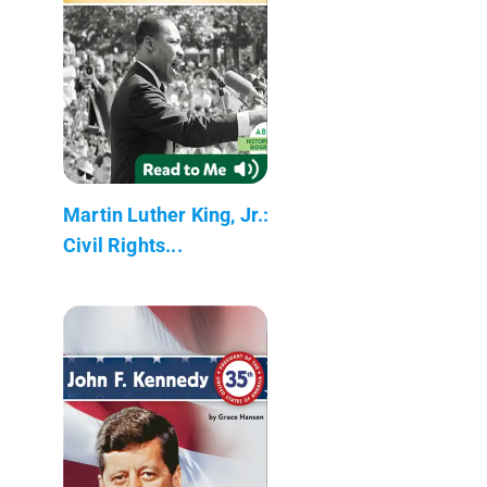
Martin Luther King, Jr.:
Civil Rights...