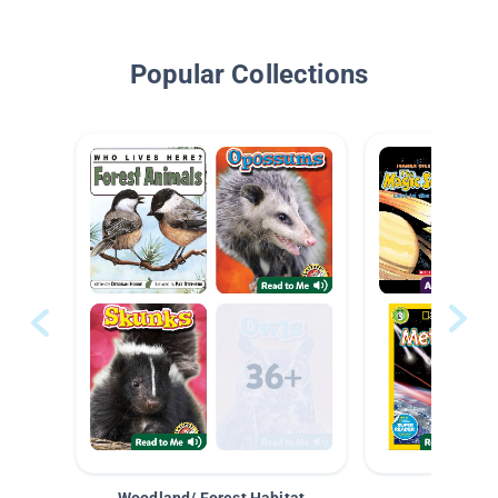
Popular Collections
Woodland/ Forest Habitat
Space &