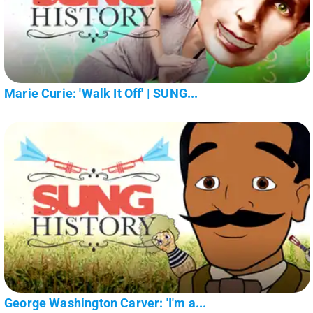
Marie Curie: 'Walk It Off' | SUNG...
George Washington Carver: 'I'm a...