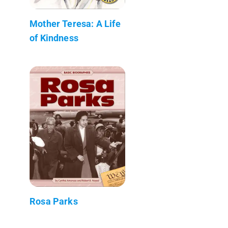
Mother Teresa: A Life
of Kindness
Rosa Parks