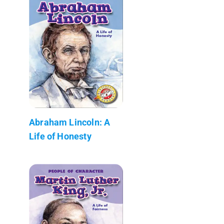
Abraham Lincoln: A
Life of Honesty