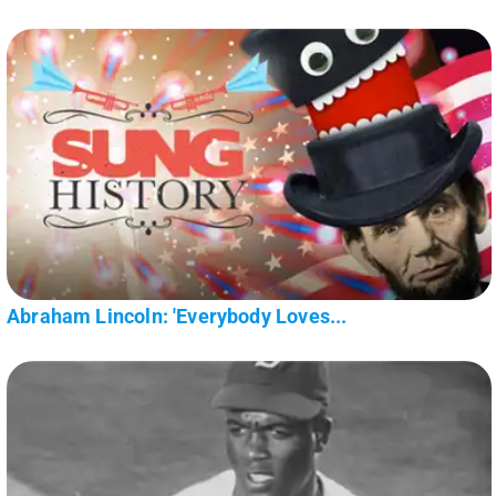
Abraham Lincoln: 'Everybody Loves...