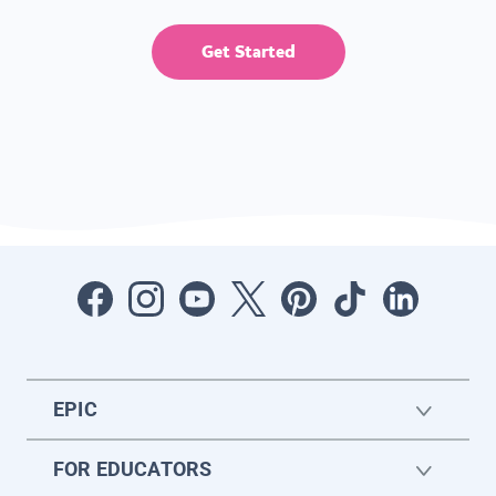
Get Started
EPIC
FOR EDUCATORS