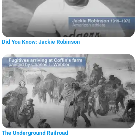
Did You Know: Jackie Robinson
The Underground Railroad