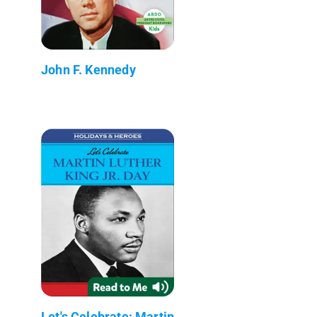
John F. Kennedy
Let's Celebrate: Martin