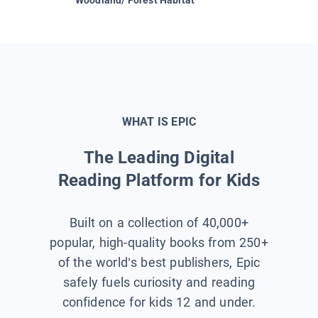
WHAT IS EPIC
The Leading Digital
Reading Platform for Kids
Built on a collection of 40,000+
popular, high-quality books from 250+
of the world’s best publishers, Epic
safely fuels curiosity and reading
confidence for kids 12 and under.