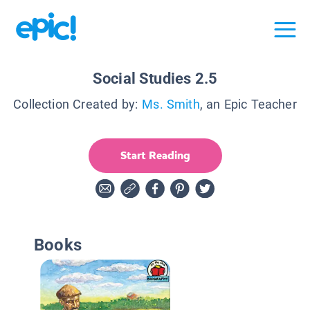
Social Studies 2.5
Collection Created by:
Ms. Smith
, an Epic Teacher
Start Reading
Books