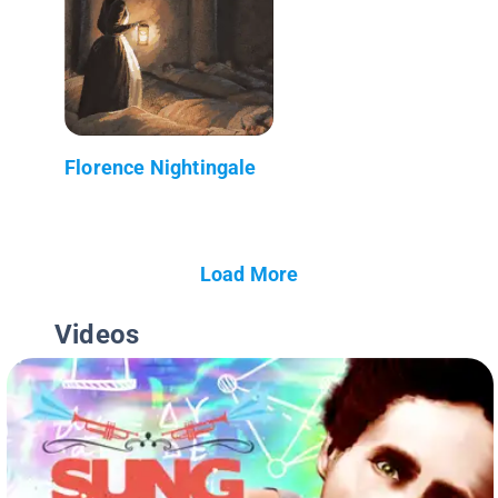
Florence Nightingale
Load More
Videos