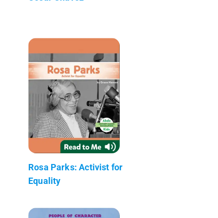
Rosa Parks: Activist for
Equality