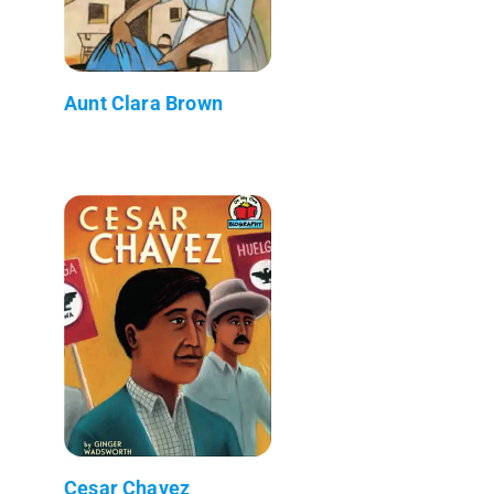
Aunt Clara Brown
Cesar Chavez