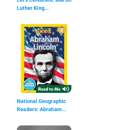
Luther King...
National Geographic
Readers: Abraham...