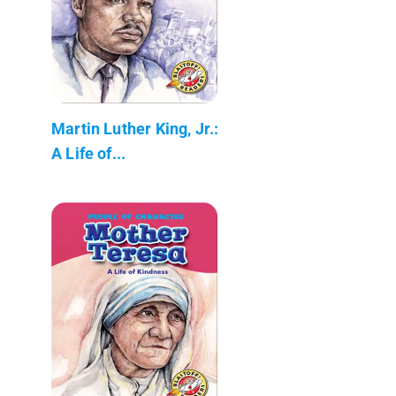
Martin Luther King, Jr.:
A Life of...