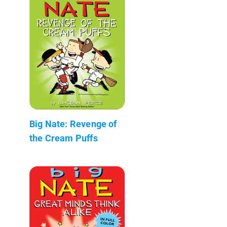
Big Nate: Revenge of
the Cream Puffs