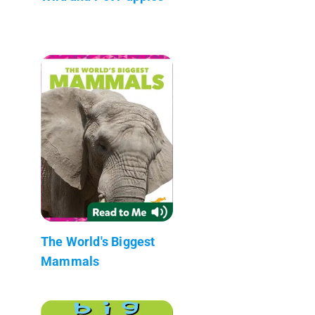
The World's Biggest
Mammals