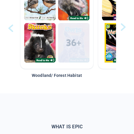
Woodland/ Forest Habitat
Space &
WHAT IS EPIC