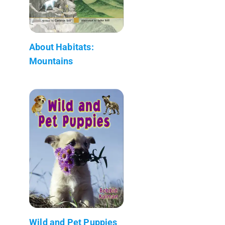
About Habitats:
Mountains
Wild and Pet Puppies