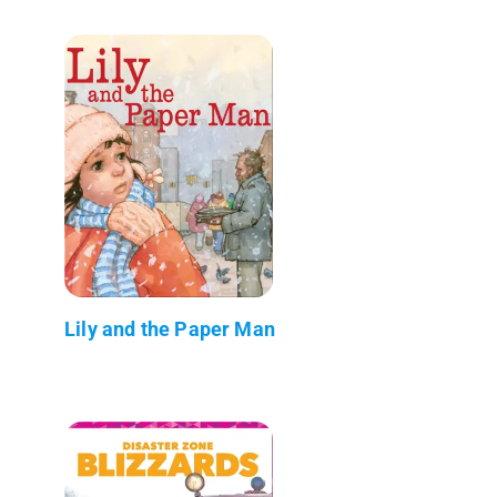
Lily and the Paper Man