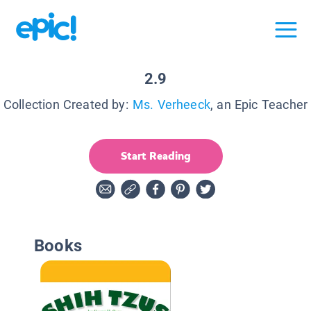
2.9
Collection Created by:
Ms. Verheeck
, an Epic Teacher
Start Reading
Books