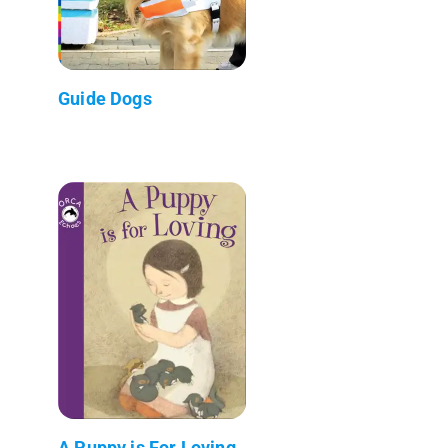
Guide Dogs
A Puppy is For Loving