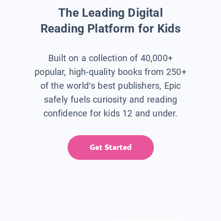
The Leading Digital
Reading Platform for Kids
Built on a collection of 40,000+
popular, high-quality books from 250+
of the world’s best publishers, Epic
safely fuels curiosity and reading
confidence for kids 12 and under.
Get Started