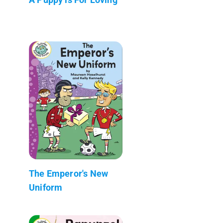
The Emperor's New
Uniform