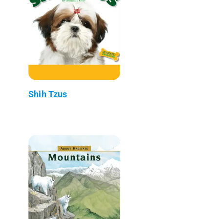
Shih Tzus