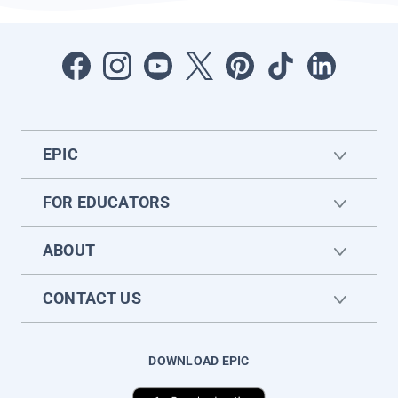
EPIC
FOR EDUCATORS
ABOUT
CONTACT US
DOWNLOAD EPIC