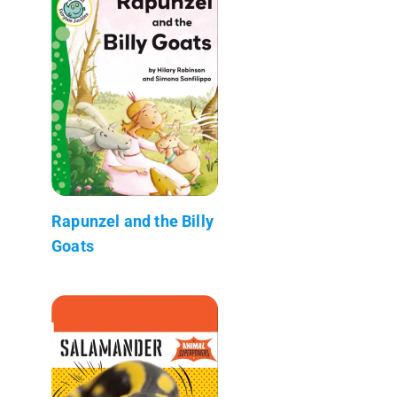
Rapunzel and the Billy
Goats