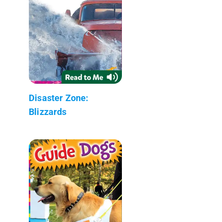
Disaster Zone:
Blizzards