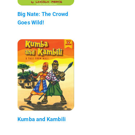
Big Nate: The Crowd
Goes Wild!
Kumba and Kambili