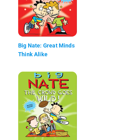
Big Nate: Great Minds
Think Alike