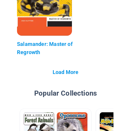
Salamander: Master of
Regrowth
Load More
Popular Collections