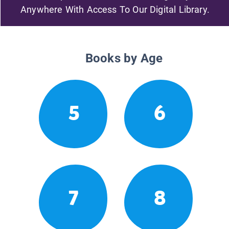
Anywhere With Access To Our Digital Library.
Books by Age
5
6
7
8