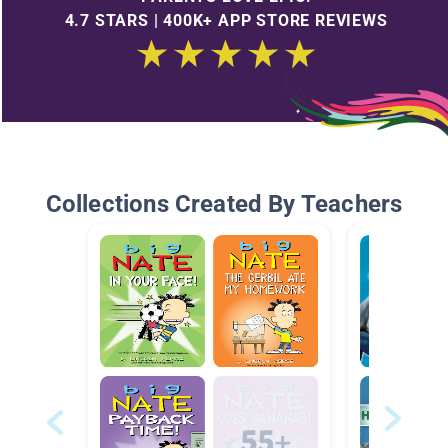
4.7 STARS | 400K+ APP STORE REVIEWS
Collections Created By Teachers