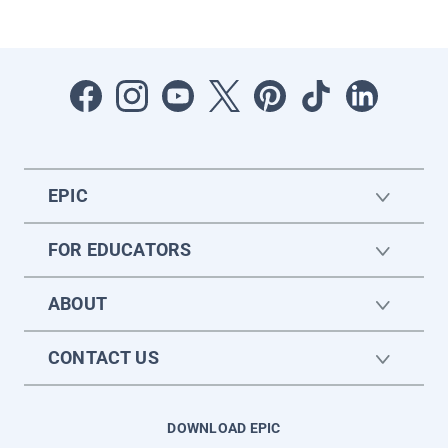
EPIC
FOR EDUCATORS
ABOUT
CONTACT US
DOWNLOAD EPIC