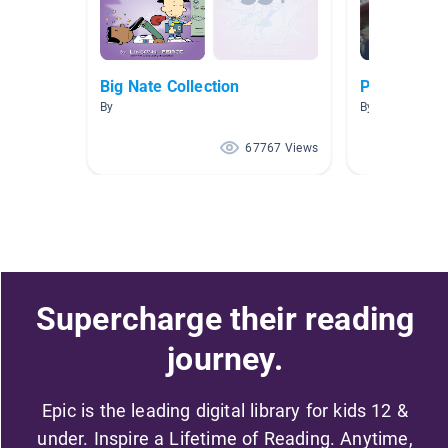
Big Nate Collection
Picazo AR 2
By
By SANDRA PI
67767 Views
Supercharge their reading
journey.
Epic is the leading digital library for kids 12 &
under. Inspire a Lifetime of Reading. Anytime,