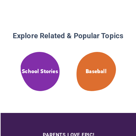
Explore Related & Popular Topics
School Stories
Baseball
PARENTS LOVE EPIC!