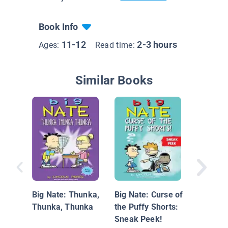
Book Info
11-12
2-3 hours
Ages:
Read time:
Similar Books
8-Bit Ba
Big Nate: Thunka,
Big Nate: Curse of
Thunka, Thunka
the Puffy Shorts:
Sneak Peek!