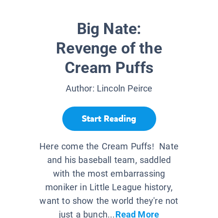
Big Nate:
Revenge of the
Cream Puffs
Author:
Lincoln Peirce
Start Reading
Here come the Cream Puffs! Nate
and his baseball team, saddled
with the most embarrassing
moniker in Little League history,
want to show the world they're not
just a bunch...
Read More