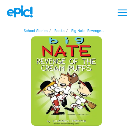
School Stories
/
Books
/
Big Nate: Revenge...