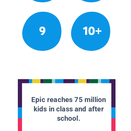
9
10+
Epic reaches 75 million
kids in class and after
school.