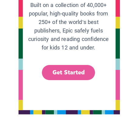
Built on a collection of 40,000+
popular, high-quality books from
250+ of the world’s best
publishers, Epic safely fuels
curiosity and reading confidence
for kids 12 and under.
Get Started