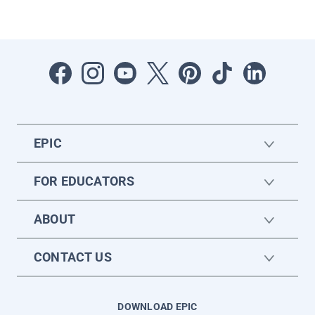
EPIC
FOR EDUCATORS
ABOUT
CONTACT US
DOWNLOAD EPIC