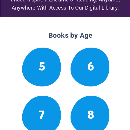
Anywhere With Access To Our Digital Library.
Books by Age
5
6
7
8