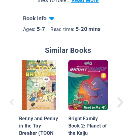
tries to lose...
Read More
Book Info
5-7
5-20 mins
Ages:
Read time:
Similar Books
Scribble
Hike to 
Benny and Penny
Bright Family
in the Toy
Book 2: Planet of
Breaker (TOON
the Kaiju