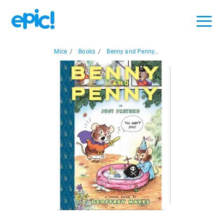
Mice
/
Books
/
Benny and Penny...