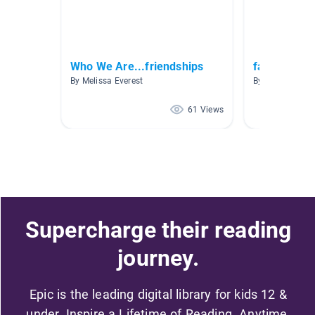
Who We Are...friendships
families
By Melissa Everest
By Yvette Grins
61 Views
Supercharge their reading
journey.
Epic is the leading digital library for kids 12 &
under. Inspire a Lifetime of Reading. Anytime,