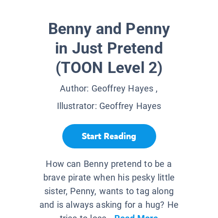
Benny and Penny
in Just Pretend
(TOON Level 2)
Author:
Geoffrey Hayes
,
Illustrator:
Geoffrey Hayes
Start Reading
How can Benny pretend to be a
brave pirate when his pesky little
sister, Penny, wants to tag along
and is always asking for a hug? He