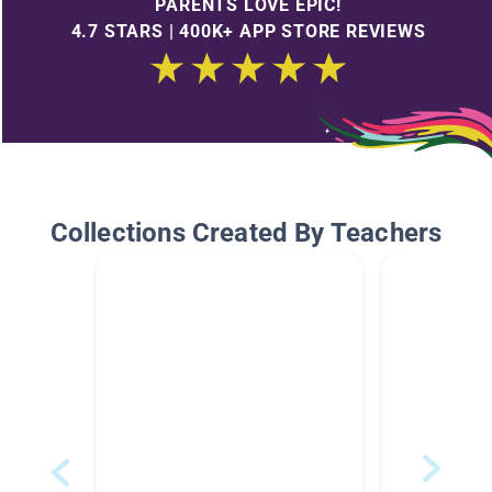
PARENTS LOVE EPIC!
4.7 STARS | 400K+ APP STORE REVIEWS
Collections Created By Teachers