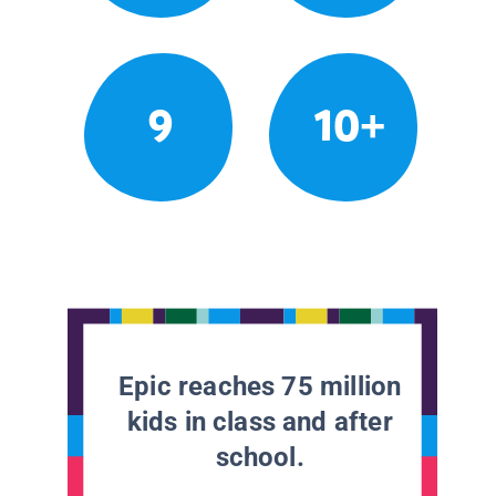
9
10+
Epic reaches 75 million
kids in class and after
school.