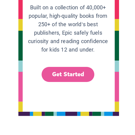
Built on a collection of 40,000+
popular, high-quality books from
250+ of the world’s best
publishers, Epic safely fuels
curiosity and reading confidence
for kids 12 and under.
Get Started