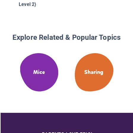
Level 2)
Explore Related & Popular Topics
Mice
Sharing