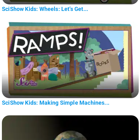
SciShow Kids: Wheels: Let’s Get...
SciShow Kids: Making Simple Machines...