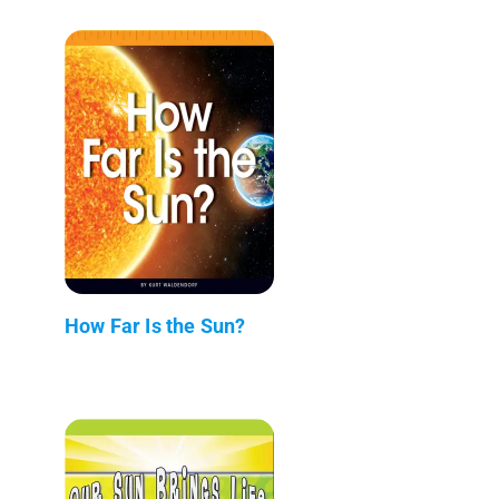
How Far Is the Sun?