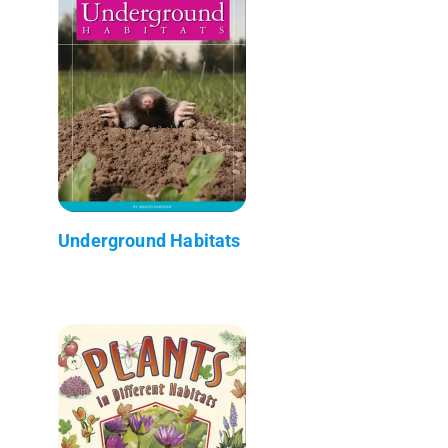
Underground Habitats