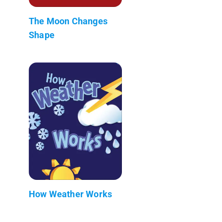
The Moon Changes
Shape
How Weather Works