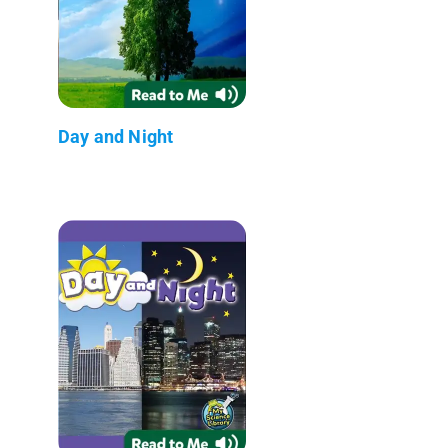
Day and Night