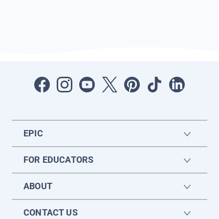
EPIC
FOR EDUCATORS
ABOUT
CONTACT US