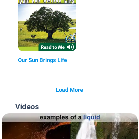
Our Sun Brings Life
Load More
Videos