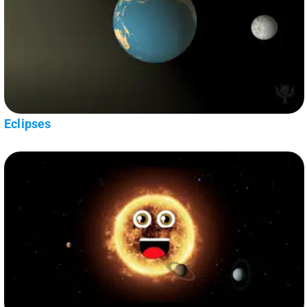
Eclipses