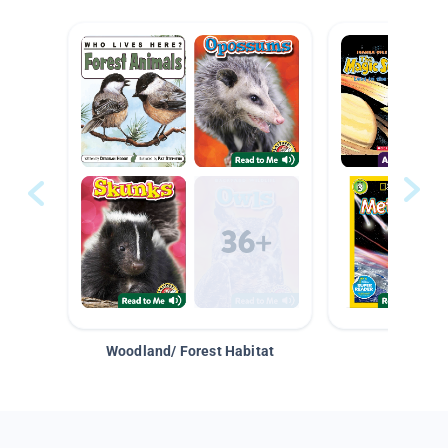
Woodland/ Forest Habitat
Space &