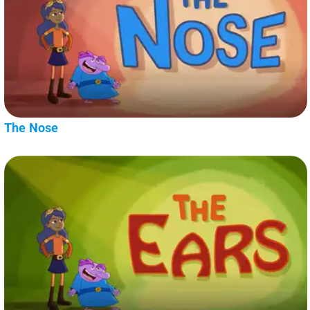
The Nose