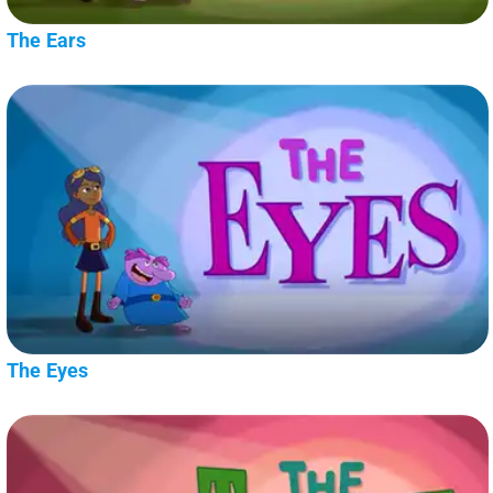
The Ears
The Eyes