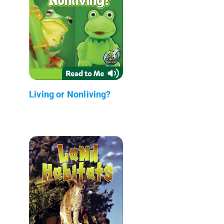
Living or Nonliving?