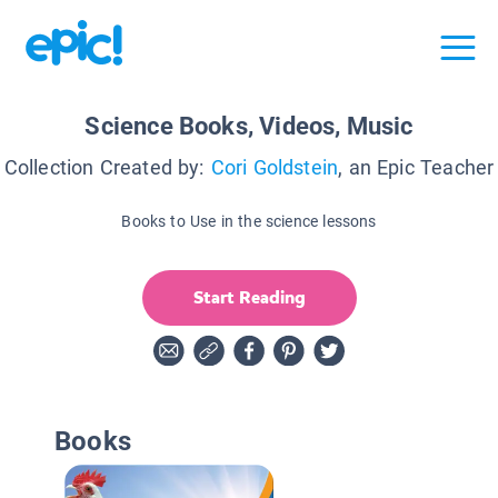
Science Books, Videos, Music
Collection Created by:
Cori Goldstein
, an Epic Teacher
Books to Use in the science lessons
Start Reading
Books