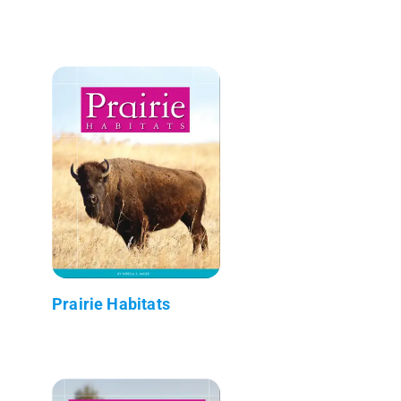
Prairie Habitats