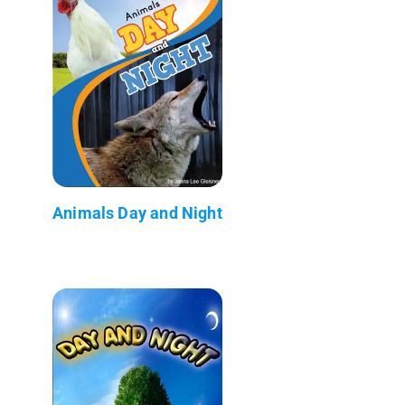
Animals Day and Night