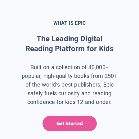
WHAT IS EPIC
The Leading Digital
Reading Platform for Kids
Built on a collection of 40,000+
popular, high-quality books from 250+
of the world’s best publishers, Epic
safely fuels curiosity and reading
confidence for kids 12 and under.
Get Started