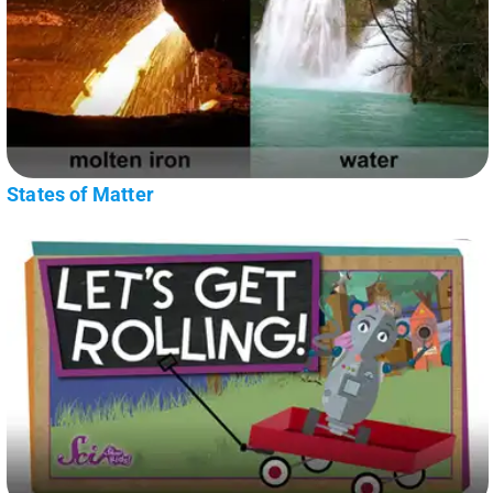
States of Matter