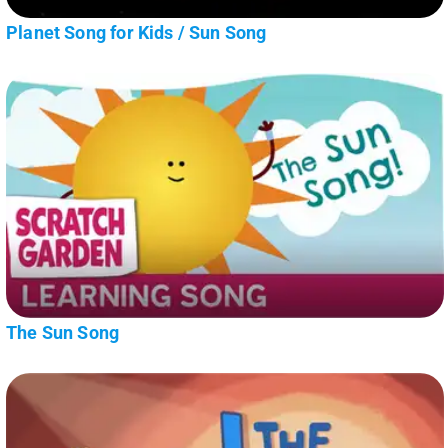
Planet Song for Kids / Sun Song
The Sun Song