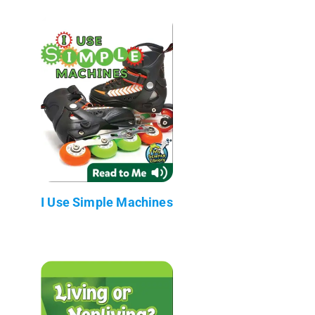
I Use Simple Machines