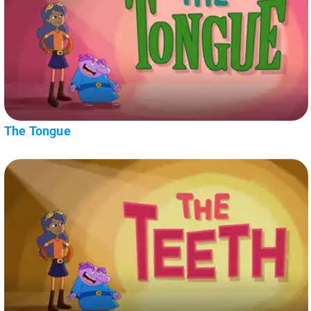
The Tongue