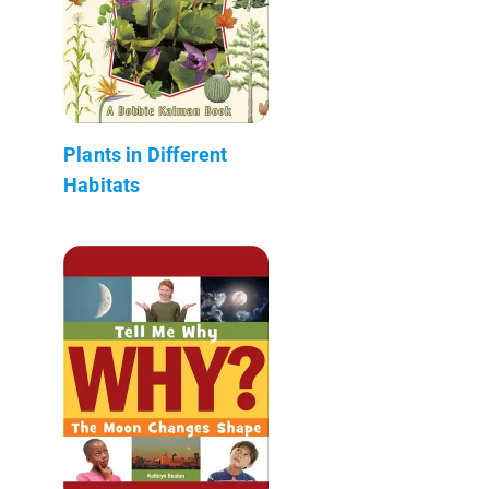
Plants in Different
Habitats