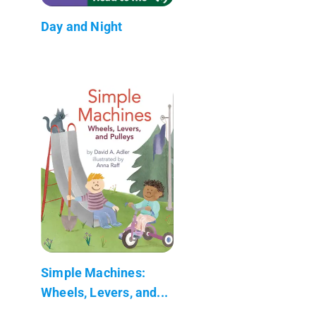
Day and Night
Simple Machines:
Wheels, Levers, and...