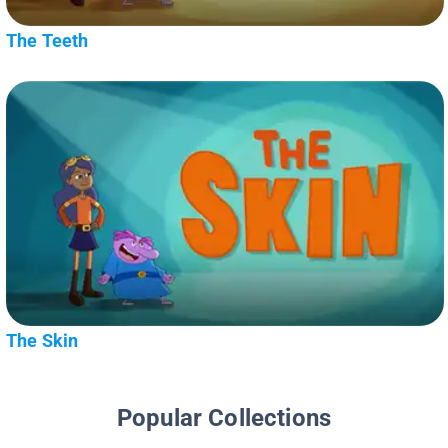
The Teeth
The Skin
Popular Collections