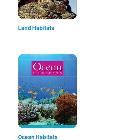
Land Habitats
Ocean Habitats