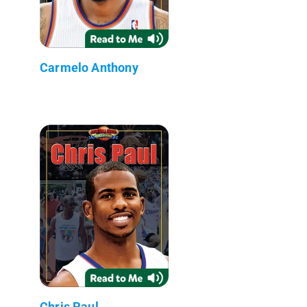
Carmelo Anthony
Chris Paul