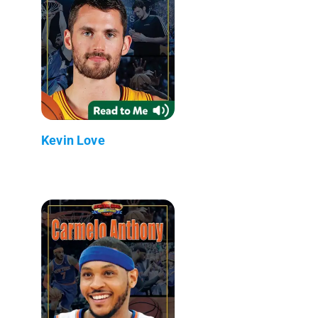
Kevin Love