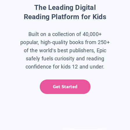
The Leading Digital
Reading Platform for Kids
Built on a collection of 40,000+
popular, high-quality books from 250+
of the world’s best publishers, Epic
safely fuels curiosity and reading
confidence for kids 12 and under.
Get Started