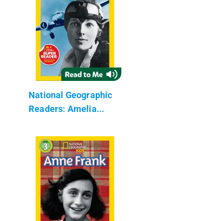
National Geographic
Readers: Amelia...