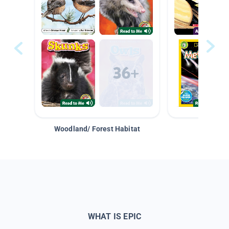
Woodland/ Forest Habitat
Space &
WHAT IS EPIC