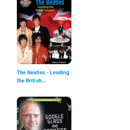
The Beatles - Leading
the British...