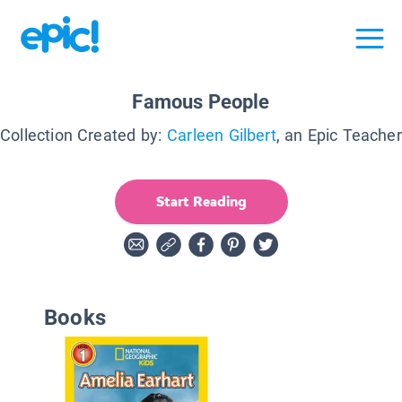
Famous People
Collection Created by:
Carleen Gilbert
, an Epic Teacher
Start Reading
Books