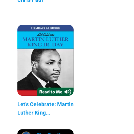
Let's Celebrate: Martin
Luther King...