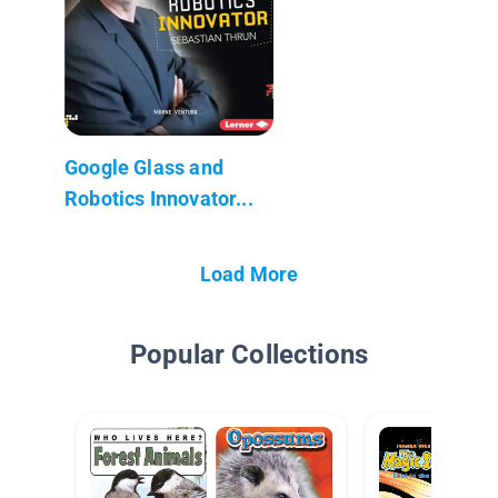
Google Glass and
Robotics Innovator...
Load More
Popular Collections