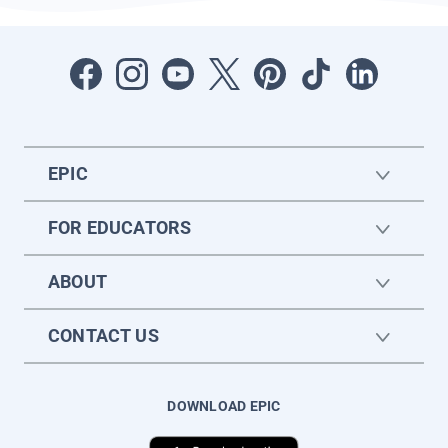
EPIC
FOR EDUCATORS
ABOUT
CONTACT US
DOWNLOAD EPIC