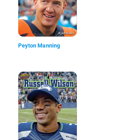
Peyton Manning