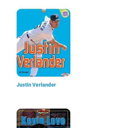
Justin Verlander