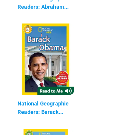
Readers: Abraham...
National Geographic
Readers: Barack...