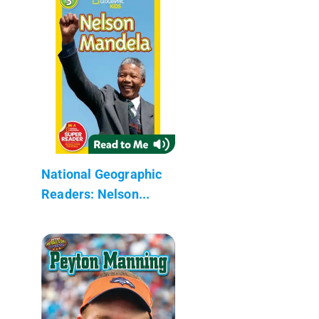
National Geographic
Readers: Nelson...