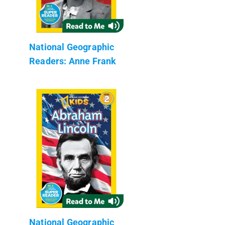
National Geographic
Readers: Anne Frank
National Geographic