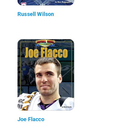
Russell Wilson
Joe Flacco