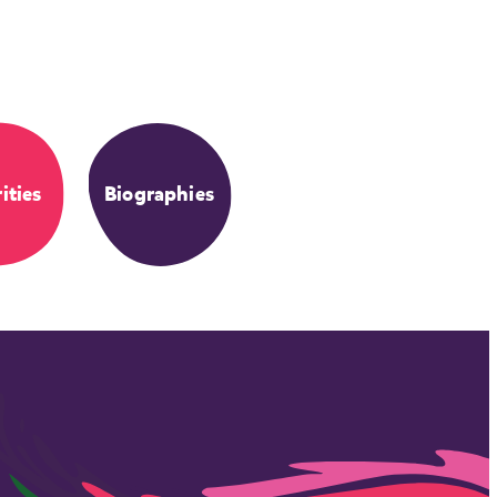
ities
Biographies