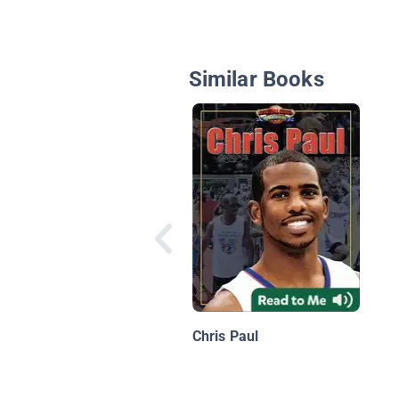
Similar Books
Chris Paul