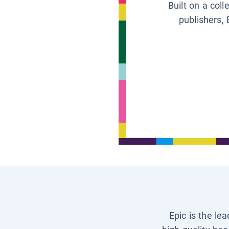
Built on a col
publishers, 
Epic is the le