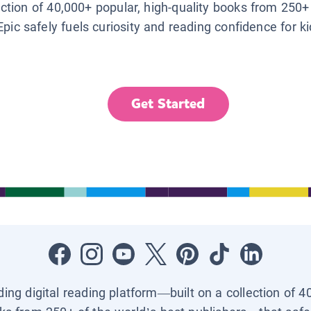
lection of 40,000+ popular, high-quality books from 250+
Epic safely fuels curiosity and reading confidence for k
Get Started
ading digital reading platform—built on a collection of 4