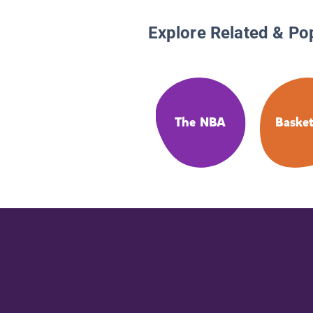
Explore Related & Po
The NBA
Basket