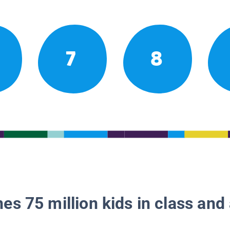
7
8
es 75 million kids in class and 