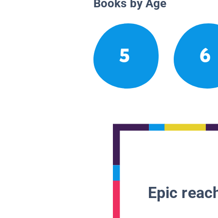
Books by Age
5
6
Epic reach