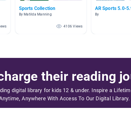
Sports Collection
AR Sports 5.0-5.
By Matilda Manning
By
iews
4106 Views
harge their reading jo
ading digital library for kids 12 & under. Inspire a Lifeti
Anytime, Anywhere With Access To Our Digital Library.