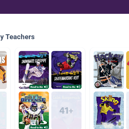
By Teachers