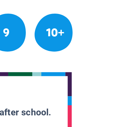
9
10+
after school.