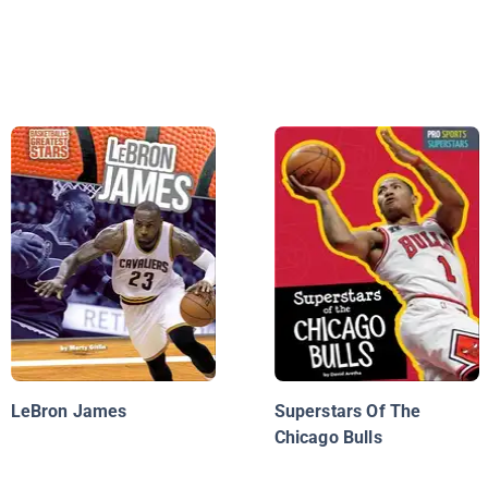
LeBron James
Superstars Of The
Chicago Bulls