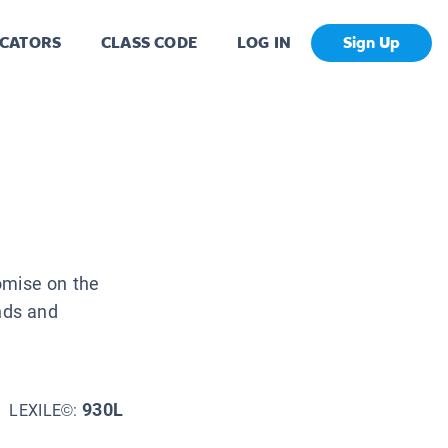
CATORS
CLASS CODE
LOG IN
Sign Up
omise on the
unds and
930L
LEXILE©: