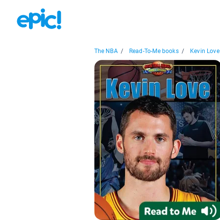
The NBA
/
Read-To-Me books
/
Kevin Love