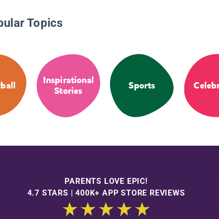
pular Topics
Inspirational
ball
Sports
Celebr
Stories
PARENTS LOVE EPIC!
4.7 STARS | 400K+ APP STORE REVIEWS