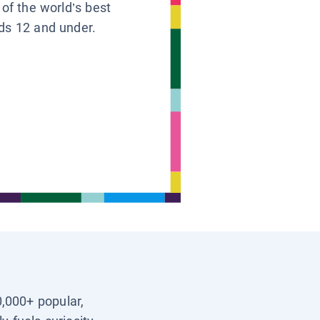
 of the world’s best
ids 12 and under.
0,000+ popular,