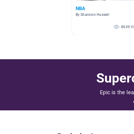
NBA
By Shannon Hussell
8639 V
Superc
Epic is the le