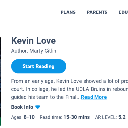
PLANS
PARENTS
EDU
Kevin Love
Author:
Marty Gitlin
Start Reading
From an early age, Kevin Love showed a lot of pr
court. In college, he led the UCLA Bruins in rebo
guided his team to the Final...
Read More
Book Info
8-10
15-30 mins
5.2
Ages:
Read time:
AR LEVEL: