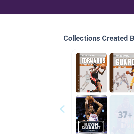
Collections Created 