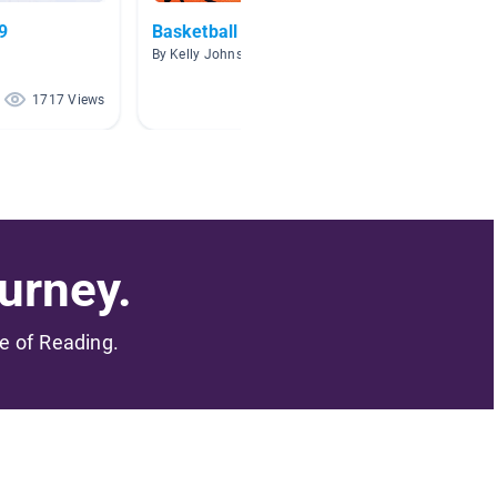
9
Basketball
AR Bio
By Kelly Johnson
By
1717 Views
1612 Views
urney.
me of Reading.