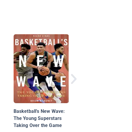
NBA Hot Streaks
Basketball's New Wave:
The Young Superstars
Taking Over the Game