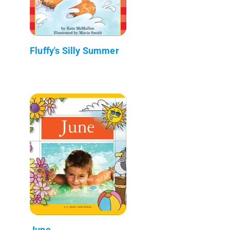
Fluffy's Silly Summer
June