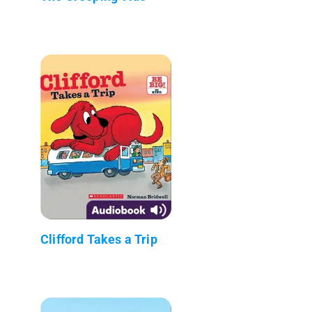
Clifford Takes a Trip