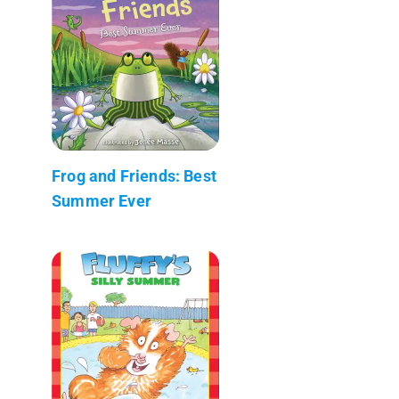
Frog and Friends: Best
Summer Ever