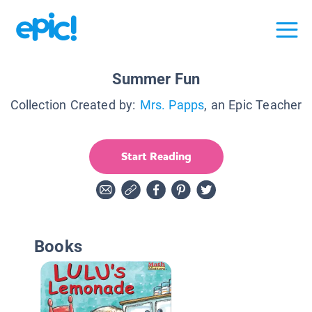
Summer Fun
Collection Created by:
Mrs. Papps
, an Epic Teacher
Start Reading
Books