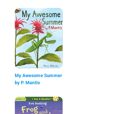
My Awesome Summer
by P. Mantis