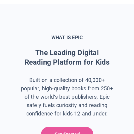
WHAT IS EPIC
The Leading Digital
Reading Platform for Kids
Built on a collection of 40,000+
popular, high-quality books from 250+
of the world’s best publishers, Epic
safely fuels curiosity and reading
confidence for kids 12 and under.