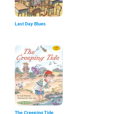
Last Day Blues
The Creeping Tide