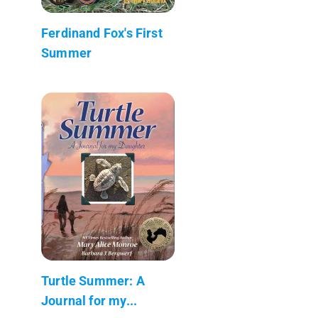
Ferdinand Fox's First
Summer
Turtle Summer: A
Journal for my...