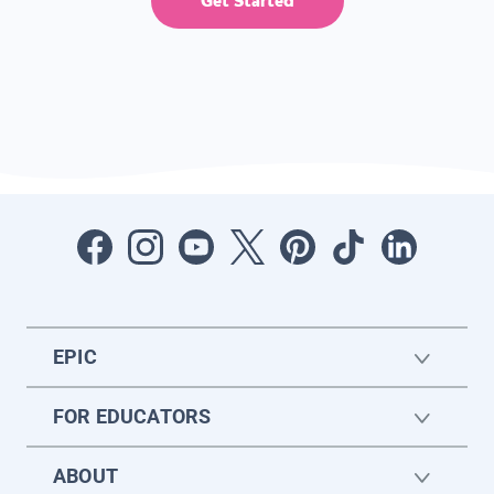
Get Started
EPIC
FOR EDUCATORS
ABOUT