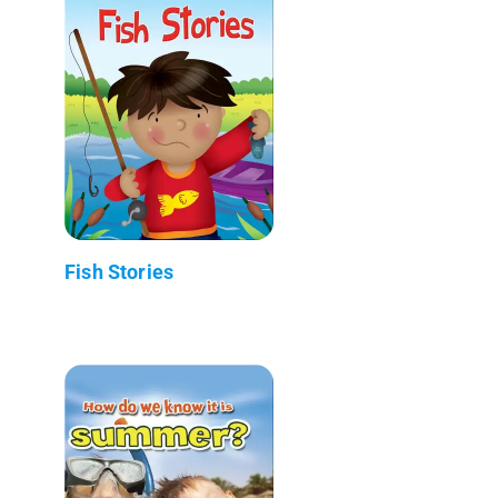
Fish Stories