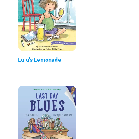
Lulu's Lemonade