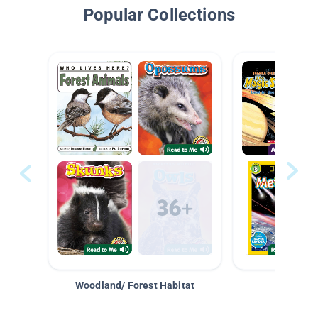
Popular Collections
Woodland/ Forest Habitat
Space &