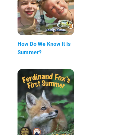
How Do We Know It Is
Summer?