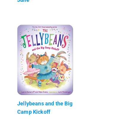
Jellybeans and the Big
Camp Kickoff