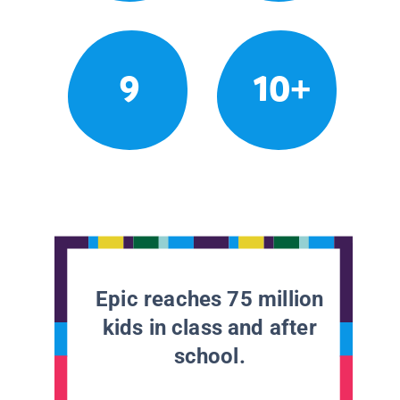
9
10+
Epic reaches 75 million
kids in class and after
school.