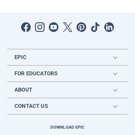
EPIC
FOR EDUCATORS
ABOUT
CONTACT US
DOWNLOAD EPIC