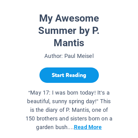
My Awesome
Summer by P.
Mantis
Author:
Paul Meisel
Start Reading
“May 17: I was born today! It’s a
beautiful, sunny spring day!” This
is the diary of P. Mantis, one of
150 brothers and sisters born on a
garden bush....
Read More