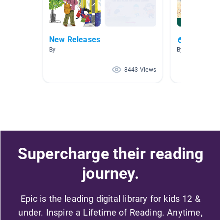
New Releases
🍧🏖😎 Sum
By
By
8443 Views
Supercharge their reading
journey.
Epic is the leading digital library for kids 12 &
under. Inspire a Lifetime of Reading. Anytime,