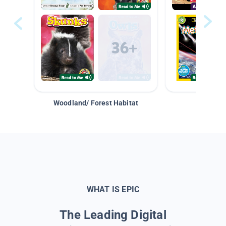
Woodland/ Forest Habitat
Space &
WHAT IS EPIC
The Leading Digital