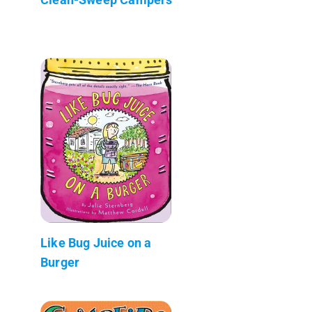
Like Bug Juice on a
Burger