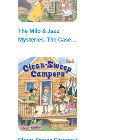
The Milo & Jazz
Mysteries: The Case...
Clean-Sweep Campers