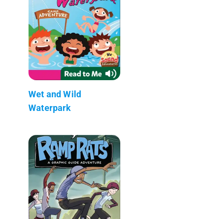
Wet and Wild
Waterpark