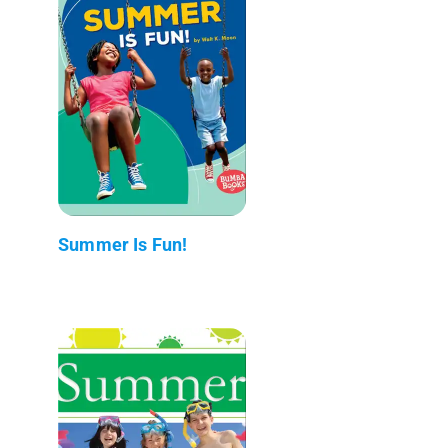
Summer Is Fun!