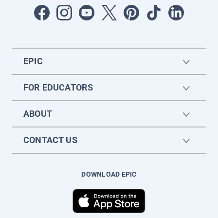
EPIC
FOR EDUCATORS
ABOUT
CONTACT US
DOWNLOAD EPIC