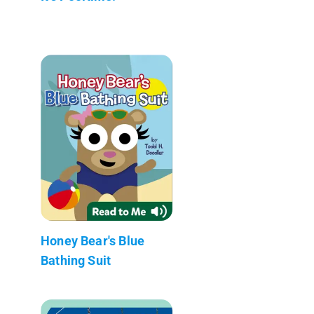
Honey Bear's Blue
Bathing Suit