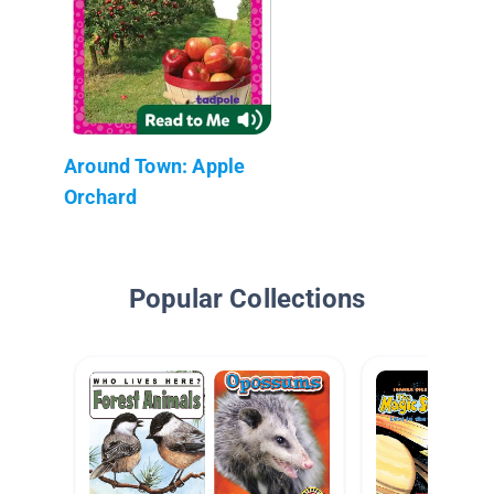
Around Town: Apple
Orchard
Popular Collections