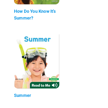
How Do You Know It’s
Summer?
Summer