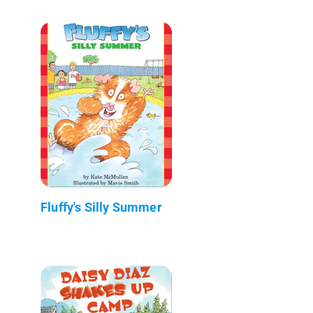
Fluffy's Silly Summer