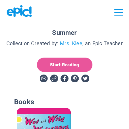
Summer
Collection Created by:
Mrs. Klee
, an Epic Teacher
Start Reading
Books