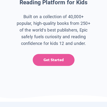
Reading Platform for Kids
Built on a collection of 40,000+
popular, high-quality books from 250+
of the world’s best publishers, Epic
safely fuels curiosity and reading
confidence for kids 12 and under.
Get Started