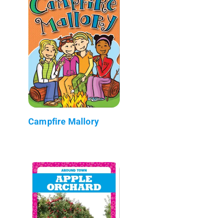
Campfire Mallory