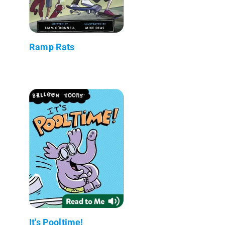
Ramp Rats
It's Pooltime!