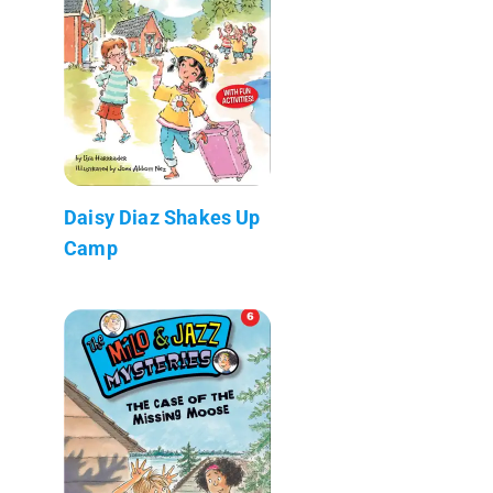
Daisy Diaz Shakes Up
Camp