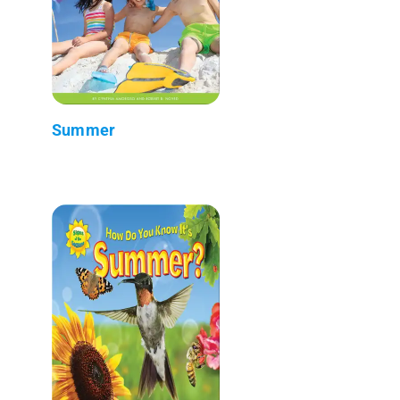
Summer