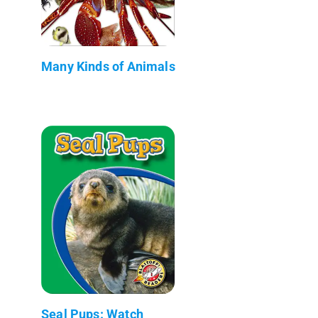
Many Kinds of Animals
Seal Pups: Watch