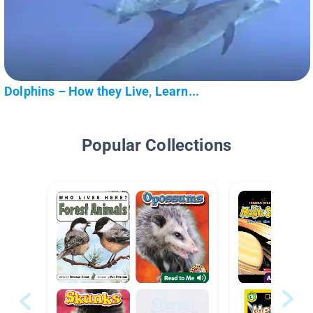
Dolphins – How they Live, Learn...
Popular Collections