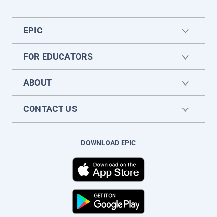
EPIC
FOR EDUCATORS
ABOUT
CONTACT US
DOWNLOAD EPIC