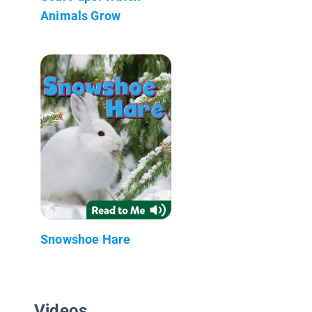
Animals Grow
Snowshoe Hare
Videos