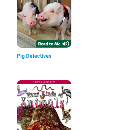
Pig Detectives