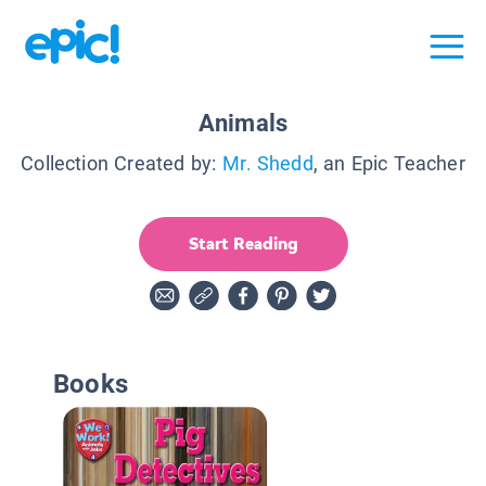
Animals
Collection Created by:
Mr. Shedd
, an Epic Teacher
Start Reading
Books