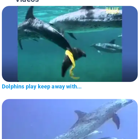
Dolphins play keep away with...