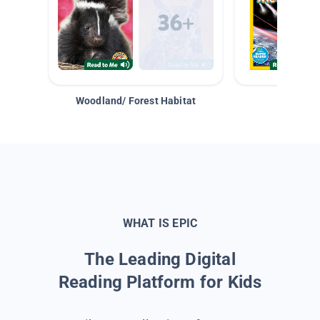
Woodland/ Forest Habitat
Space &
WHAT IS EPIC
The Leading Digital
Reading Platform for Kids