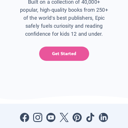
Built on a collection of 40,000+
popular, high-quality books from 250+
of the world’s best publishers, Epic
safely fuels curiosity and reading
confidence for kids 12 and under.
Get Started