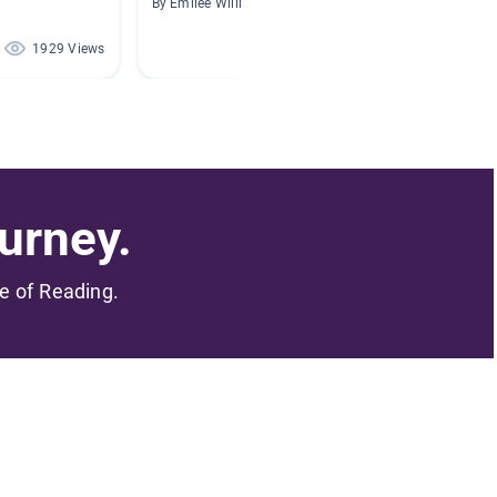
By Emilee Williams
By Lori R
1929 Views
1107 Views
urney.
me of Reading.