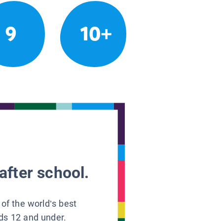
9
10+
after school.
 of the world’s best
ids 12 and under.