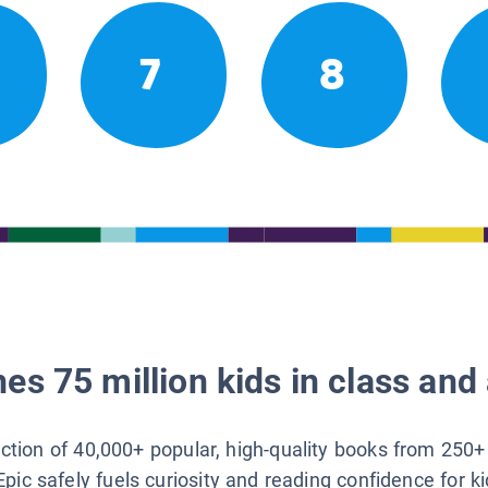
7
8
es 75 million kids in class and 
lection of 40,000+ popular, high-quality books from 250+
Epic safely fuels curiosity and reading confidence for k