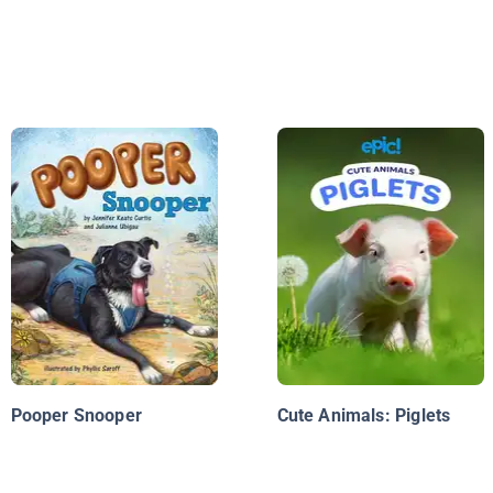
Pooper Snooper
Cute Animals: Piglets