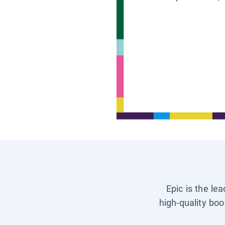
Epic is the le
high-quality boo