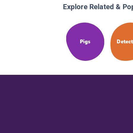
Explore Related & Po
Pigs
Detect