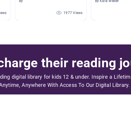
By
By Kara Weber
iews
1977 Views
harge their reading jo
ading digital library for kids 12 & under. Inspire a Lifeti
Anytime, Anywhere With Access To Our Digital Library.