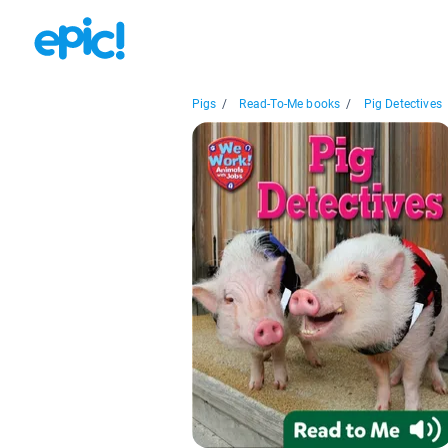
Pigs
/
Read-To-Me books
/
Pig Detectives