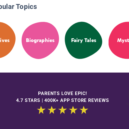
pular Topics
ives
Biographies
Fairy Tales
Myst
PARENTS LOVE EPIC!
4.7 STARS | 400K+ APP STORE REVIEWS