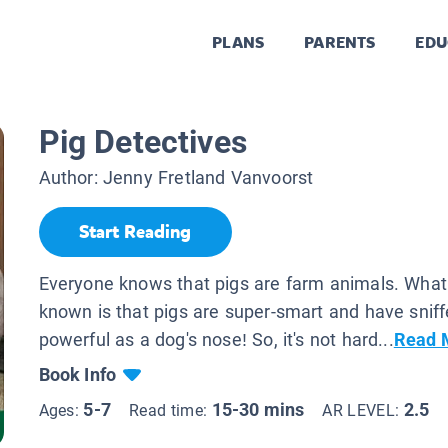
PLANS
PARENTS
EDU
Pig Detectives
Author:
Jenny Fretland Vanvoorst
Start Reading
Everyone knows that pigs are farm animals. Wha
known is that pigs are super-smart and have sniff
powerful as a dog's nose! So, it's not hard...
Read 
Book Info
5-7
15-30 mins
2.5
Ages:
Read time:
AR LEVEL: