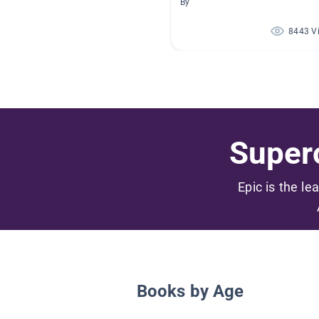
By
8443 V
Superc
Epic is the le
Books by Age