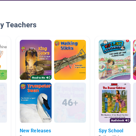
By Teachers
New Releases
Spy School