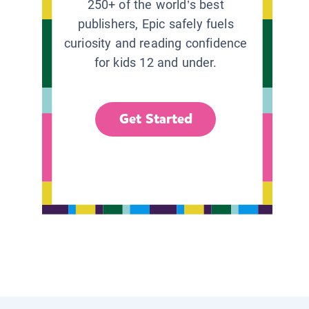
250+ of the world’s best
publishers, Epic safely fuels
curiosity and reading confidence
for kids 12 and under.
Get Started