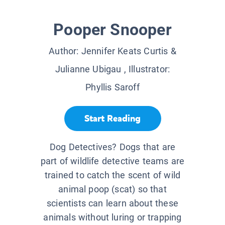
Pooper Snooper
Author:
Jennifer Keats Curtis &
Julianne Ubigau
, Illustrator:
Phyllis Saroff
Start Reading
Dog Detectives? Dogs that are
part of wildlife detective teams are
trained to catch the scent of wild
animal poop (scat) so that
scientists can learn about these
animals without luring or trapping