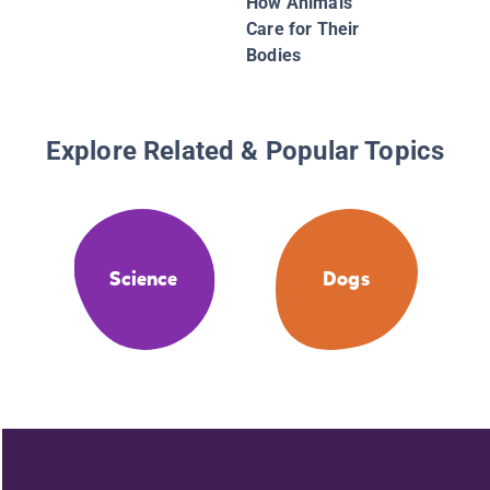
How Animals
Care for Their
Bodies
Explore Related & Popular Topics
Science
Dogs