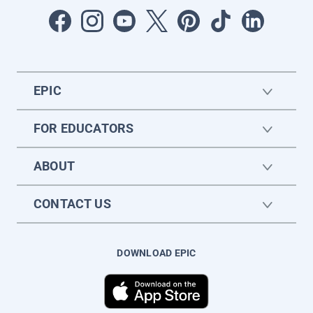
EPIC
FOR EDUCATORS
ABOUT
CONTACT US
DOWNLOAD EPIC