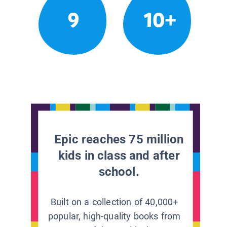
9
10+
Epic reaches 75 million
kids in class and after
school.
Built on a collection of 40,000+
popular, high-quality books from