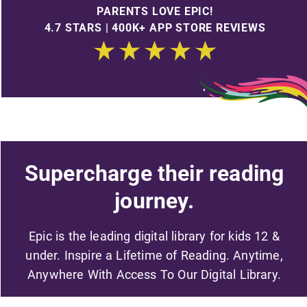
PARENTS LOVE EPIC!
4.7 STARS | 400K+ APP STORE REVIEWS
Supercharge their reading
journey.
Epic is the leading digital library for kids 12 &
under. Inspire a Lifetime of Reading. Anytime,
Anywhere With Access To Our Digital Library.