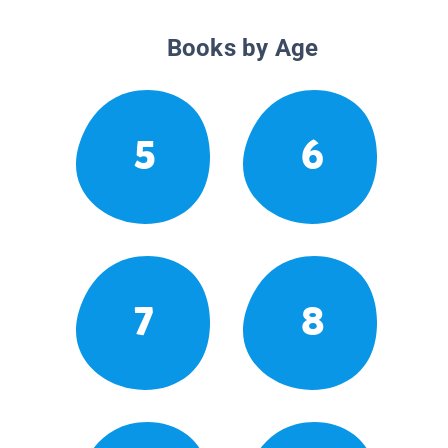
Books by Age
5
6
7
8