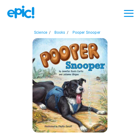
Science
/
Books
/
Pooper Snooper