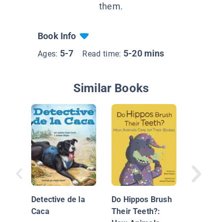
them.
Book Info
5-7
5-20 mins
Ages:
Read time:
Similar Books
What Ca
a Forest
Detective de la
Do Hippos Brush
Caca
Their Teeth?: