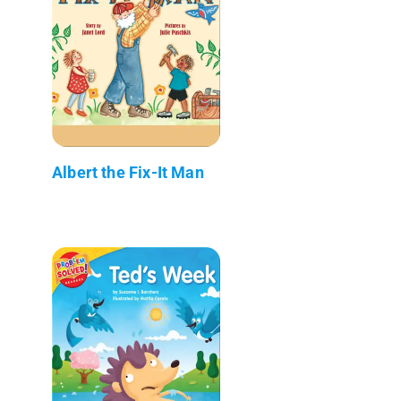
Albert the Fix-It Man