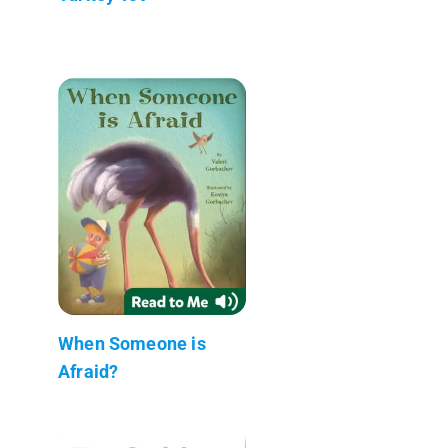
When Someone is
Afraid?