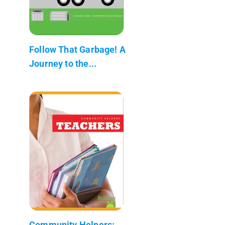
Follow That Garbage! A
Journey to the...
Community Helpers: