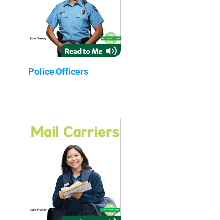
Police Officers