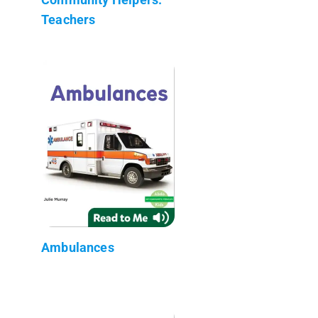
Teachers
Ambulances