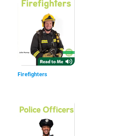
Firefighters