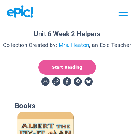
Unit 6 Week 2 Helpers
Collection Created by:
Mrs. Heaton
, an Epic Teacher
Start Reading
Books