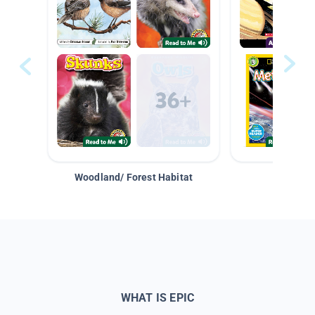
Woodland/ Forest Habitat
Space &
WHAT IS EPIC