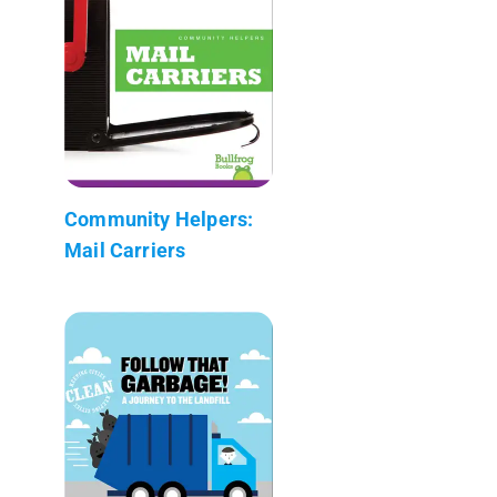
Community Helpers:
Mail Carriers