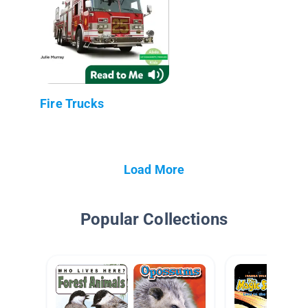
Fire Trucks
Load More
Popular Collections