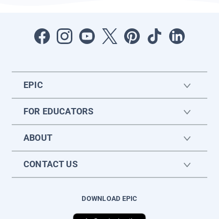
EPIC
FOR EDUCATORS
ABOUT
CONTACT US
DOWNLOAD EPIC