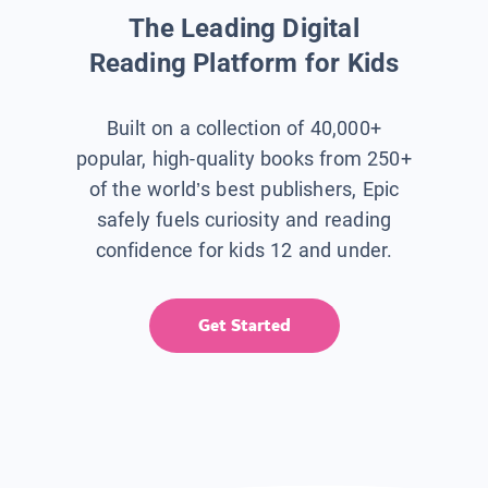
The Leading Digital
Reading Platform for Kids
Built on a collection of 40,000+
popular, high-quality books from 250+
of the world’s best publishers, Epic
safely fuels curiosity and reading
confidence for kids 12 and under.
Get Started