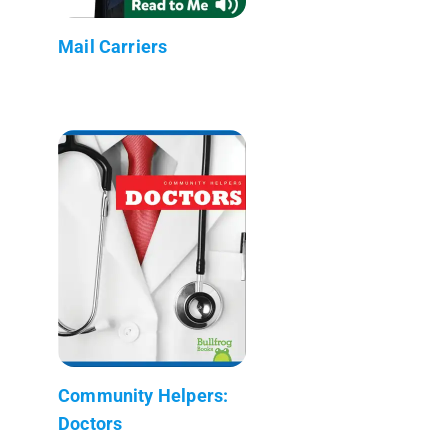
Mail Carriers
Community Helpers:
Doctors