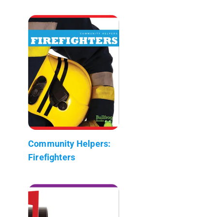
Community Helpers:
Firefighters