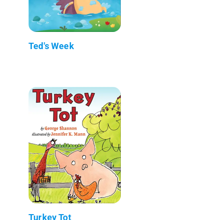
Ted's Week
Turkey Tot