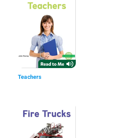
Teachers