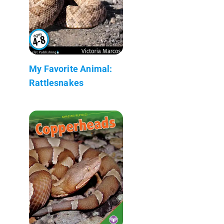
My Favorite Animal:
Rattlesnakes