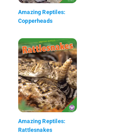
Amazing Reptiles:
Copperheads
Amazing Reptiles:
Rattlesnakes