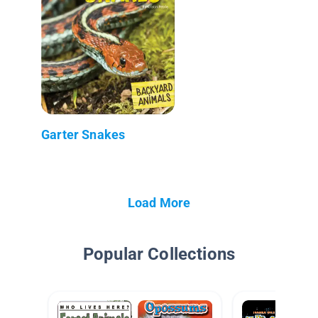
Garter Snakes
Load More
Popular Collections