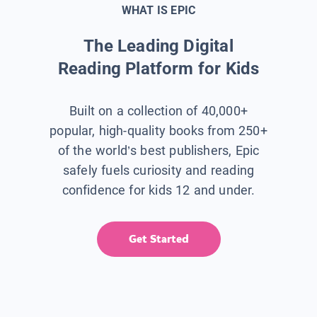
WHAT IS EPIC
The Leading Digital
Reading Platform for Kids
Built on a collection of 40,000+
popular, high-quality books from 250+
of the world’s best publishers, Epic
safely fuels curiosity and reading
confidence for kids 12 and under.
Get Started