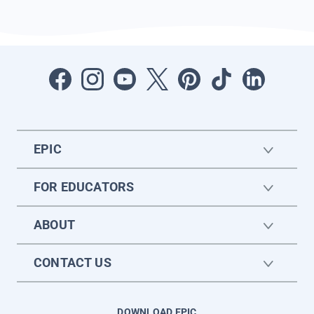
EPIC
FOR EDUCATORS
ABOUT
CONTACT US
DOWNLOAD EPIC