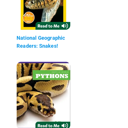
National Geographic
Readers: Snakes!