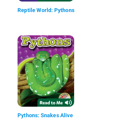
Reptile World: Pythons
Pythons: Snakes Alive