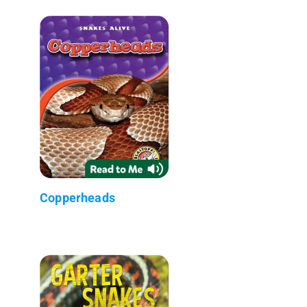
Copperheads