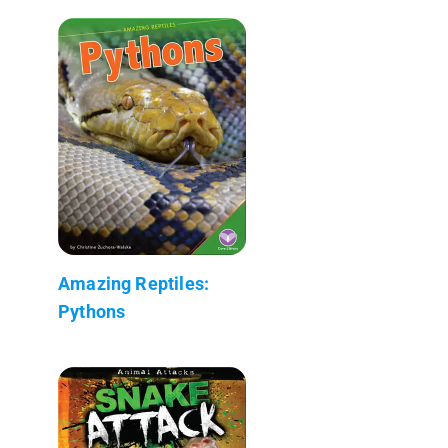
Amazing Reptiles:
Pythons