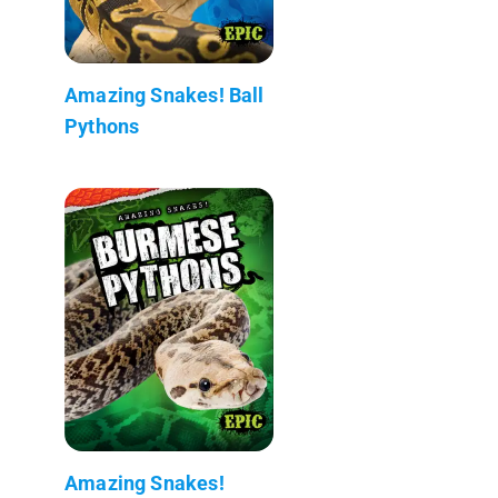
Amazing Snakes! Ball
Pythons
Amazing Snakes!