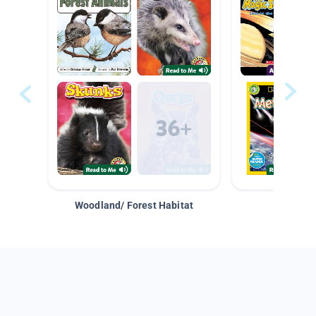
Woodland/ Forest Habitat
Space &