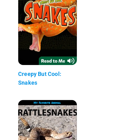
Creepy But Cool:
Snakes