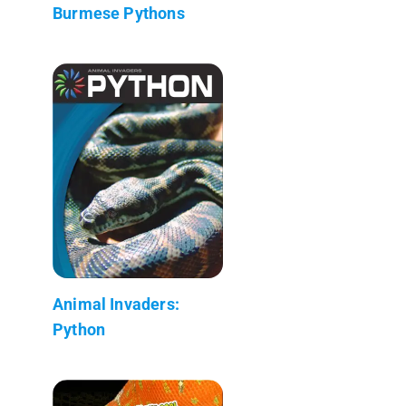
Burmese Pythons
Animal Invaders:
Python