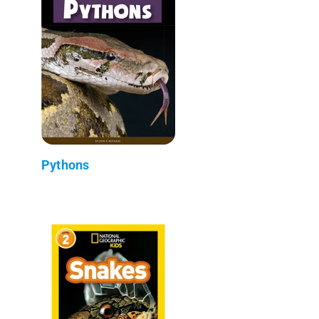
Pythons