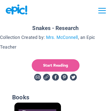
Snakes - Research
Collection Created by:
Mrs. McConnell
, an Epic
Teacher
Start Reading
Books