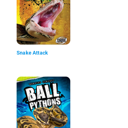
Snake Attack