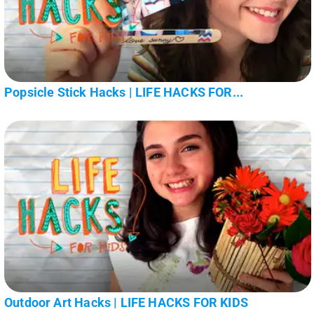
Popsicle Stick Hacks | LIFE HACKS FOR...
Outdoor Art Hacks | LIFE HACKS FOR KIDS