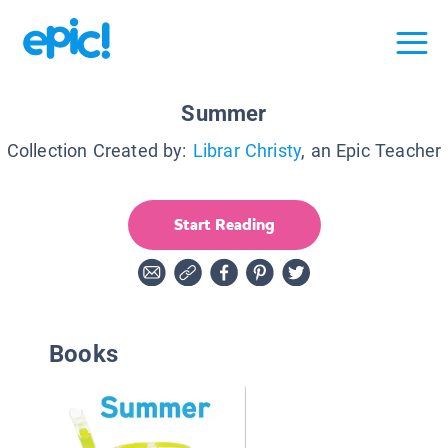
Summer
Collection Created by:
Librar Christy
, an Epic Teacher
Start Reading
Books