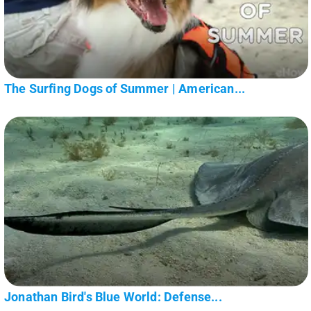
The Surfing Dogs of Summer | American...
Jonathan Bird's Blue World: Defense...