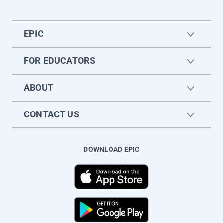
EPIC
FOR EDUCATORS
ABOUT
CONTACT US
DOWNLOAD EPIC