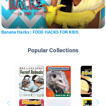
Banana Hacks | FOOD HACKS FOR KIDS
Popular Collections