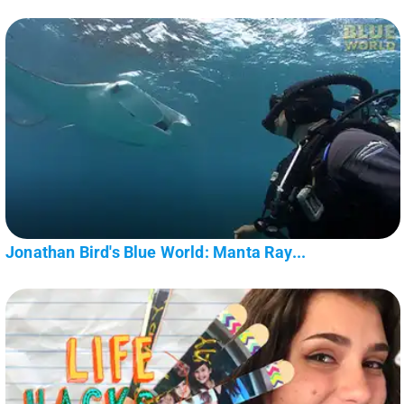
Jonathan Bird's Blue World: Manta Ray...