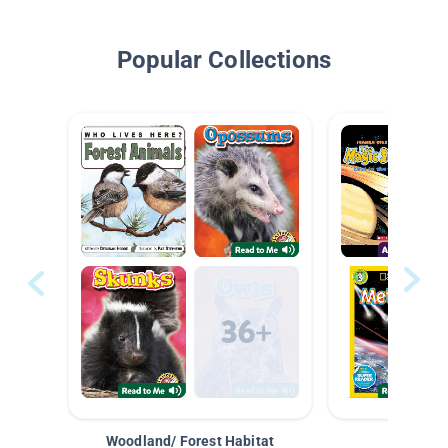
Popular Collections
Woodland/ Forest Habitat
Space &