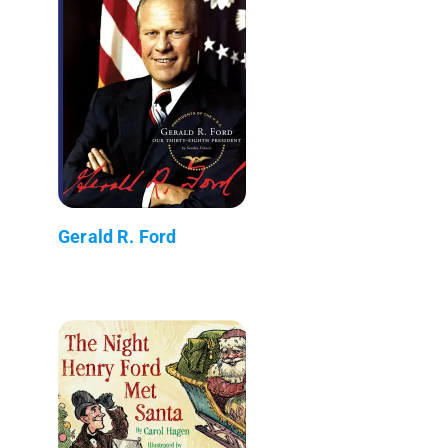
Gerald R. Ford