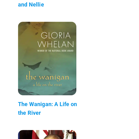
and Nellie
The Wanigan: A Life on
the River