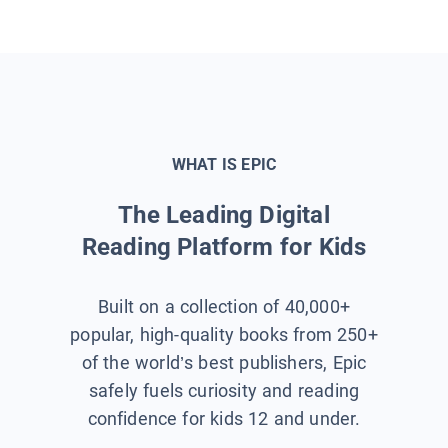
WHAT IS EPIC
The Leading Digital
Reading Platform for Kids
Built on a collection of 40,000+
popular, high-quality books from 250+
of the world’s best publishers, Epic
safely fuels curiosity and reading
confidence for kids 12 and under.