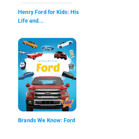
Henry Ford for Kids: His
Life and...
Brands We Know: Ford