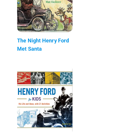
The Night Henry Ford
Met Santa