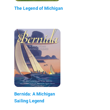
The Legend of Michigan
Bernida: A Michigan
Sailing Legend