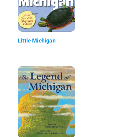
Little Michigan