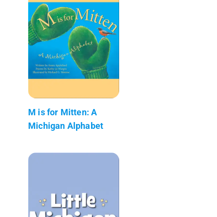
M is for Mitten: A
Michigan Alphabet