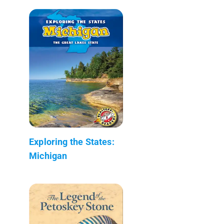
Exploring the States:
Michigan