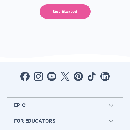
Get Started
EPIC
FOR EDUCATORS