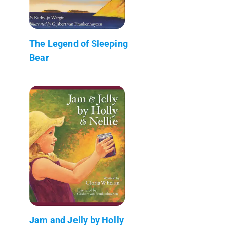
The Legend of Sleeping
Bear
Jam and Jelly by Holly