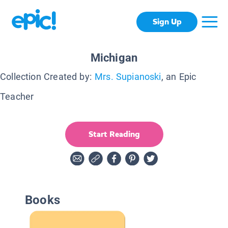
Sign Up
Michigan
Collection Created by:
Mrs. Supianoski
, an Epic
Teacher
Start Reading
Books