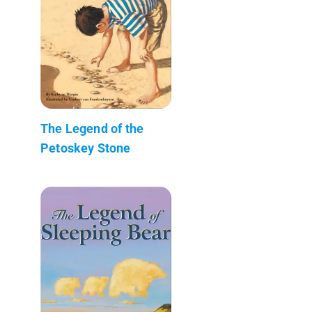
The Legend of the
Petoskey Stone