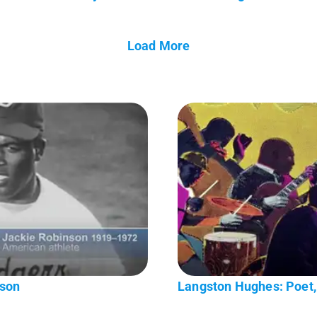
Load More
nson
Langston Hughes: Poet, 