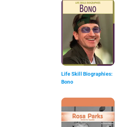
Life Skill Biographies:
Bono