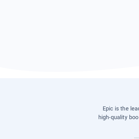
Epic is the le
high-quality boo