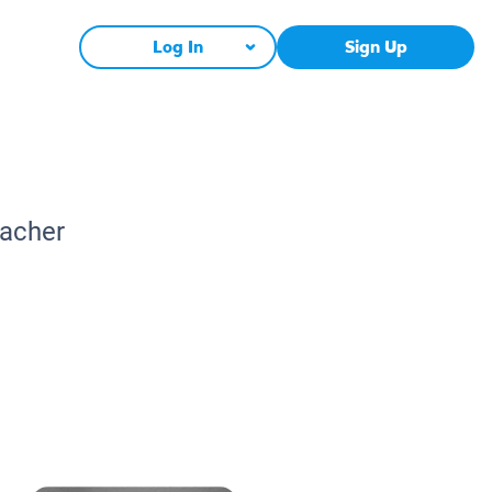
Log In
Sign Up
eacher