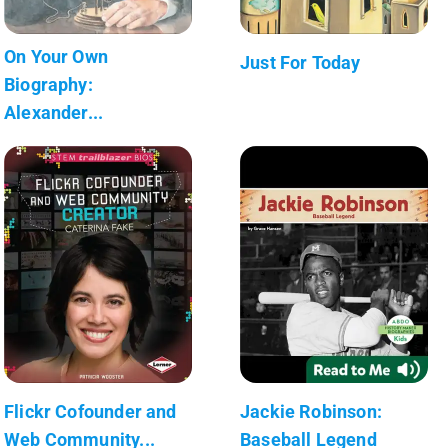
On Your Own
Just For Today
Biography:
Alexander...
Flickr Cofounder and
Jackie Robinson:
Web Community...
Baseball Legend