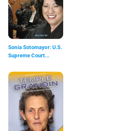
Sonia Sotomayor: U.S.
Supreme Court...