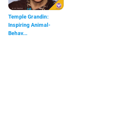
Temple Grandin:
Inspiring Animal-
Behav...