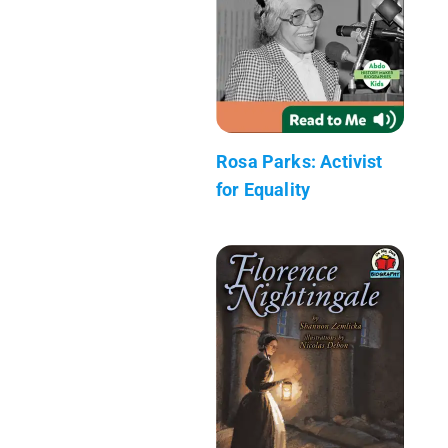
Rosa Parks: Activist
for Equality