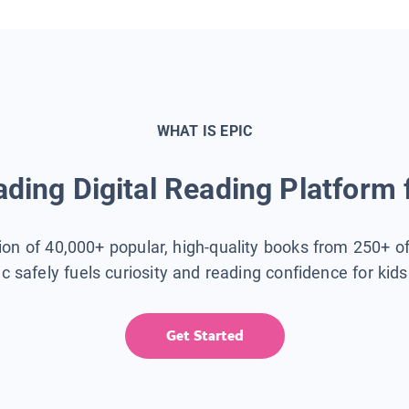
WHAT IS EPIC
ding Digital Reading Platform 
tion of 40,000+ popular, high-quality books from 250+ o
ic safely fuels curiosity and reading confidence for kid
Get Started