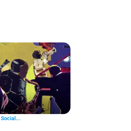
Social...