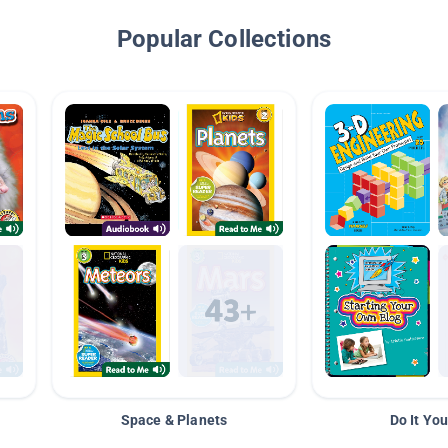
Popular Collections
Space & Planets
Do It You