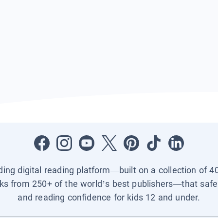
ading digital reading platform—built on a collection of 4
ks from 250+ of the world’s best publishers—that safel
and reading confidence for kids 12 and under.