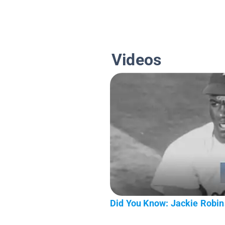
Videos
Did You Know: Jackie Robi