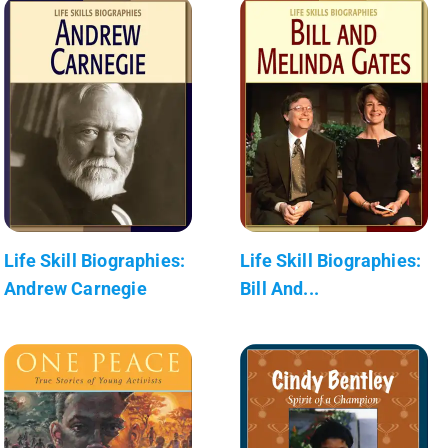
Life Skill Biographies:
Life Skill Biographies:
Andrew Carnegie
Bill And...