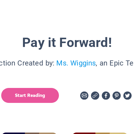
Pay it Forward!
ction Created by:
Ms. Wiggins
, an Epic T
Start Reading