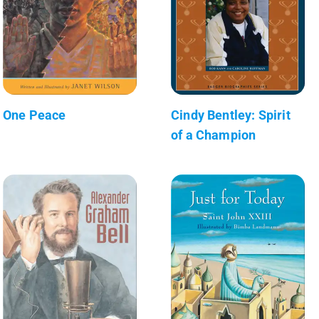
One Peace
Cindy Bentley: Spirit
of a Champion