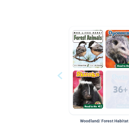
Woodland/ Forest Habitat