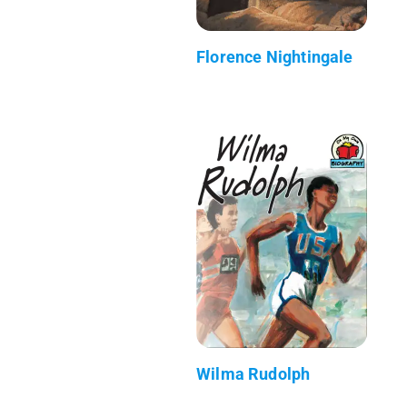
Florence Nightingale
Wilma Rudolph