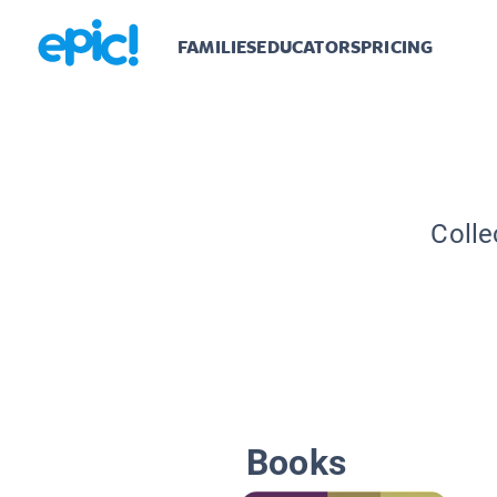
FAMILIES
EDUCATORS
PRICING
Colle
Books