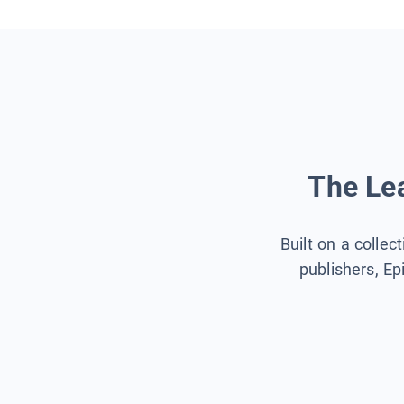
The Lea
Built on a collec
publishers, Ep