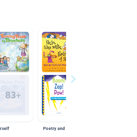
rself
Poetry and Figurative Language