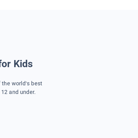
for Kids
f the world’s best
s 12 and under.