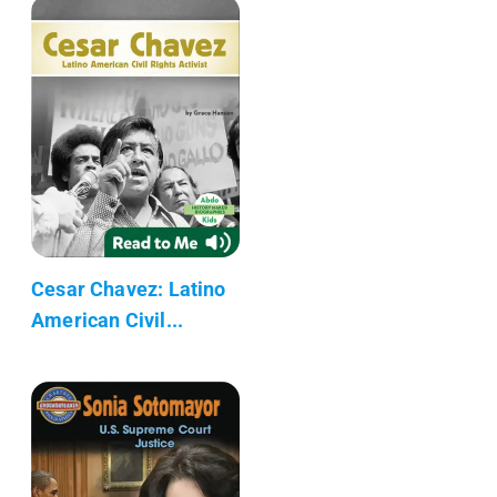
Cesar Chavez: Latino
American Civil...