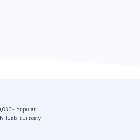
0,000+ popular,
y fuels curiosity