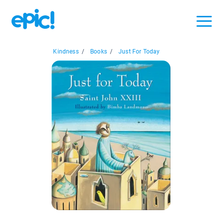
Kindness
/
Books
/
Just For Today