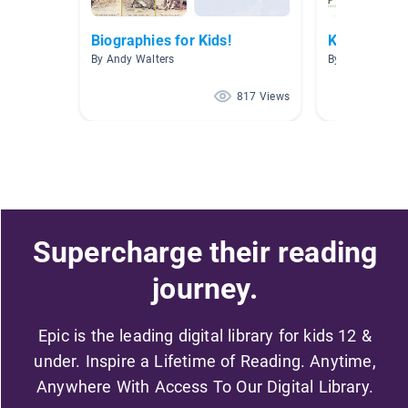
Biographies for Kids!
Kindness
By Andy Walters
By Jessica Phil
817 Views
Supercharge their reading
journey.
Epic is the leading digital library for kids 12 &
under. Inspire a Lifetime of Reading. Anytime,
Anywhere With Access To Our Digital Library.