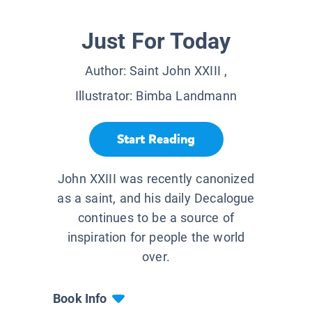
Just For Today
Author:
Saint John XXIII
,
Illustrator:
Bimba Landmann
Start Reading
John XXIII was recently canonized
as a saint, and his daily Decalogue
continues to be a source of
inspiration for people the world
over.
Book Info