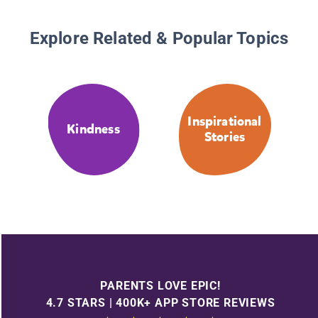
Explore Related & Popular Topics
Inspirational
Kindness
Stories
PARENTS LOVE EPIC!
4.7 STARS | 400K+ APP STORE REVIEWS