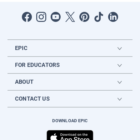
EPIC
FOR EDUCATORS
ABOUT
CONTACT US
DOWNLOAD EPIC