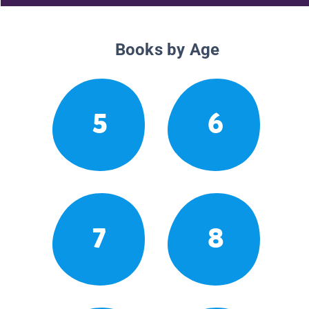
Books by Age
5
6
7
8