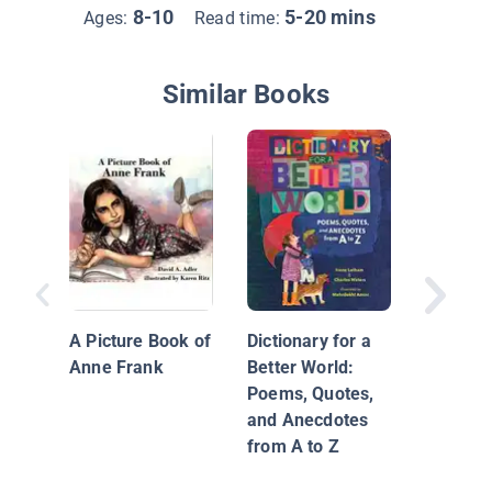
8-10
5-20 mins
Ages:
Read time:
Similar Books
What Is 
Theocra
A Picture Book of
Dictionary for a
Anne Frank
Better World:
Poems, Quotes,
and Anecdotes
from A to Z