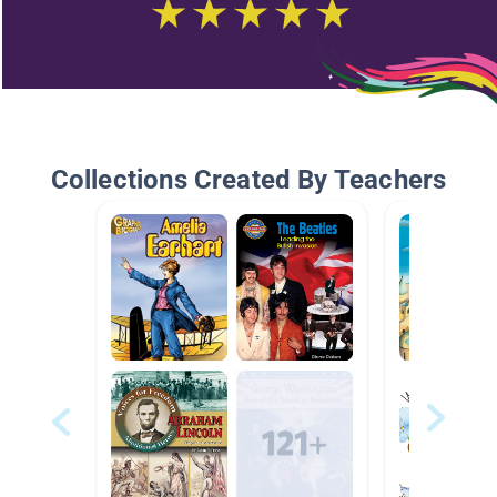
Collections Created By Teachers