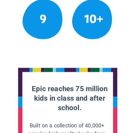
9
10+
Epic reaches 75 million
kids in class and after
school.
Built on a collection of 40,000+