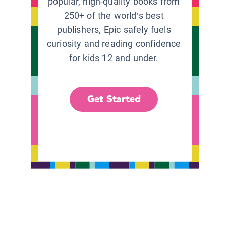
popular, high-quality books from
250+ of the world’s best
publishers, Epic safely fuels
curiosity and reading confidence
for kids 12 and under.
Get Started