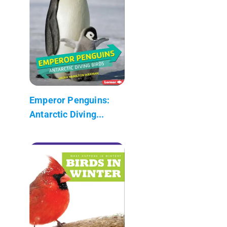
Emperor Penguins:
Antarctic Diving...