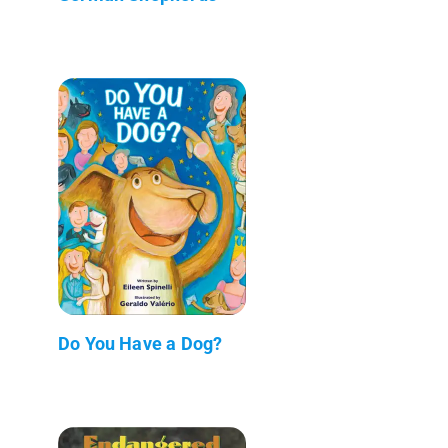
Do You Have a Dog?