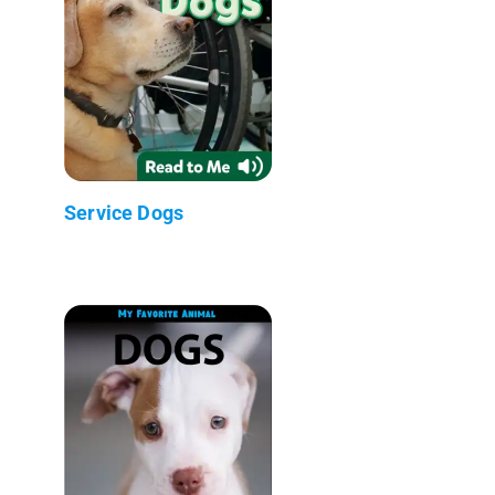
Service Dogs