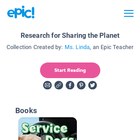
Research for Sharing the Planet
Collection Created by:
Ms. Linda
, an Epic Teacher
Start Reading
Books