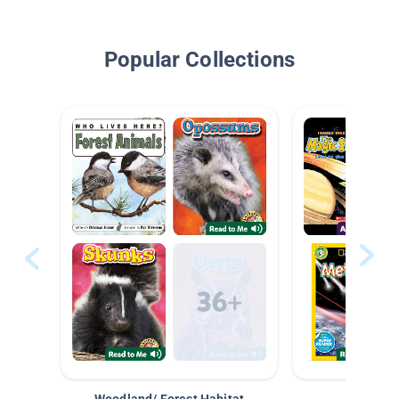
Popular Collections
Woodland/ Forest Habitat
Space &