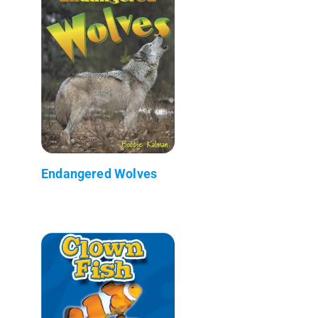
Endangered Wolves