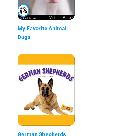
My Favorite Animal:
Dogs
German Shepherds