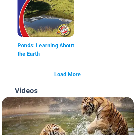
Ponds: Learning About
the Earth
Load More
Videos