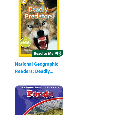
National Geographic
Readers: Deadly...