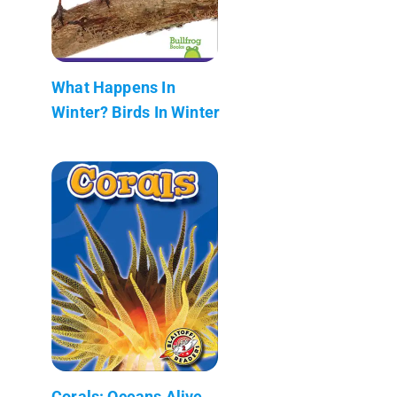
What Happens In
Winter? Birds In Winter
Corals: Oceans Alive