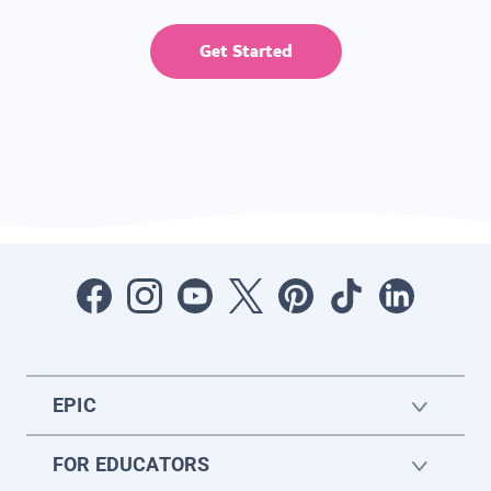
Get Started
EPIC
FOR EDUCATORS