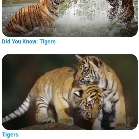
Did You Know: Tigers
Tigers