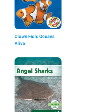
Clown Fish: Oceans
Alive