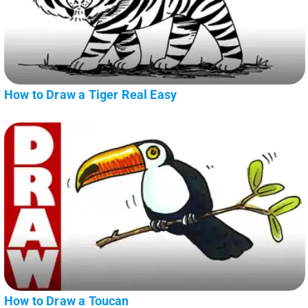
How to Draw a Tiger Real Easy
How to Draw a Toucan