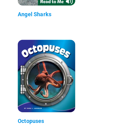
Angel Sharks
Octopuses