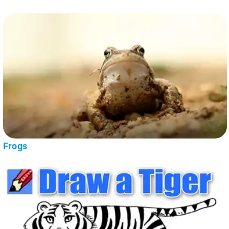
Frogs