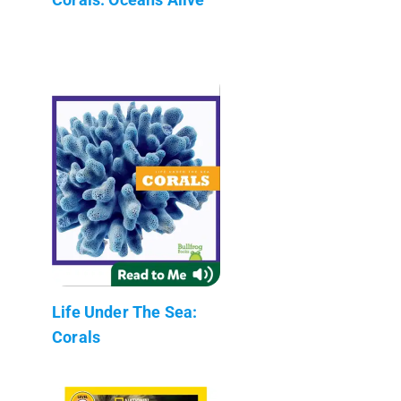
Life Under The Sea:
Corals