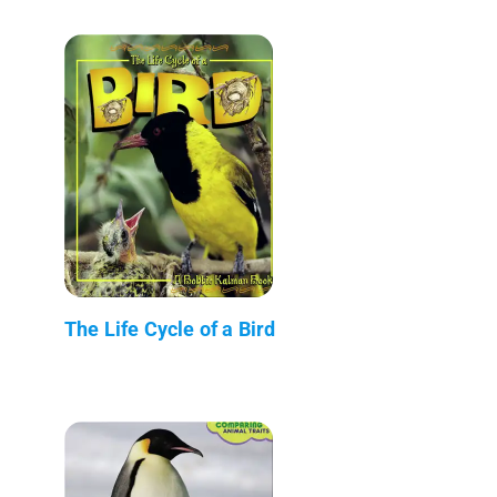
The Life Cycle of a Bird