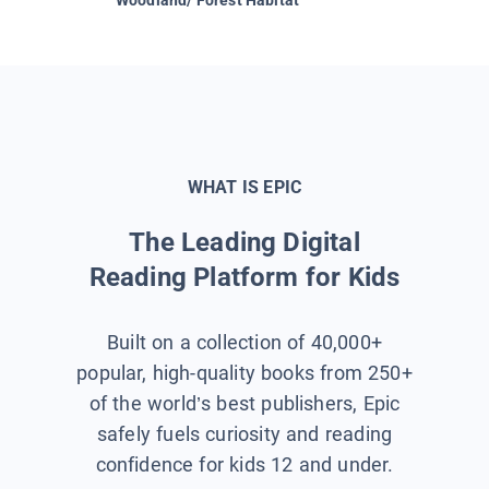
WHAT IS EPIC
The Leading Digital
Reading Platform for Kids
Built on a collection of 40,000+
popular, high-quality books from 250+
of the world’s best publishers, Epic
safely fuels curiosity and reading
confidence for kids 12 and under.