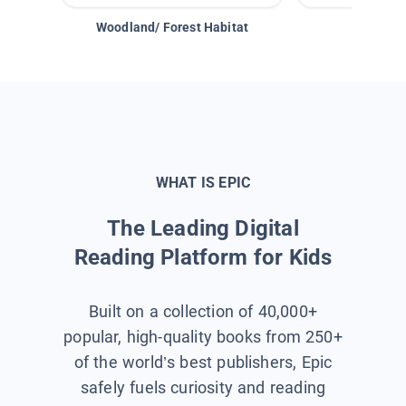
Woodland/ Forest Habitat
Space &
WHAT IS EPIC
The Leading Digital
Reading Platform for Kids
Built on a collection of 40,000+
popular, high-quality books from 250+
of the world’s best publishers, Epic
safely fuels curiosity and reading