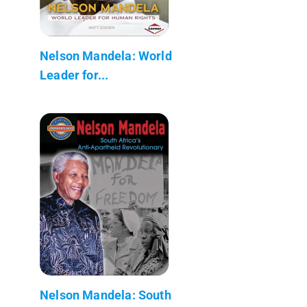
Nelson Mandela: World
Leader for...
Nelson Mandela: South