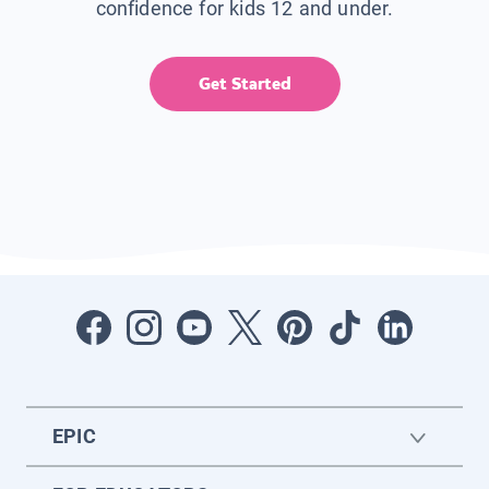
confidence for kids 12 and under.
Get Started
EPIC