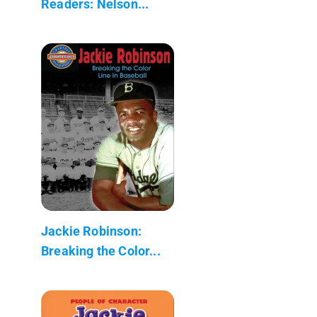
Readers: Nelson...
Jackie Robinson:
Breaking the Color...