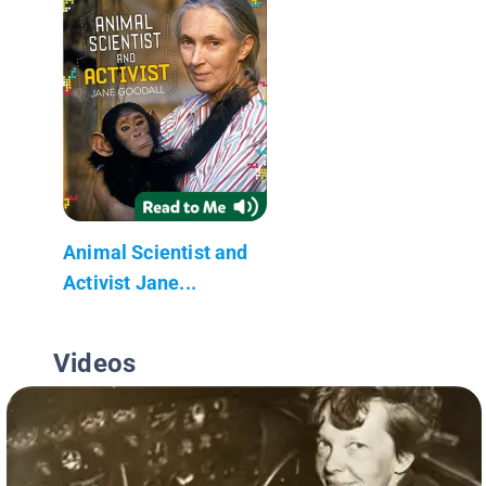
Animal Scientist and
Activist Jane...
Videos