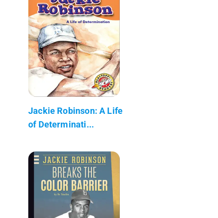
Jackie Robinson: A Life
of Determinati...