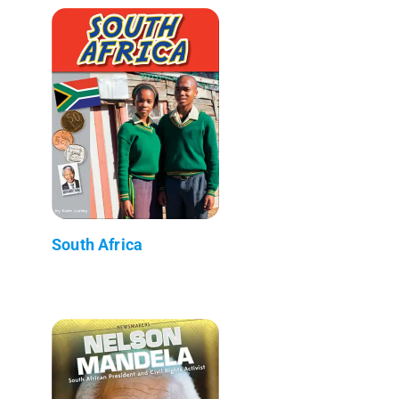
South Africa