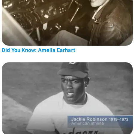
Did You Know: Amelia Earhart