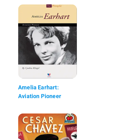
Amelia Earhart:
Aviation Pioneer