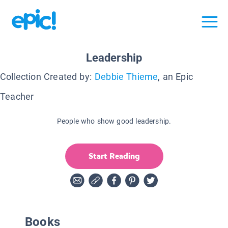
Leadership
Collection Created by:
Debbie Thieme
, an Epic
Teacher
People who show good leadership.
Start Reading
Books