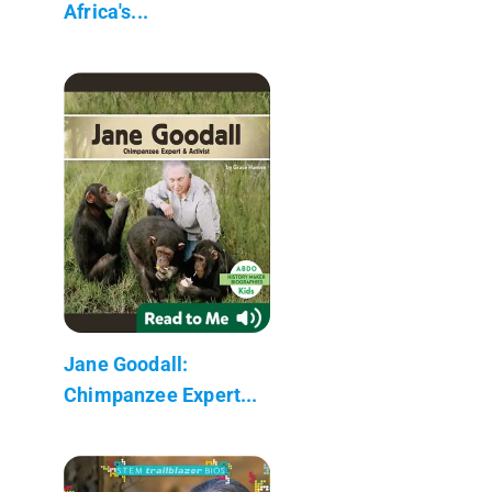
Africa's...
Jane Goodall:
Chimpanzee Expert...