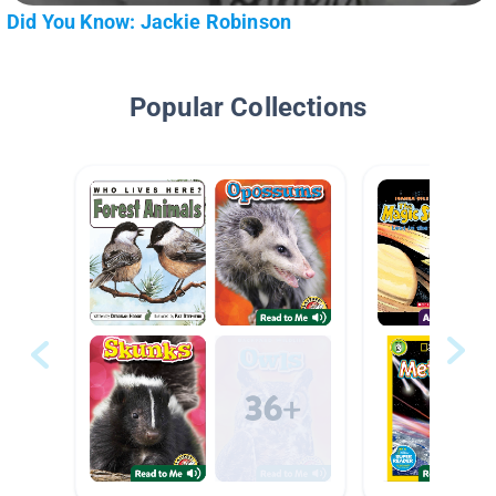
Did You Know: Jackie Robinson
Popular Collections