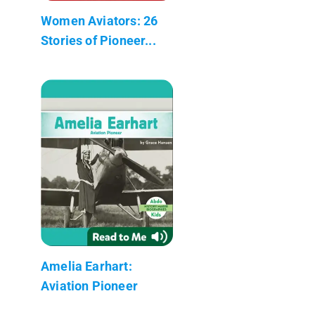
Women Aviators: 26
Stories of Pioneer...
Amelia Earhart:
Aviation Pioneer