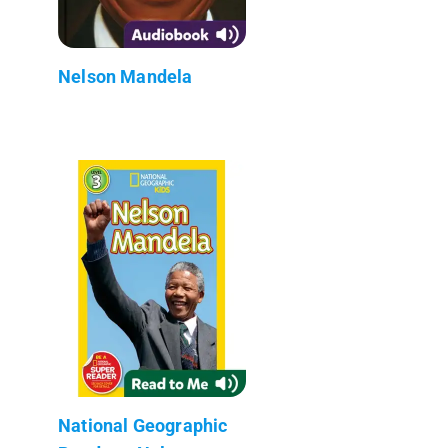
Nelson Mandela
National Geographic