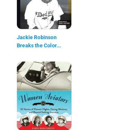
Jackie Robinson
Breaks the Color...