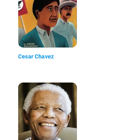
Cesar Chavez