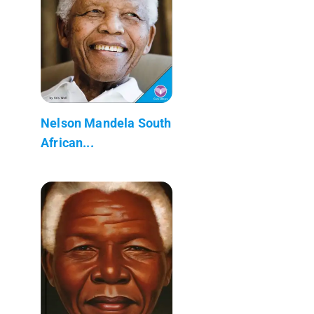
Nelson Mandela South
African...