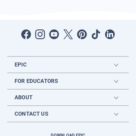
EPIC
FOR EDUCATORS
ABOUT
CONTACT US
DOWNLOAD EPIC