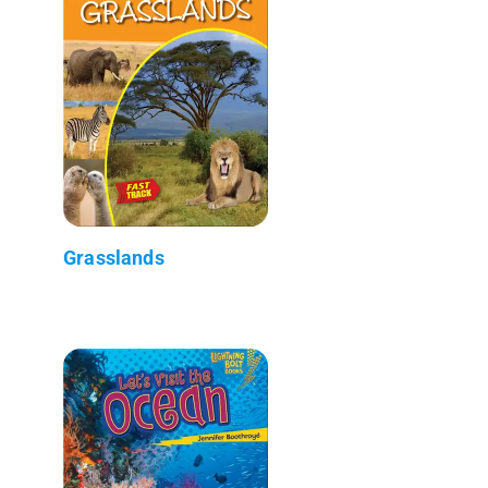
Grasslands