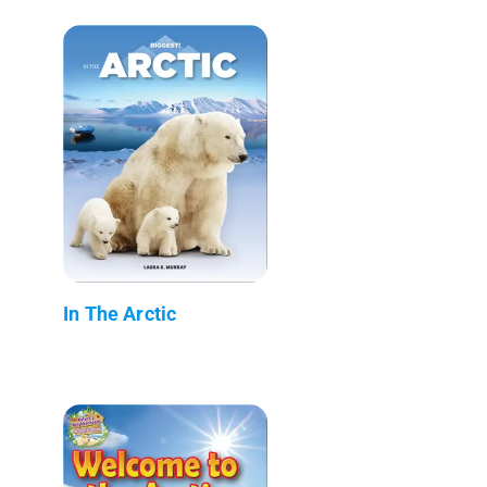
In The Arctic