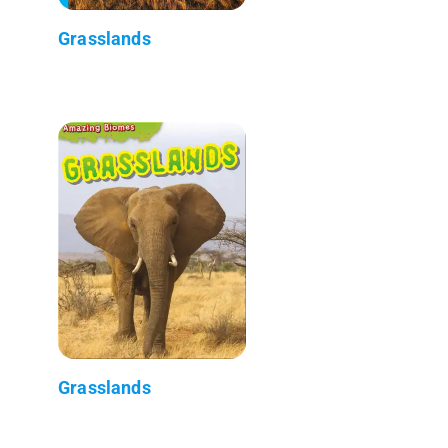
Grasslands
Grasslands