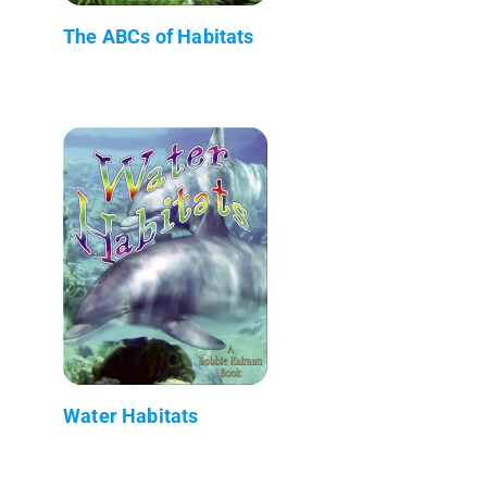
The ABCs of Habitats
Water Habitats