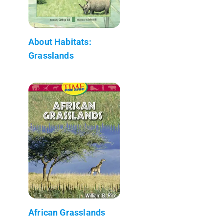
About Habitats:
Grasslands
African Grasslands