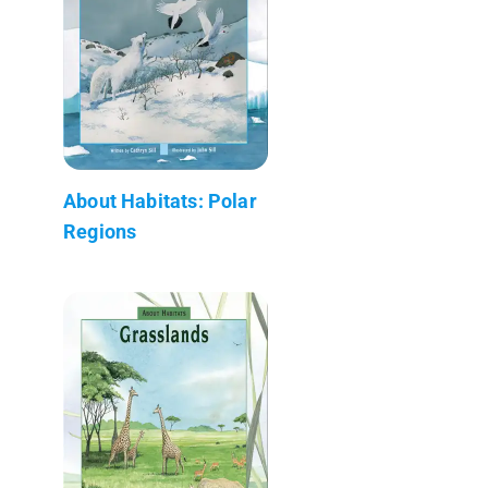
About Habitats: Polar
Regions