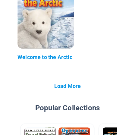
Welcome to the Arctic
Load More
Popular Collections