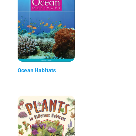
Ocean Habitats