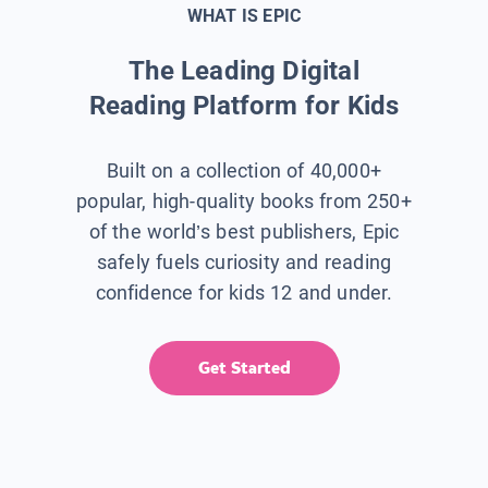
WHAT IS EPIC
The Leading Digital
Reading Platform for Kids
Built on a collection of 40,000+
popular, high-quality books from 250+
of the world’s best publishers, Epic
safely fuels curiosity and reading
confidence for kids 12 and under.
Get Started