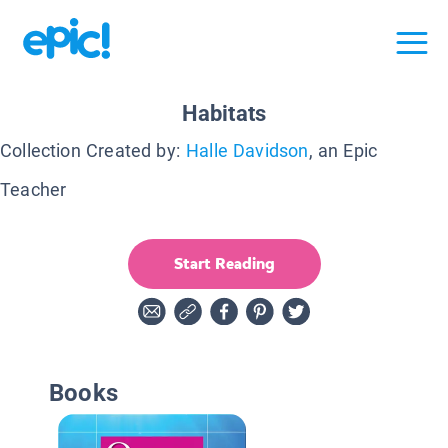
Habitats
Collection Created by:
Halle Davidson
, an Epic
Teacher
Start Reading
Books