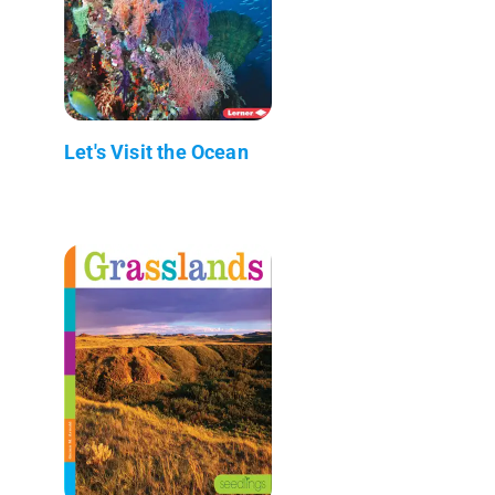
Let's Visit the Ocean