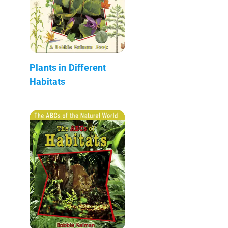
Plants in Different
Habitats