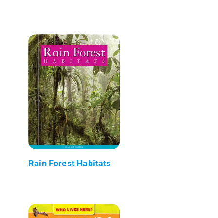
Rain Forest Habitats