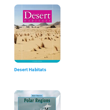
Desert Habitats