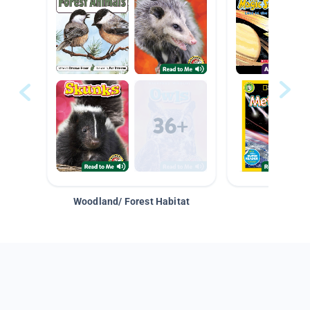
Woodland/ Forest Habitat
Space &