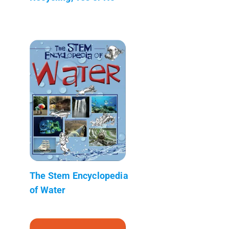
The Stem Encyclopedia
of Water