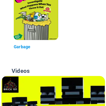
Garbage
Videos