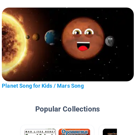
Planet Song for Kids / Mars Song
Popular Collections