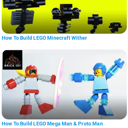
How To Build LEGO Minecraft Wither
How To Build LEGO Mega Man & Proto Man