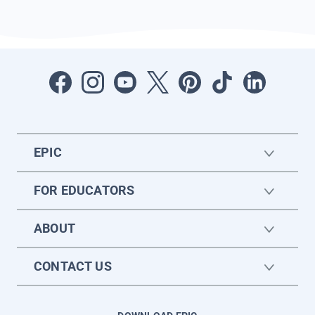
EPIC
FOR EDUCATORS
ABOUT
CONTACT US