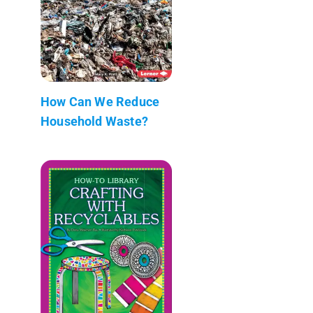
How Can We Reduce
Household Waste?