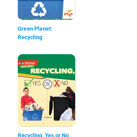
Green Planet:
Recycling
Recycling, Yes or No