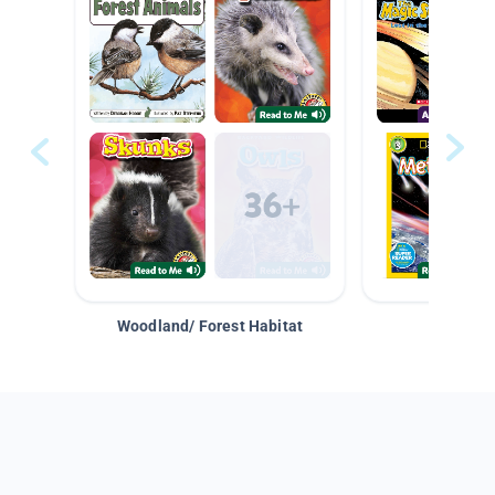
Woodland/ Forest Habitat
Space &