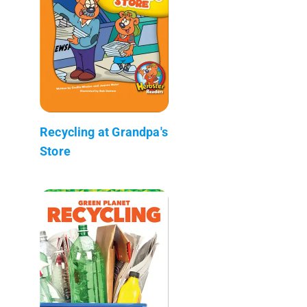
Recycling at Grandpa's
Store