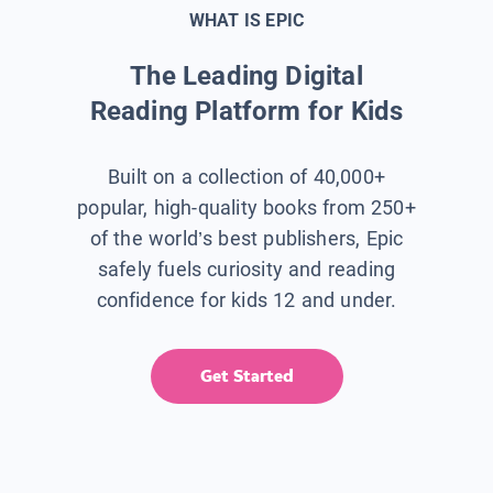
WHAT IS EPIC
The Leading Digital
Reading Platform for Kids
Built on a collection of 40,000+
popular, high-quality books from 250+
of the world’s best publishers, Epic
safely fuels curiosity and reading
confidence for kids 12 and under.
Get Started