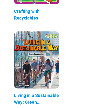
Crafting with
Recyclables
Living in a Sustainable
Way: Green...