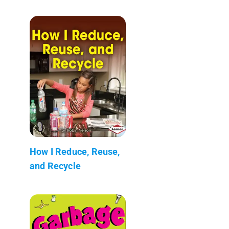
How I Reduce, Reuse,
and Recycle