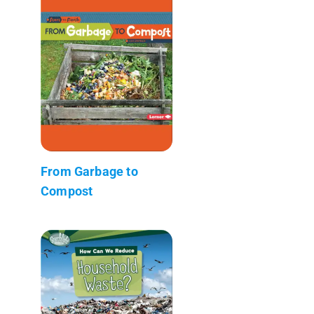
From Garbage to
Compost