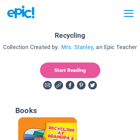
Recycling
Collection Created by:
Mrs. Stanley
, an Epic Teacher
Start Reading
Books