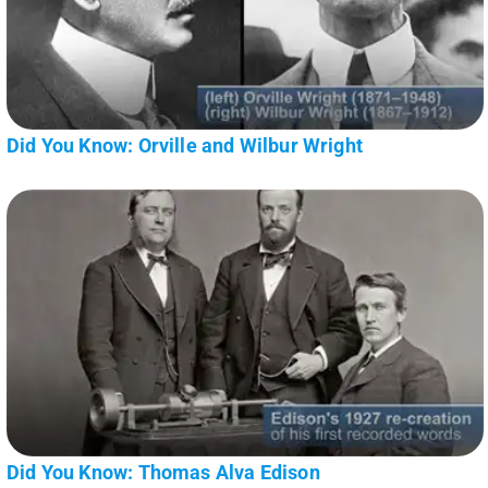
Did You Know: Orville and Wilbur Wright
Did You Know: Thomas Alva Edison