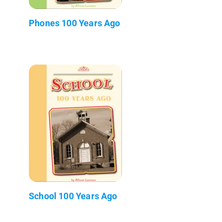
Phones 100 Years Ago
School 100 Years Ago