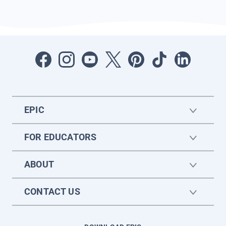
EPIC
FOR EDUCATORS
ABOUT
CONTACT US