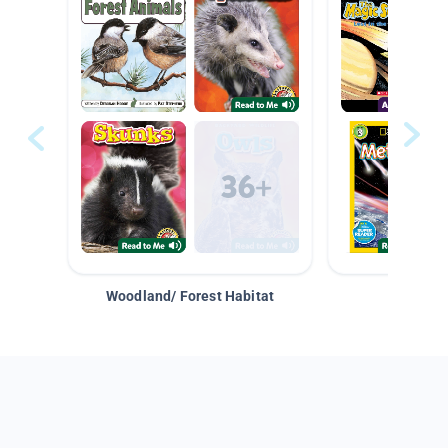
Woodland/ Forest Habitat
Space &