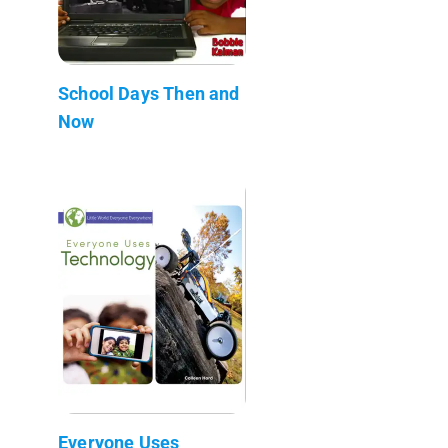
School Days Then and
Now
Everyone Uses