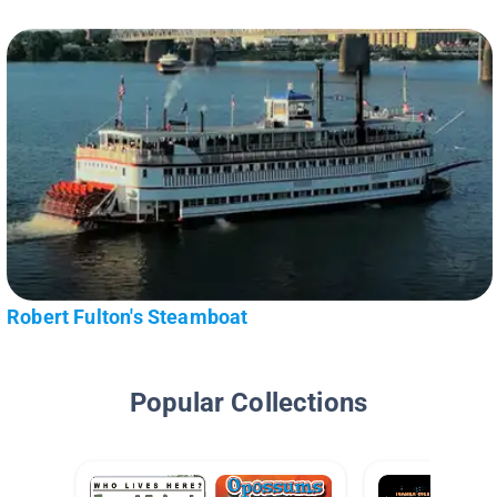
Robert Fulton's Steamboat
Popular Collections