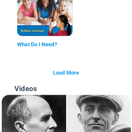
What Do I Need?
Load More
Videos