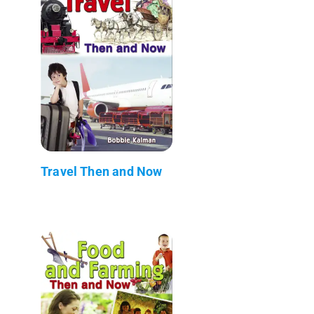
Travel Then and Now