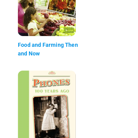
Food and Farming Then
and Now