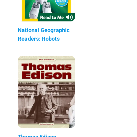
National Geographic
Readers: Robots
Thomas Edison