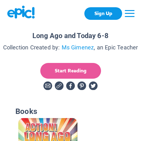
Sign Up
Long Ago and Today 6-8
Collection Created by:
Ms Gimenez
, an Epic Teacher
Start Reading
Books