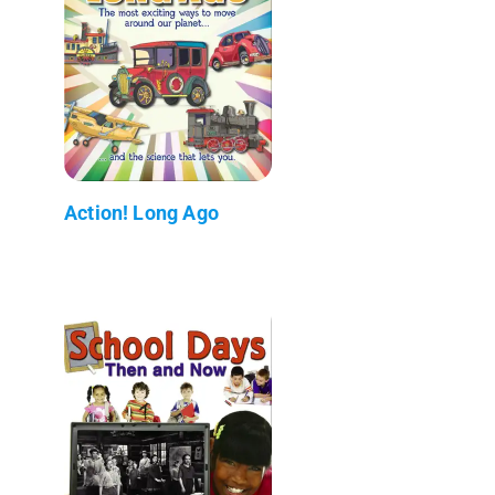
Action! Long Ago