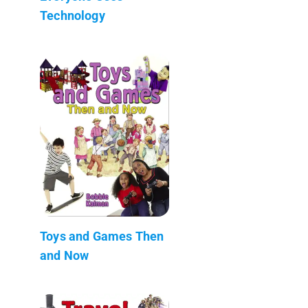
Technology
Toys and Games Then
and Now