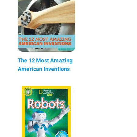
The 12 Most Amazing
American Inventions