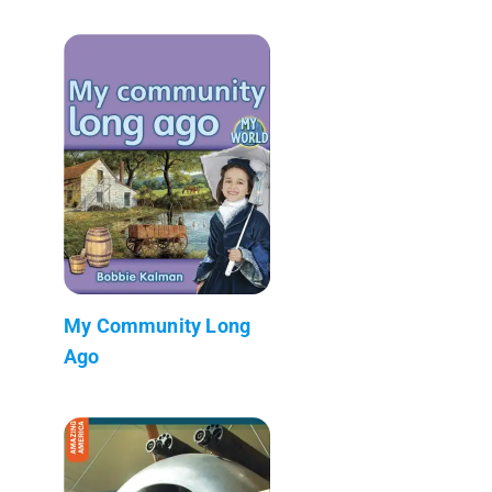
My Community Long
Ago