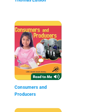
Consumers and
Producers