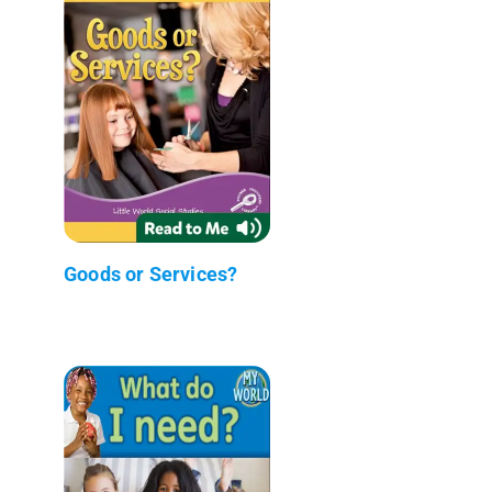
Goods or Services?