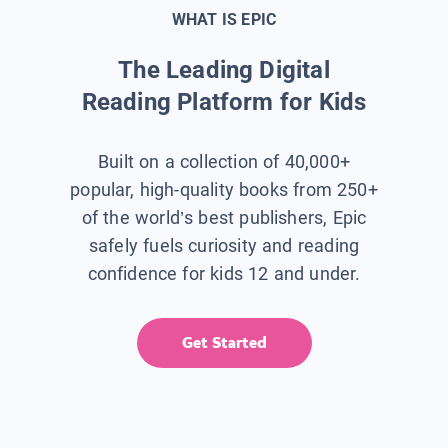
WHAT IS EPIC
The Leading Digital
Reading Platform for Kids
Built on a collection of 40,000+
popular, high-quality books from 250+
of the world’s best publishers, Epic
safely fuels curiosity and reading
confidence for kids 12 and under.
Get Started