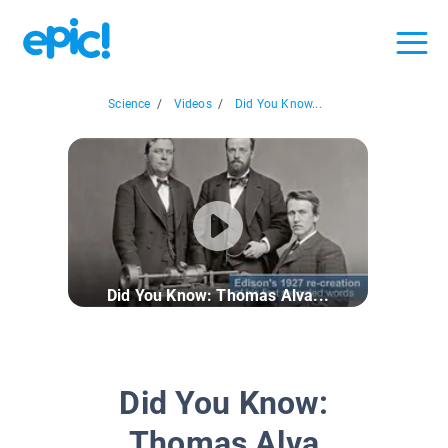
Science
/
Videos
/
Did You Know...
Did You Know: Thomas Alva...
Did You Know:
Thomas Alva