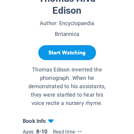
Edison
Author:
Encyclopaedia
Britannica
Start Watching
Thomas Edison invented the
phonograph. When he
demonstrated to his assistants,
they were startled to hear his
voice recite a nursery rhyme.
Book Info
8-10
--
Ages:
Read time: