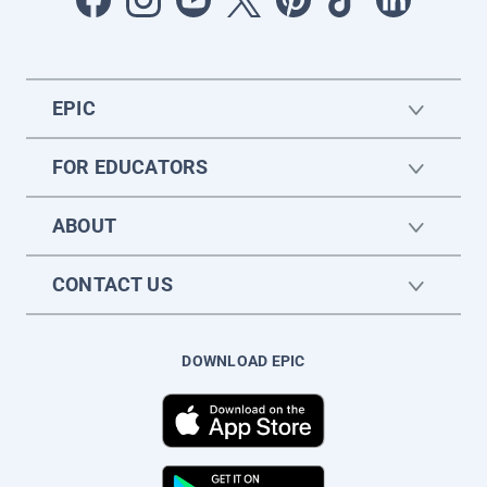
EPIC
FOR EDUCATORS
ABOUT
CONTACT US
DOWNLOAD EPIC