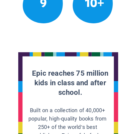
9
10+
Epic reaches 75 million
kids in class and after
school.
Built on a collection of 40,000+
popular, high-quality books from
250+ of the world’s best