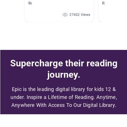
By
By Teacher Cob
27432 Views
Supercharge their reading
journey.
Epic is the leading digital library for kids 12 &
under. Inspire a Lifetime of Reading. Anytime,
Anywhere With Access To Our Digital Library.