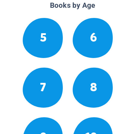
Books by Age
5
6
7
8