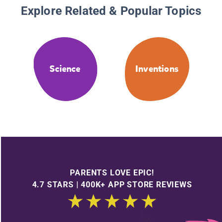
Explore Related & Popular Topics
Science
Inventions
PARENTS LOVE EPIC!
4.7 STARS | 400K+ APP STORE REVIEWS