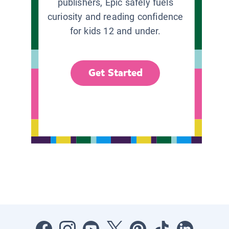
publishers, Epic safely fuels
curiosity and reading confidence
for kids 12 and under.
Get Started