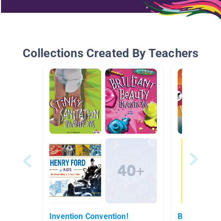
Collections Created By Teachers
Invention Convention!
Biography