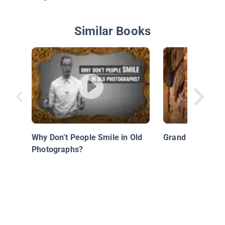
Similar Books
Why Don’t People Smile in Old
Grand Canyon
Photographs?