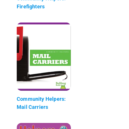
Firefighters
Community Helpers:
Mail Carriers