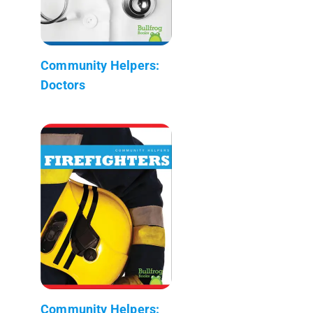
Community Helpers:
Doctors
Community Helpers: