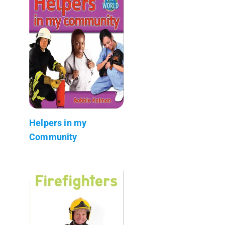
Helpers in my
Community