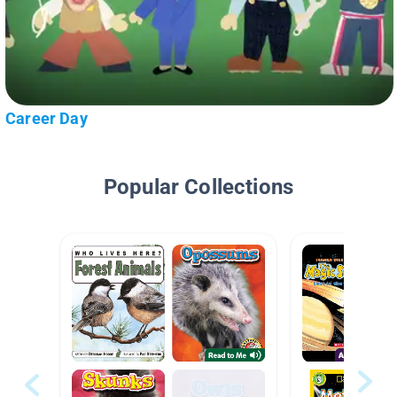
Career Day
Popular Collections