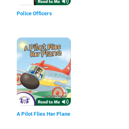
Police Officers
A Pilot Flies Her Plane