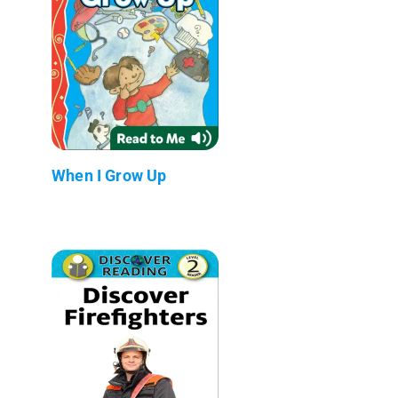
When I Grow Up