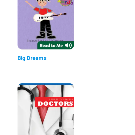
Big Dreams