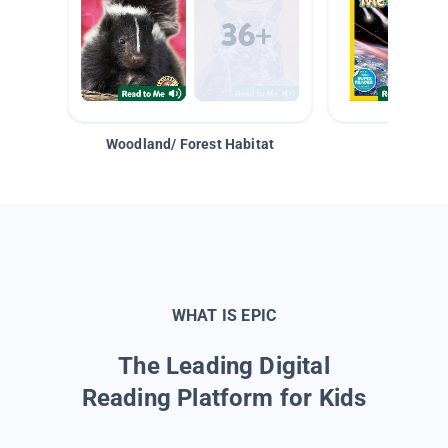
Woodland/ Forest Habitat
Space &
WHAT IS EPIC
The Leading Digital
Reading Platform for Kids