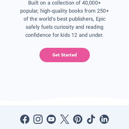
Built on a collection of 40,000+
popular, high-quality books from 250+
of the world’s best publishers, Epic
safely fuels curiosity and reading
confidence for kids 12 and under.
Get Started