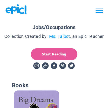
Jobs/Occupations
Collection Created by:
Ms. Talbot
, an Epic Teacher
Start Reading
Books