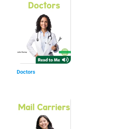
Doctors