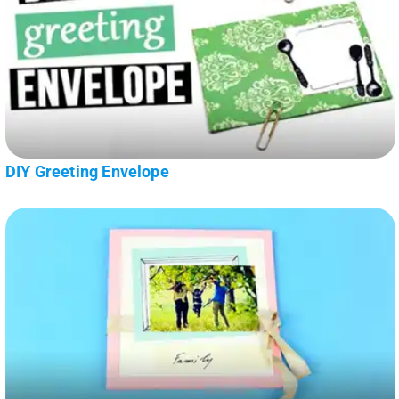
DIY Greeting Envelope