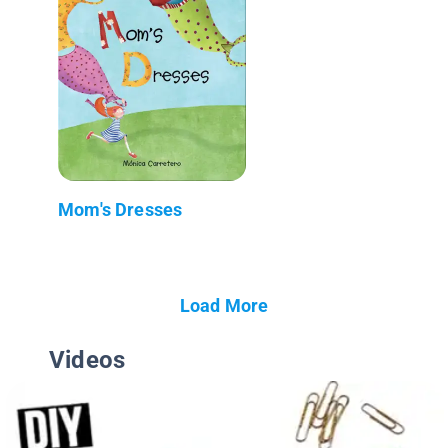
Mom's Dresses
Load More
Videos