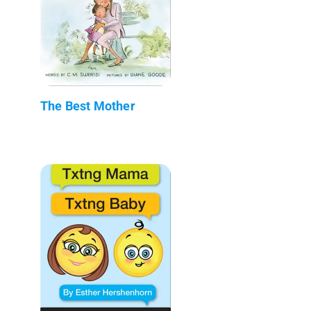
The Best Mother