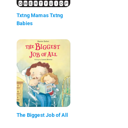
Txtng Mamas Txtng
Babies
The Biggest Job of All