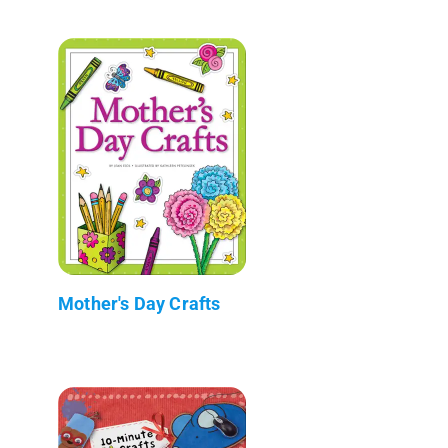
Mother's Day Crafts