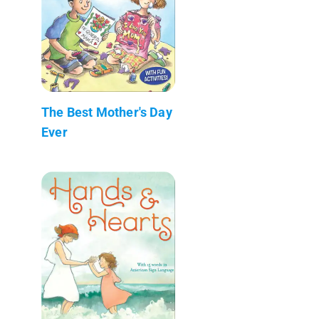
The Best Mother's Day
Ever