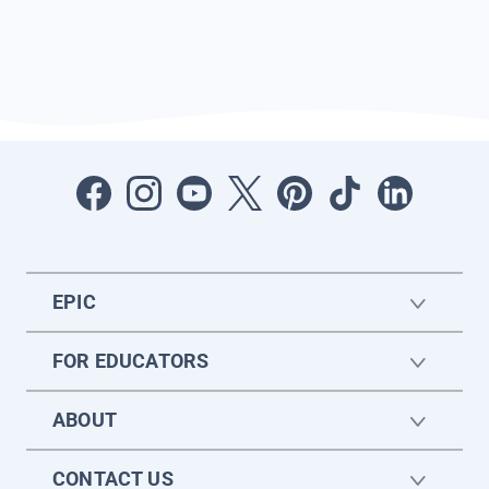
EPIC
FOR EDUCATORS
ABOUT
CONTACT US