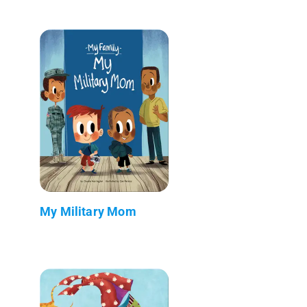
My Military Mom