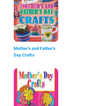
Mother's and Father's
Day Crafts