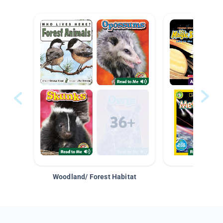
Woodland/ Forest Habitat
Space &