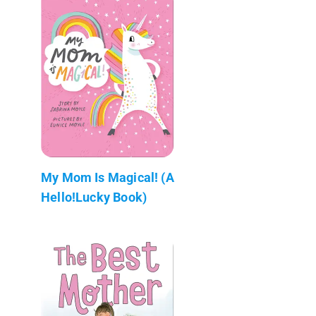
My Mom Is Magical! (A
Hello!Lucky Book)