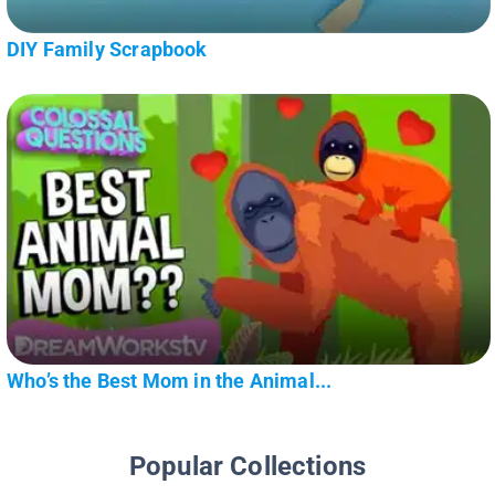
DIY Family Scrapbook
Who’s the Best Mom in the Animal...
Popular Collections