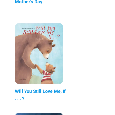
Mother's Day
Will You Still Love Me, If
. . . ?