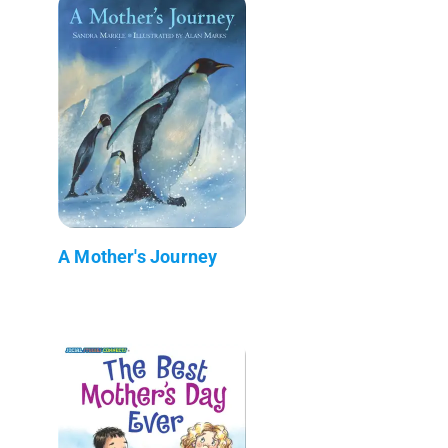
A Mother's Journey