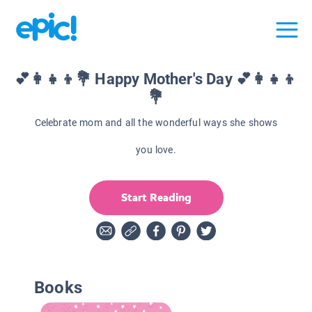
💕👩‍👧‍👦💐 Happy Mother's Day 💕👩‍👧‍👦
💐
Celebrate mom and all the wonderful ways she shows
you love.
Start Reading
Books