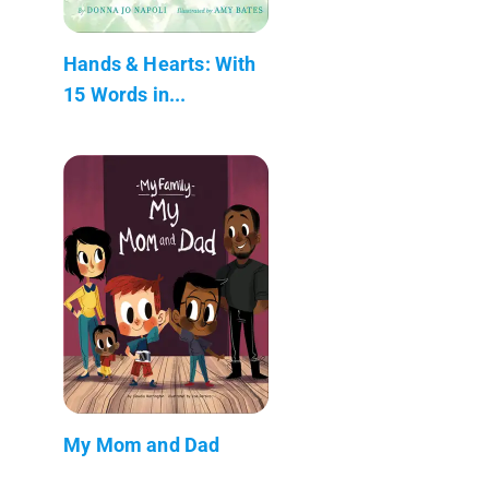
Hands & Hearts: With
15 Words in...
My Mom and Dad