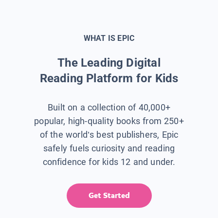
WHAT IS EPIC
The Leading Digital
Reading Platform for Kids
Built on a collection of 40,000+
popular, high-quality books from 250+
of the world’s best publishers, Epic
safely fuels curiosity and reading
confidence for kids 12 and under.
Get Started