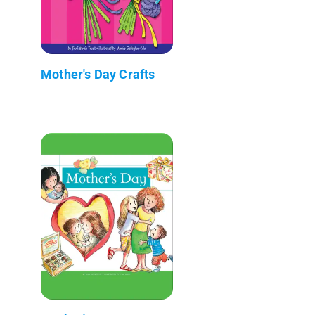
Mother's Day Crafts